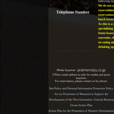
following n
We do not a
reservations
Telephone Number
reservations
lunch boxes
As this is a 
specializing 
bento boxes
souvenirs, t
no eating a
drinking sp
Media Inquiries :​ ​
※This e-mail address is only for media and press
inquiries.
For reservations, please contact us by phone.
Site Policy and Personal Information Protection Policy
Act on Promotion of Measures to Support the
Development of the Next Generation: General Business
Owner Action Plan
Action Plan for the Promotion of Women's Participation