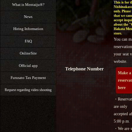
This is for t
What is Mentaiju®?
Nishinakasu
only. Please
that we can
News
accept inqui
about the 
Hiring Information
Hakata Men
store.
You can m
FAQ
reservation
OnlineSite
your seat v
website.
Official app
Telephone Number
Make a
Furusato Tax Payment
reserva
here
Request regarding video shooting
・Reservat
are only
accepted af
5:00 p.m.
・We are s