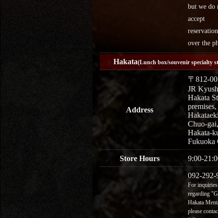
but we do 
accept
reservation
over the p
Hakata
(Lunch box/souvenir specialty s
〒812-00
JR Kyus
Hakata St
premises,
Address
Hakataek
Chuo-gai
Hakata-k
Fukuoka 
Store Hours
9:00-21:0
092-292-
For inquiries
regarding "
Hakata Menta
please contac