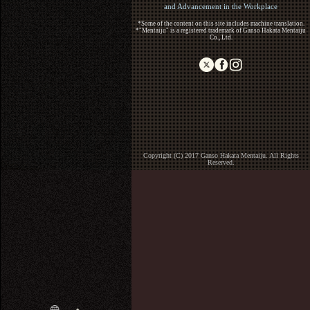
and Advancement in the Workplace
*Some of the content on this site includes machine translation.
*"Mentaiju" is a registered trademark of Ganso Hakata Mentaiju
Co., Ltd.
Copyright (C) 2017 Ganso Hakata Mentaiju. All Rights
Reserved.