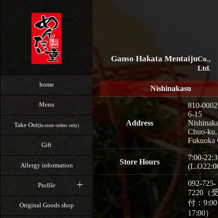
Ganso Hakata Mentaiju
Co.,
Ltd.
home
Nishinakasu
Menu
810-0002
6-15
Address
Nishinaka
Take Out
(In-store orders only)
Chuo-ku,
Fukuoka 
Gift
7:00-22:3
Store Hours
Allergy information
(L.O22:0
092-725-
Profile
7220（
付：9:0
Original Goods shop
17:00）