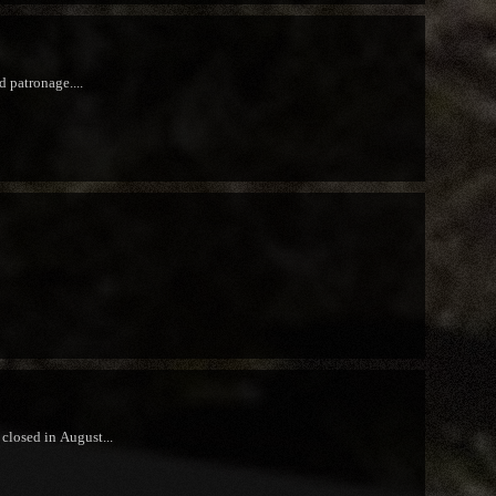
d patronage....
closed in August...