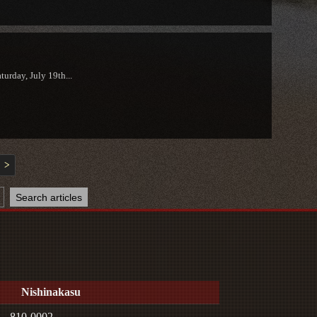
urday, July 19th...
>
Nishinakasu
810-0002