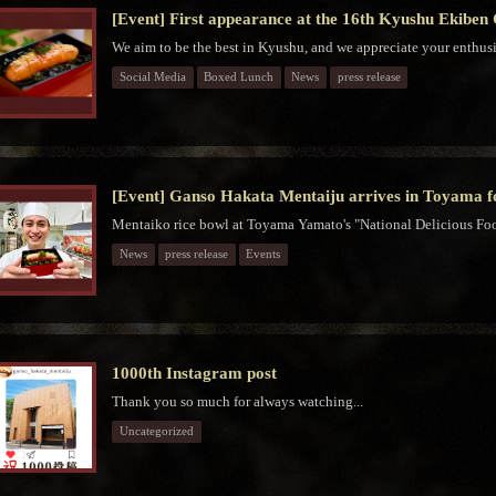
[Event] First appearance at the 16th Kyushu Ekiben
We aim to be the best in Kyushu, and we appreciate your enthus
Social Media
Boxed Lunch
News
press release
[Event] Ganso Hakata Mentaiju arrives in Toyama for
Mentaiko rice bowl at Toyama Yamato's "National Delicious Food
News
press release
Events
1000th Instagram post
Thank you so much for always watching...
Uncategorized