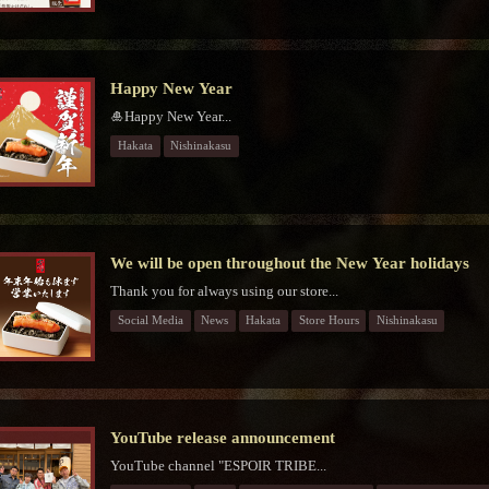
Happy New Year
🎍Happy New Year...
Hakata
Nishinakasu
We will be open throughout the New Year holidays
Thank you for always using our store...
Social Media
News
Hakata
Store Hours
Nishinakasu
YouTube release announcement
YouTube channel "ESPOIR TRIBE...