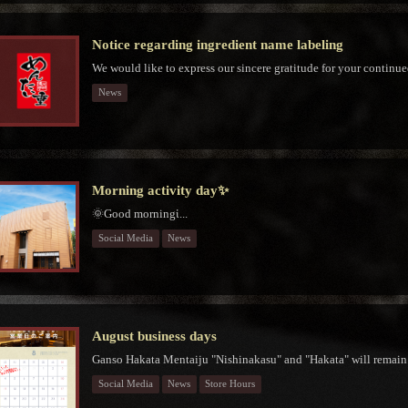
Notice regarding ingredient name labeling
We would like to express our sincere gratitude for your continue
News
Morning activity day✨
🌞Good morningἱ...
Social Media
News
August business days
Ganso Hakata Mentaiju "Nishinakasu" and "Hakata" will remain 
Social Media
News
Store Hours