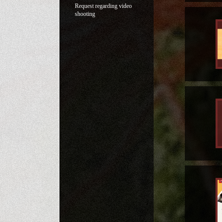
Request regarding video
shooting