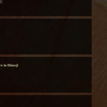
n
re in Himeji