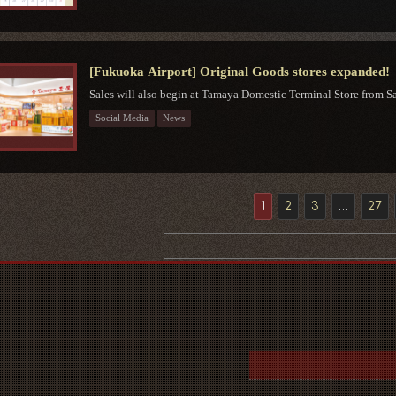
[Fukuoka Airport] Original Goods stores expanded!
Sales will also begin at Tamaya Domestic Terminal Store from Sat
Social Media
News
1
2
3
…
27