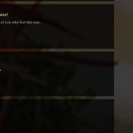
tore!
 of you who feel this way...
...
!