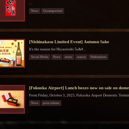
...
News
Uncategorized
[Nishinakasu Limited Event] Autumn Sake
It's the season for Hiyaoroshi 🍶&#...
Social Media
News
menu
season
Nishinakasu
[Fukuoka Airport] Lunch boxes now on sale on domest
From Friday, October 3, 2025, Fukuoka Airport Domestic Termina
News
press release