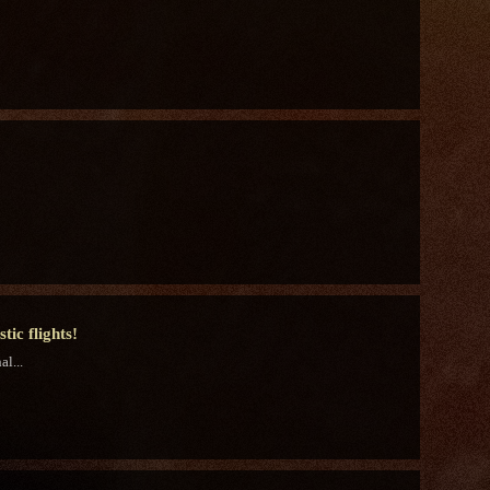
ic flights!
l...