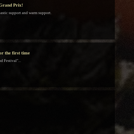
 Grand Prix!
iastic support and warm support.
 the first time
 Festival"...