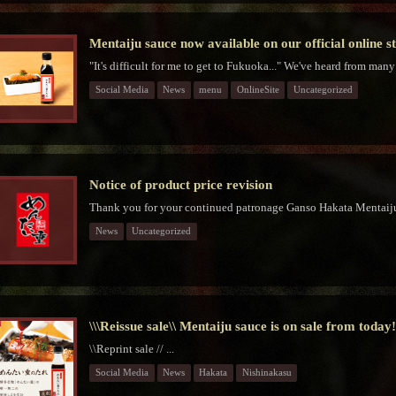
Mentaiju sauce now available on our official online s
"It's difficult for me to get to Fukuoka..." We've heard from many
Social Media
News
menu
OnlineSite
Uncategorized
Notice of product price revision
Thank you for your continued patronage Ganso Hakata Mentaiju
News
Uncategorized
\\\Reissue sale\\ Mentaiju sauce is on sale from today
\\Reprint sale // ...
Social Media
News
Hakata
Nishinakasu