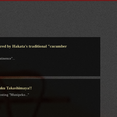
spired by Hakata's traditional "cucumber
tinence"...
juku Takashimaya!!
osting "Munipeko..."