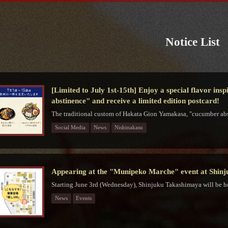
Notice List
[Limited to July 1st-15th] Enjoy a special flavor in
abstinence" and receive a limited edition postcard!
The traditional custom of Hakata Gion Yamakasa, "cucumber abs
Social Media
News
Nishinakasu
Appearing at the "Munipeko Marche" event at Shin
Starting June 3rd (Wednesday), Shinjuku Takashimaya will be h
News
Events