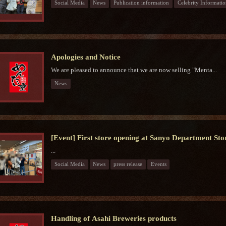
Social Media
News
Publication information
Celebrity Informatio
Apologies and Notice
We are pleased to announce that we are now selling "Menta...
News
[Event] First store opening at Sanyo Department Sto
...
Social Media
News
press release
Events
Handling of Asahi Breweries products