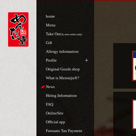
home
Menu
Take Out
(In-store orders only)
Gift
Allergy information
Profile
Original Goods shop
What is Mentaiju®?
News
Hiring Information
FAQ
OnlineSite
Official app
Furusato Tax Payment