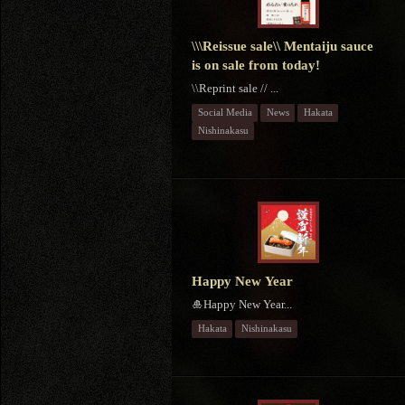
\\\Reissue sale\\ Mentaiju sauce
is on sale from today!
\\Reprint sale // ...
Social Media
News
Hakata
Nishinakasu
Happy New Year
🎍Happy New Year...
Hakata
Nishinakasu