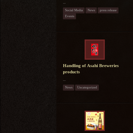
...
Social Media
News
press release
Events
Handling of Asahi Breweries
products
...
News
Uncategorized