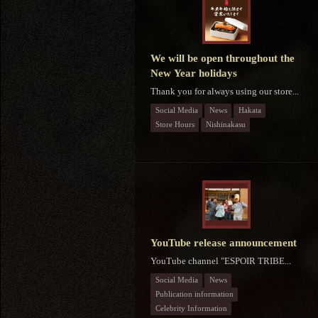
We will be open throughout the
New Year holidays
Thank you for always using our store...
Social Media
News
Hakata
Store Hours
Nishinakasu
YouTube release announcement
YouTube channel "ESPOIR TRIBE...
Social Media
News
Publication information
Celebrity Information