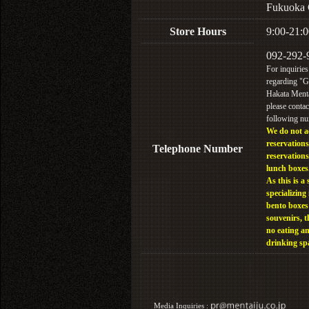
Fukuoka 
Store Hours
9:00-21:0
092-292-
For inquiries
regarding "
Hakata Menta
please contac
following n
We do not a
reservations
Telephone Number
reservations
lunch boxes
As this is a 
specializing 
bento boxes
souvenirs, t
no eating a
drinking sp
Media Inquiries :​ ​