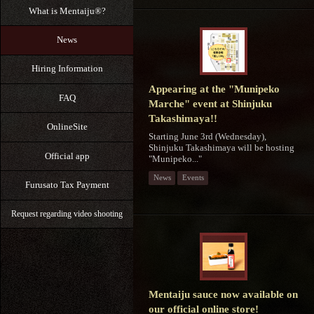
What is Mentaiju®?
News
Hiring Information
Appearing at the "Munipeko
FAQ
Marche" event at Shinjuku
Takashimaya!!
OnlineSite
Starting June 3rd (Wednesday),
Shinjuku Takashimaya will be hosting
Official app
"Munipeko..."
News
Events
Furusato Tax Payment
Request regarding video shooting
Mentaiju sauce now available on
our official online store!