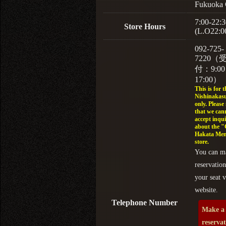
Fukuoka 
7:00-22:3
Store Hours
(L.O22:0
092-725-
7220（
付：9:0
17:00）
This is for t
Nishinakasu
only. Please
that we can
accept inqui
about the 
Hakata Men
store.
You can m
reservation
your seat v
website.
Telephone Number
Make a
reserva