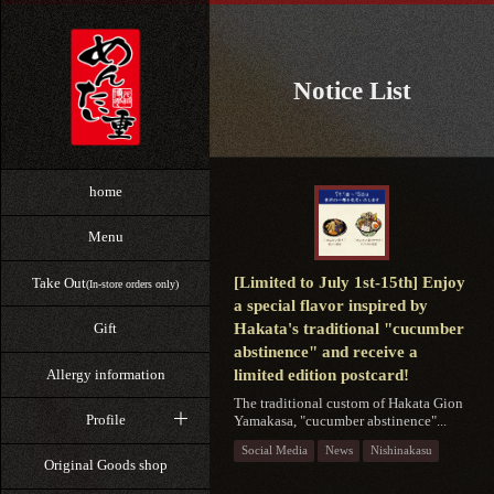
Notice List
home
Menu
[Limited to July 1st-15th] Enjoy
Take Out
(In-store orders only)
a special flavor inspired by
Hakata's traditional "cucumber
Gift
abstinence" and receive a
Allergy information
limited edition postcard!
The traditional custom of Hakata Gion
Profile
Yamakasa, "cucumber abstinence"...
Social Media
News
Nishinakasu
Original Goods shop