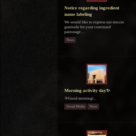
Notice regarding ingredient
name labeling
We would like to express our sincere
gratitude for your continued
patronage....
News
Morning activity day✨
🌞Good morningἱ...
Social Media
News