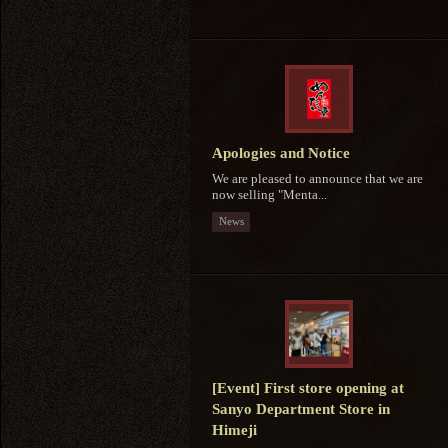
Apologies and Notice
We are pleased to announce that we are
now selling "Menta...
News
[Event] First store opening at
Sanyo Department Store in
Himeji