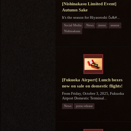
[Nishinakasu Limited Event]
Autumn Sake
It's the season for Hiyaoroshi 🍶&#...
Social Media
News
menu
season
Nishinakasu
[Fukuoka Airport] Lunch boxes
now on sale on domestic flights!
From Friday, October 3, 2025, Fukuoka
Airport Domestic Terminal...
News
press release