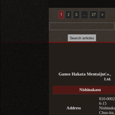
1
2
3
…
27
>
Ganso Hakata Mentaiju
Co.,
Ltd.
Nishinakasu
810-0002
6-15
Address
Nishinaka
Chuo-ku,