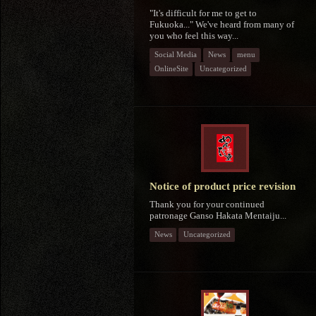
"It's difficult for me to get to
Fukuoka..." We've heard from many of
you who feel this way...
Social Media
News
menu
OnlineSite
Uncategorized
Notice of product price revision
Thank you for your continued
patronage Ganso Hakata Mentaiju...
News
Uncategorized