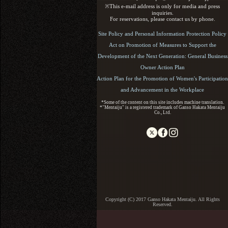
※This e-mail address is only for media and press
inquiries.
For reservations, please contact us by phone.
Site Policy and Personal Information Protection Policy
Act on Promotion of Measures to Support the
Development of the Next Generation: General Business
Owner Action Plan
Action Plan for the Promotion of Women's Participation
and Advancement in the Workplace
*Some of the content on this site includes machine translation.
*"Mentaiju" is a registered trademark of Ganso Hakata Mentaiju
Co., Ltd.
Copyright (C) 2017 Ganso Hakata Mentaiju. All Rights
Reserved.