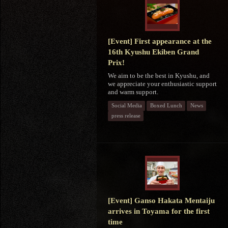
[Event] First appearance at the
16th Kyushu Ekiben Grand
Prix!
We aim to be the best in Kyushu, and
we appreciate your enthusiastic support
and warm support.
Social Media
Boxed Lunch
News
press release
[Event] Ganso Hakata Mentaiju
arrives in Toyama for the first
time