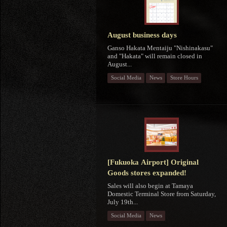
August business days
Ganso Hakata Mentaiju "Nishinakasu"
and "Hakata" will remain closed in
August...
Social Media
News
Store Hours
[Fukuoka Airport] Original
Goods stores expanded!
Sales will also begin at Tamaya
Domestic Terminal Store from Saturday,
July 19th...
Social Media
News