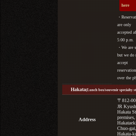
here
・Reservat
are only
accepted af
5:00 p.m.
・We are s
but we do 
accept
reservation
over the p
Hakata
(Lunch box/souvenir specialty s
〒812-00
JR Kyus
Hakata St
premises,
Address
Hakataek
Chuo-gai
Hakata-k