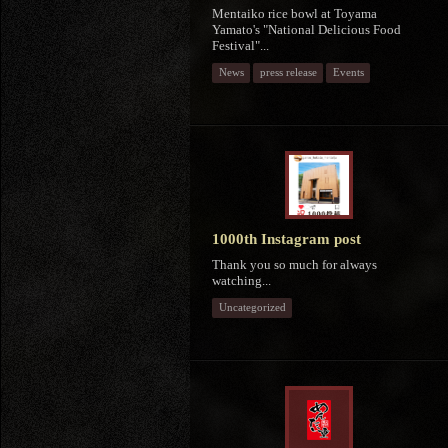
Mentaiko rice bowl at Toyama
Yamato's "National Delicious Food
Festival"...
News
press release
Events
1000th Instagram post
Thank you so much for always
watching...
Uncategorized