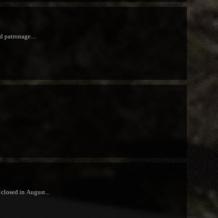
d patronage....
closed in August...