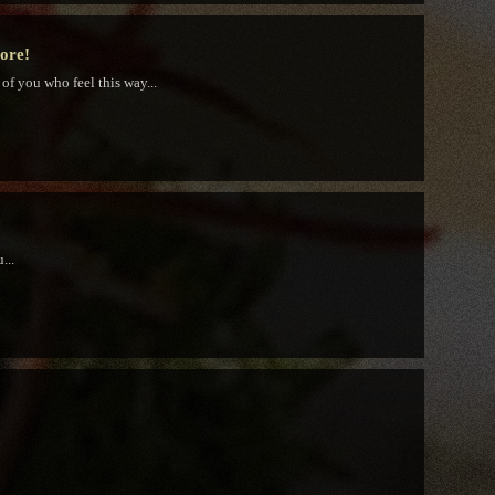
tore!
 of you who feel this way...
...
!