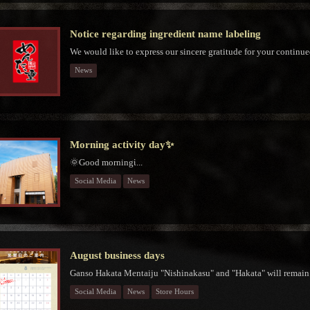
Notice regarding ingredient name labeling
We would like to express our sincere gratitude for your continue
News
Morning activity day✨
🌞Good morningἱ...
Social Media
News
August business days
Ganso Hakata Mentaiju "Nishinakasu" and "Hakata" will remain 
Social Media
News
Store Hours