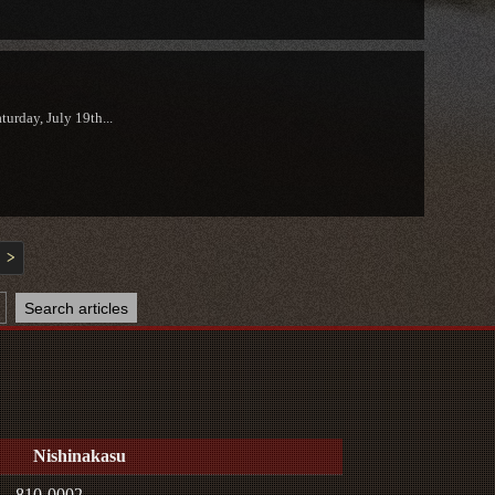
urday, July 19th...
>
Nishinakasu
810-0002