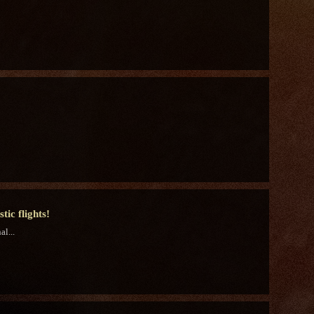
ic flights!
l...