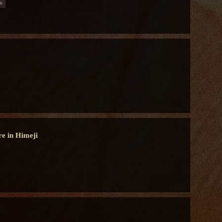
n
re in Himeji