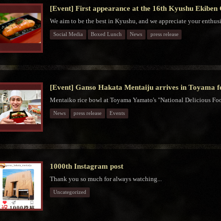
[Event] First appearance at the 16th Kyushu Ekiben
We aim to be the best in Kyushu, and we appreciate your enthus
Social Media
Boxed Lunch
News
press release
[Event] Ganso Hakata Mentaiju arrives in Toyama for
Mentaiko rice bowl at Toyama Yamato's "National Delicious Food
News
press release
Events
1000th Instagram post
Thank you so much for always watching...
Uncategorized