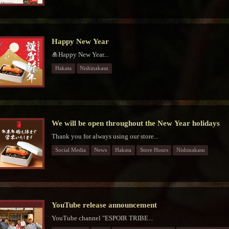
Happy New Year
🎍Happy New Year...
Hakata
Nishinakasu
We will be open throughout the New Year holidays
Thank you for always using our store...
Social Media
News
Hakata
Store Hours
Nishinakasu
YouTube release announcement
YouTube channel "ESPOIR TRIBE...