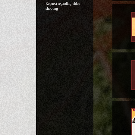
Request regarding video
shooting