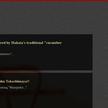
spired by Hakata's traditional "cucumber
tinence"...
juku Takashimaya!!
osting "Munipeko..."