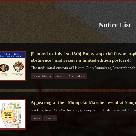
Notice List
[Limited to July 1st-15th] Enjoy a special flavor in
abstinence" and receive a limited edition postcard!
The traditional custom of Hakata Gion Yamakasa, "cucumber abs
Social Media
News
Nishinakasu
Appearing at the "Munipeko Marche" event at Shin
Starting June 3rd (Wednesday), Shinjuku Takashimaya will be h
News
Events