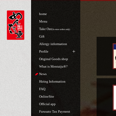
home
Menu
Take Out
(In-store orders only)
Gift
Allergy information
Profile
Original Goods shop
What is Mentaiju®?
News
Hiring Information
FAQ
OnlineSite
Official app
Furusato Tax Payment