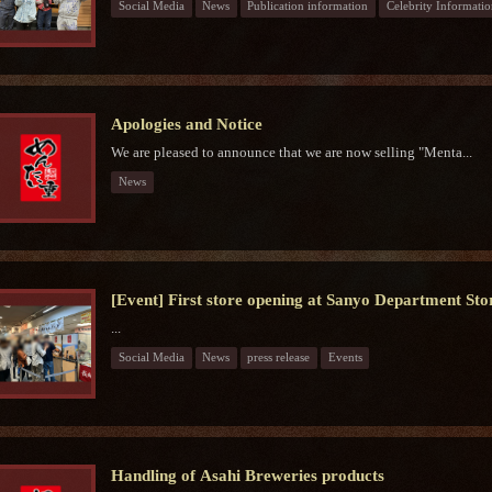
Social Media
News
Publication information
Celebrity Informatio
Apologies and Notice
We are pleased to announce that we are now selling "Menta...
News
[Event] First store opening at Sanyo Department Sto
...
Social Media
News
press release
Events
Handling of Asahi Breweries products