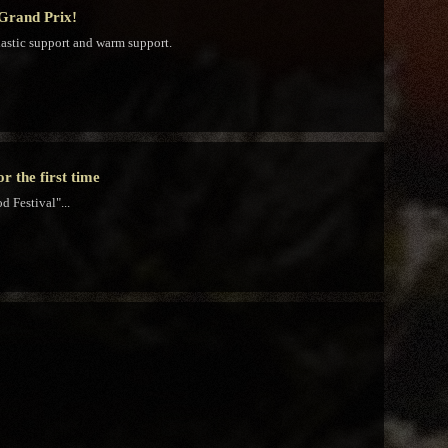
 Grand Prix!
iastic support and warm support.
 the first time
 Festival"...