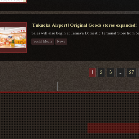
[Fukuoka Airport] Original Goods stores expanded!
Sales will also begin at Tamaya Domestic Terminal Store from Sat
Social Media
News
1
2
3
…
27