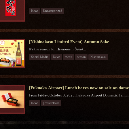
...
News
Uncategorized
[Nishinakasu Limited Event] Autumn Sake
It's the season for Hiyaoroshi 🍶&#...
Social Media
News
menu
season
Nishinakasu
[Fukuoka Airport] Lunch boxes now on sale on domest
From Friday, October 3, 2025, Fukuoka Airport Domestic Termina
News
press release