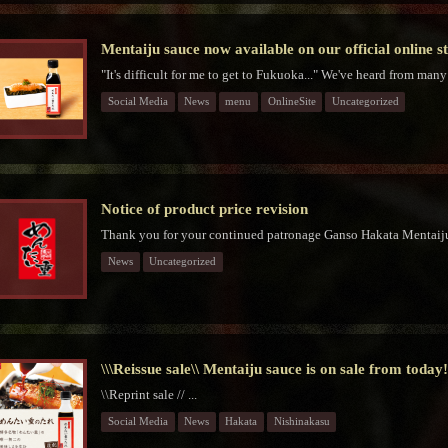
Mentaiju sauce now available on our official online s
"It's difficult for me to get to Fukuoka..." We've heard from many
Social Media
News
menu
OnlineSite
Uncategorized
Notice of product price revision
Thank you for your continued patronage Ganso Hakata Mentaiju
News
Uncategorized
\\\Reissue sale\\ Mentaiju sauce is on sale from today
\\Reprint sale // ...
Social Media
News
Hakata
Nishinakasu