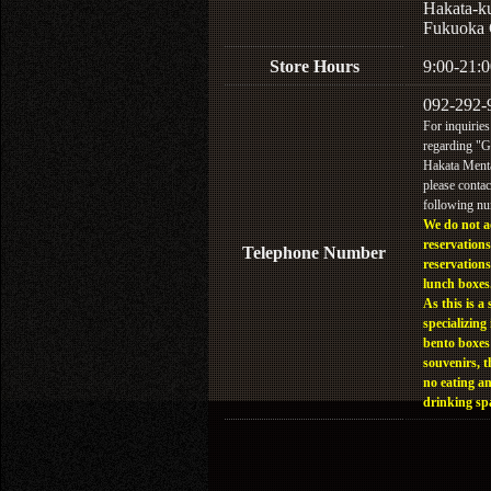
Hakata-k
Fukuoka 
Store Hours
9:00-21:0
092-292-
For inquiries
regarding "
Hakata Menta
please contac
following n
We do not a
reservations
Telephone Number
reservations
lunch boxes
As this is a 
specializing 
bento boxes
souvenirs, t
no eating a
drinking sp