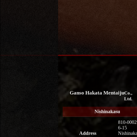
Ganso Hakata Mentaiju
Co.,
Ltd.
Nishinakasu
810-0002
6-15
Address
Nishinaka