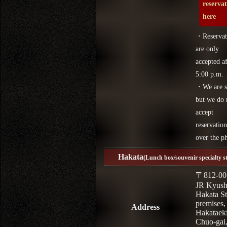
reserva
here
・Reservat
are only
accepted af
5:00 p.m.
・We are s
but we do 
accept
reservation
over the p
Hakata
(Lunch box/souvenir specialty s
〒812-00
JR Kyus
Hakata St
premises,
Address
Hakataek
Chuo-gai