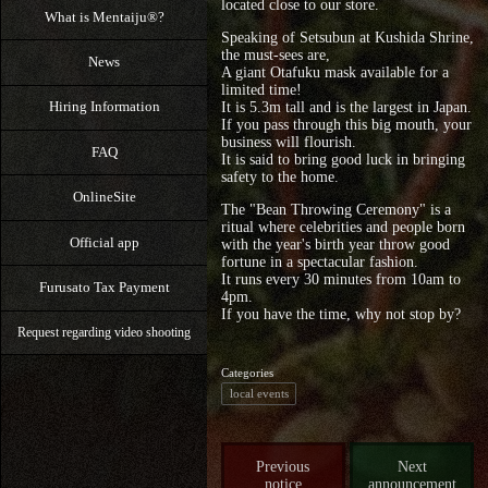
located close to our store.
What is Mentaiju®?
Speaking of Setsubun at Kushida Shrine,
the must-sees are,
News
A giant Otafuku mask available for a
limited time!
Hiring Information
It is 5.3m tall and is the largest in Japan.
If you pass through this big mouth, your
business will flourish.
FAQ
It is said to bring good luck in bringing
safety to the home.
OnlineSite
The "Bean Throwing Ceremony" is a
ritual where celebrities and people born
Official app
with the year's birth year throw good
fortune in a spectacular fashion.
It runs every 30 minutes from 10am to
Furusato Tax Payment
4pm.
If you have the time, why not stop by?
Request regarding video shooting
Categories
local events
Previous
Next
notice
announcement