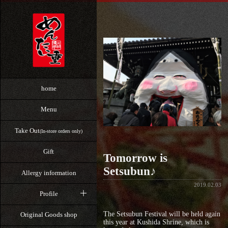
home
Menu
Take Out
(In-store orders only)
Gift
Tomorrow is
Setsubun♪
Allergy information
2019.02.03
Profile
The Setsubun Festival will be held again
Original Goods shop
this year at Kushida Shrine, which is