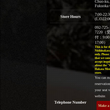
Chuo-ku,
Fukuoka 
7:00-22:3
Store Hours
(L.O22:0
092-725-
7220（
付：9:0
17:00）
This is for t
Nishinakasu
only. Please
that we can
accept inqui
about the 
Hakata Men
store.
You can m
reservation
your seat v
website.
Telephone Number
Make a