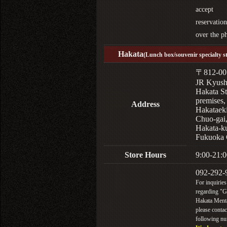
accept
reservation
over the p
Hakata
(Lunch box/souvenir specialty s
〒812-00
JR Kyus
Hakata St
premises,
Address
Hakataek
Chuo-gai
Hakata-k
Fukuoka 
Store Hours
9:00-21:0
092-292-
For inquiries
regarding "
Hakata Menta
please contac
following n