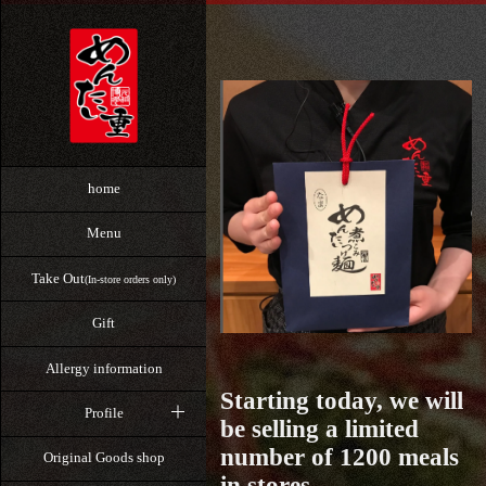
home
Menu
Take Out
(In-store orders only)
Gift
Allergy information
Starting today, we will
Profile
be selling a limited
number of 1200 meals
Original Goods shop
in stores.