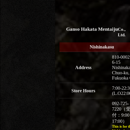
Ganso Hakata Mentaiju
Co.,
Ltd.
Nishinakasu
810-0002
6-15
Address
Nishinaka
Chuo-ku,
Fukuoka 
7:00-22:3
Store Hours
(L.O22:0
092-725-
7220（
付：9:0
17:00）
This is for t