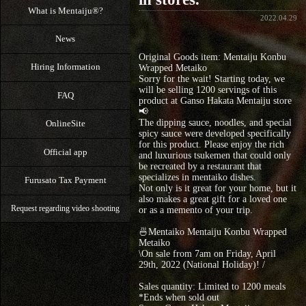
What is Mentaiju®?
2022.04.29
News
Original Goods item: Mentaiju Konbu
Hiring Information
Wrapped Metaiko
Sorry for the wait! Starting today, we
will be selling 1200 servings of this
FAQ
product at Ganso Hakata Mentaiju store
📢
The dipping sauce, noodles, and special
OnlineSite
spicy sauce were developed specifically
for this product. Please enjoy the rich
Official app
and luxurious tsukemen that could only
be recreated by a restaurant that
specializes in mentaiko dishes.
Furusato Tax Payment
Not only is it great for your home, but it
also makes a great gift for a loved one
Request regarding video shooting
or as a memento of your trip.
🍜Mentaiko Mentaiju Konbu Wrapped
Metaiko
\On sale from 7am on Friday, April
29th, 2022 (National Holiday)! /
Sales quantity: Limited to 1200 meals
*Ends when sold out