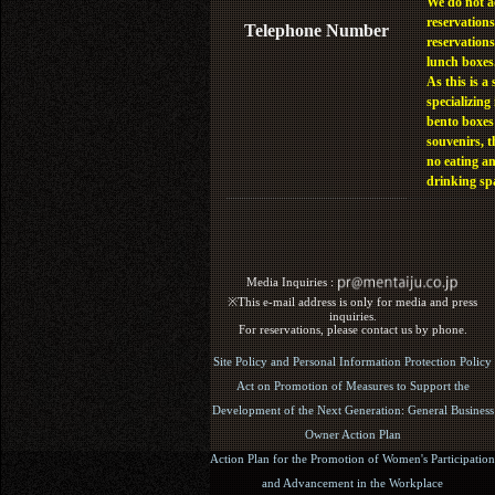
We do not a
reservations
Telephone Number
reservations
lunch boxes
As this is a 
specializing 
bento boxes
souvenirs, t
no eating a
drinking sp
Media Inquiries :​ ​
※This e-mail address is only for media and press
inquiries.
For reservations, please contact us by phone.
Site Policy and Personal Information Protection Policy
Act on Promotion of Measures to Support the
Development of the Next Generation: General Business
Owner Action Plan
Action Plan for the Promotion of Women's Participation
and Advancement in the Workplace