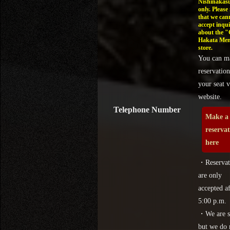
Nishinakasu
only. Please
that we can
accept inqui
about the 
Hakata Men
store.
You can m
reservation
your seat v
website.
Telephone Number
Make a
reserva
here
・Reservat
are only
accepted af
5:00 p.m.
・We are s
but we do 