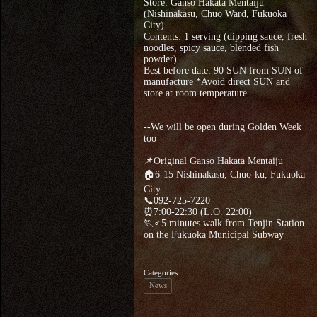
Store: Ganso Hakata Mentaiju
(Nishinakasu, Chuo Ward, Fukuoka
City)
Contents: 1 serving (dipping sauce, fresh
noodles, spicy sauce, blended fish
powder)
Best before date: 90 SUN from SUN of
manufacture *Avoid direct SUN and
store at room temperature
--We will be open during Golden Week
too--
📌Original Ganso Hakata Mentaiju
🏠6-15 Nishinakasu, Chuo-ku, Fukuoka
City
📞092-725-7220
⏰7:00-22:30 (L.O. 22:00)
🏃♂5 minutes walk from Tenjin Station
on the Fukuoka Municipal Subway
Categories
News