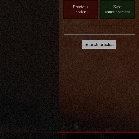
Previous
Next
notice
announcement