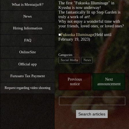
The first "Fukuoka Illuminage" in
What is Mentaiju®?
Kyushu is now underway!
The fantastically lit up Step Garden is
News
truly a work of art!
Why not enjoy a wonderful time with
your friends, loved ones, or loved ones?
Hiring Information
■
Fukuoka Illuminage
(Held until
February 19, 2023)
FAQ
OnlineSite
Categories
Social Media
News
Official app
Furusato Tax Payment
Previous
Next
notice
announcement
Request regarding video shooting