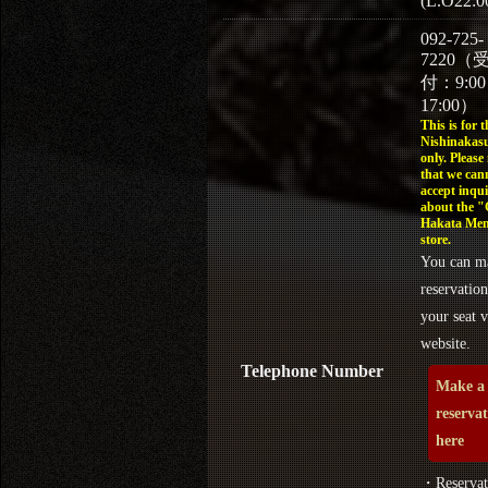
(L.O22:0
092-725-
7220（
付：9:0
17:00）
This is for t
Nishinakasu
only. Please
that we can
accept inqui
about the 
Hakata Men
store.
You can m
reservation
your seat v
website.
Telephone Number
Make a
reserva
here
・Reservat