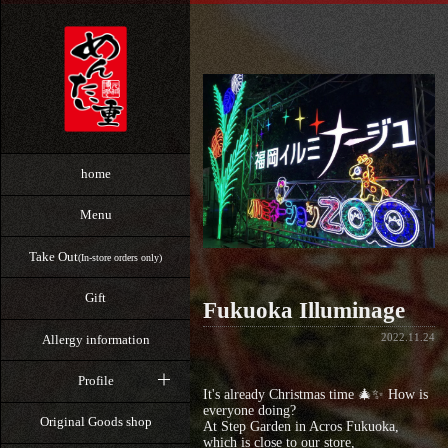
home
Menu
Take Out
(In-store orders only)
Gift
Fukuoka Illuminage
2022.11.24
Allergy information
Profile
It's already Christmas time 🎄✨ How is
everyone doing?
Original Goods shop
At Step Garden in Acros Fukuoka,
which is close to our store,