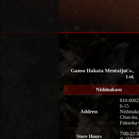
Ganso Hakata Mentaiju
Co.,
Ltd.
Nishinakasu
810-0002
6-15
Address
Nishinaka
Chuo-ku,
Fukuoka 
7:00-22:3
Store Hours