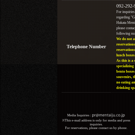
092-292-
For inquiries
regarding "
Hakata Menta
please contac
following n
We do not a
reservations
Telephone Number
reservations
lunch boxes
As this is a 
specializing 
bento boxes
souvenirs, t
no eating a
drinking sp
Media Inquiries :​ ​
※This e-mail address is only for media and press
inquiries.
For reservations, please contact us by phone.