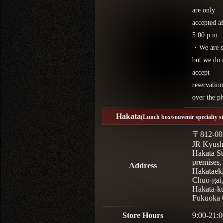
are only
accepted af
5:00 p.m.
・We are s
but we do 
accept
reservation
over the p
Hakata
(Lunch box/souvenir specialty s
〒812-00
JR Kyus
Hakata St
premises,
Address
Hakataek
Chuo-gai
Hakata-k
Fukuoka 
Store Hours
9:00-21:0