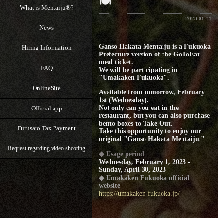
🍽
What is Mentaiju®?
2023.01.31
News
Ganso Hakata Mentaiju is a Fukuoka
Hiring Information
Prefecture version of the GoToEat
meal ticket.
FAQ
We will be participating in
"Umakaken Fukuoka".
OnlineSite
Available from tomorrow, February
1st (Wednesday).
Not only can you eat in the
Official app
restaurant, but you can also purchase
bento boxes to Take Out.
Furusato Tax Payment
Take this opportunity to enjoy our
original "Ganso Hakata Mentaiju."
Request regarding video shooting
◆ Usage period
Wednesday, February 1, 2023 -
Sunday, April 30, 2023
◆ Umakaken Fukuoka official
website
https://umakaken-fukuoka.jp/