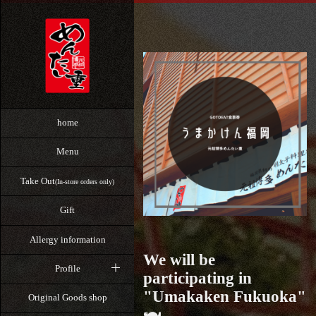
home
Menu
Take Out
(In-store orders only)
Gift
Allergy information
We will be
Profile
participating in
"Umakaken Fukuoka"
Original Goods shop