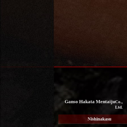
Ganso Hakata Mentaiju
Co.,
Ltd.
Nishinakasu