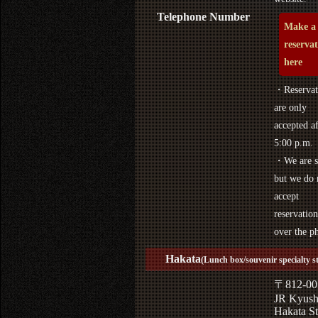
Telephone Number
Make a
reserva
here
・Reservat
are only
accepted af
5:00 p.m.
・We are s
but we do 
accept
reservation
over the p
Hakata
(Lunch box/souvenir specialty s
〒812-00
JR Kyus
Hakata St