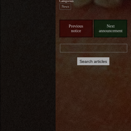
Categories
News
Previous
Next
notice
announcement