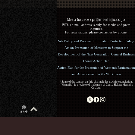
Media Inquiries :​ ​
※This e-mail address is only for media and press
inquiries.
For reservations, please contact us by phone.
Site Policy and Personal Information Protection Policy
Act on Promotion of Measures to Support the
Development of the Next Generation: General Business
Owner Action Plan
Action Plan for the Promotion of Women's Participation
and Advancement in the Workplace
*Some of the content on this site includes machine translation.
*"Mentaiju" is a registered trademark of Ganso Hakata Mentaiju
Co., Ltd.