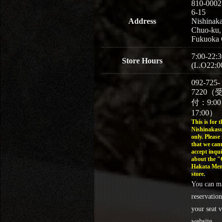
810-0002
6-15
Address
Nishinaka
Chuo-ku,
Fukuoka 
7:00-22:3
Store Hours
(L.O22:0
092-725-
7220（
付：9:0
17:00）
This is for t
Nishinakasu
only. Please
that we can
accept inqui
about the 
Hakata Men
store.
You can m
reservation
your seat v
website.