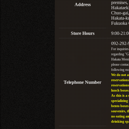
premises,
Address
Hakataek
Chuo-gai
Hakata-k
Fukuoka 
Store Hours
9:00-21:0
092-292-
For inquiries
regarding "
Hakata Menta
please contac
following n
We do not a
reservations
Telephone Number
reservations
lunch boxes
As this is a 
specializing 
bento boxes
souvenirs, t
no eating a
drinking sp