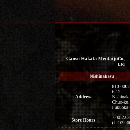
Ganso Hakata Mentaiju
Co.,
Ltd.
Nishinakasu
810-0002
6-15
Address
Nishinaka
Chuo-ku,
Fukuoka 
7:00-22:3
Store Hours
(L.O22:0