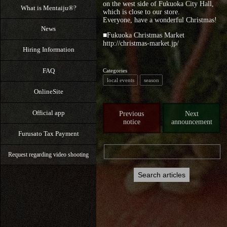
on the west side of Fukuoka City Hall,
What is Mentaiju®?
which is close to our store.
Everyone, have a wonderful Christmas!
News
■Fukuoka Christmas Market
http://christmas-market.jp/
Hiring Information
FAQ
Categories
local events
season
OnlineSite
Official app
Previous
Next
notice
announcement
Furusato Tax Payment
Request regarding video shooting