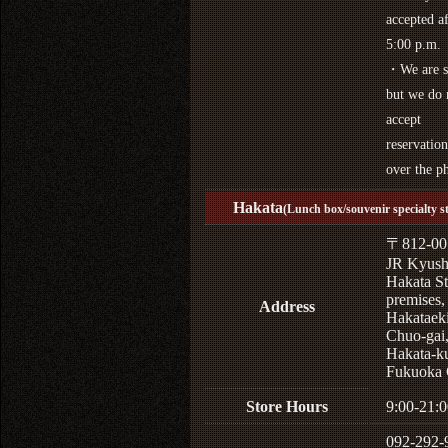
accepted af
5:00 p.m.
・We are s
but we do 
accept
reservation
over the p
Hakata
(Lunch box/souvenir specialty s
〒812-00
JR Kyus
Hakata St
premises,
Address
Hakataek
Chuo-gai
Hakata-k
Fukuoka 
Store Hours
9:00-21:0
092-292-