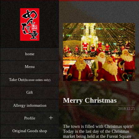
home
Menu
Take Out
(In-store orders only)
Gift
Merry Christmas
Allergy information
2019.12.25
Profile
The town is filled with Christmas spirit!
Original Goods shop
Today is the last day of the Christmas
market being held at the Fureai Square