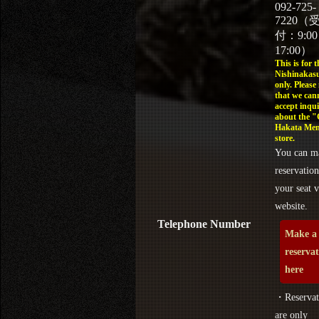
092-725-
7220（
付：9:0
17:00）
This is for t
Nishinakasu
only. Please
that we can
accept inqui
about the 
Hakata Men
store.
You can m
reservation
your seat v
website.
Telephone Number
Make a
reserva
here
・Reservat
are only