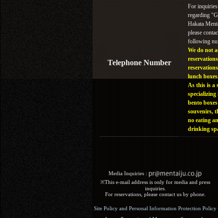
For inquiries
regarding "
Hakata Menta
please contac
following n
We do not a
reservations
Telephone Number
reservations
lunch boxes
As this is a 
specializing 
bento boxes
souvenirs, t
no eating a
drinking sp
Media Inquiries :​ ​
※This e-mail address is only for media and press
inquiries.
For reservations, please contact us by phone.
Site Policy and Personal Information Protection Policy