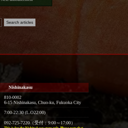
Nishinakasu
810-0002
6-15 Nishinakasu, Chuo-ku, Fukuoka City
7:00-22:30 (L.O22:00)
092-725-7220（受付：9:00～17:00）
This is for the Nishinakasu store only. Please note that