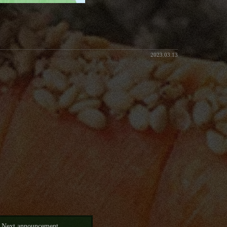
2023.03.13
Next announcement