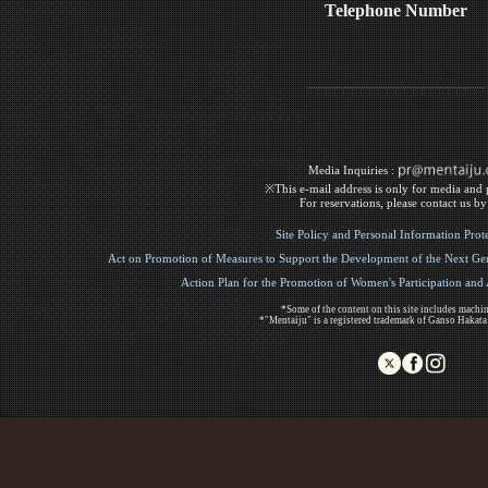
Telephone Number
Media Inquiries :​ ​
※This e-mail address is only for media and p
For reservations, please contact us b
Site Policy and Personal Information Prot
Act on Promotion of Measures to Support the Development of the Next Gen
Action Plan for the Promotion of Women's Participation an
*Some of the content on this site includes machin
*"Mentaiju" is a registered trademark of Ganso Hakata