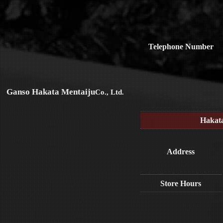
Telephone Number
Ganso Hakata Mentaiju
Co., Ltd.
Hakat
Address
Store Hours