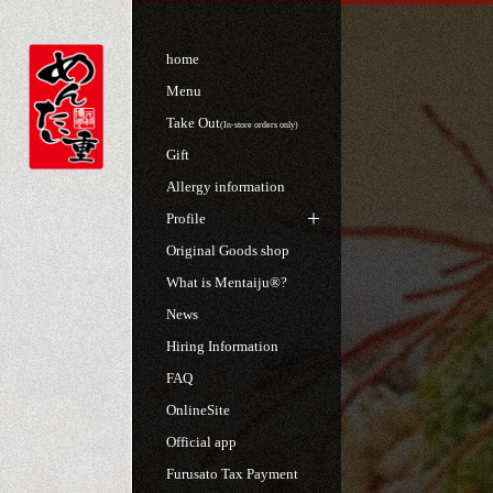
home
Menu
Take Out
(In-store orders only)
Gift
Allergy information
Profile
Original Goods shop
What is Mentaiju®?
News
Hiring Information
FAQ
OnlineSite
Official app
Furusato Tax Payment