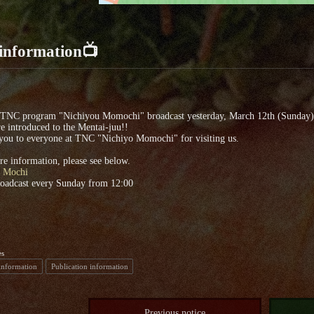
information📺
 TNC program "Nichiyou Momochi" broadcast yesterday, March 12th (Sunday)
 introduced to the Mentai-juu!!
you to everyone at TNC "Nichiyo Momochi" for visiting us.
e information, please see below.
 Mochi
roadcast every Sunday from 12:00
es
information
Publication information
Previous notice