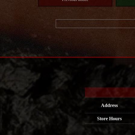
Address
Store Hours