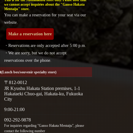
we cannot accept inquiries about the "Ganso Hakata
Mentaiju" store.
You can make a reservation for your seat via our
website.
Make a reservation here
・Reservations are only accepted after 5:00 p.m.
・We are sorry, but we do not accept
reservations over the phone.
a
(Lunch box/souvenir specialty store)
〒812-0012
JR Kyushu Hakata Station premises, 1-1
Hakataeki Chuo-gai, Hakata-ku, Fukuoka
City
9:00-21:00
092-292-9878
For inquiries regarding "Ganso Hakata Mentaiju", please
contact the following number