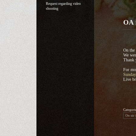
Request regarding video
shooting
OA 
On the
We were
Thank 
For mor
Sunday
Live b
Categori
On-air 