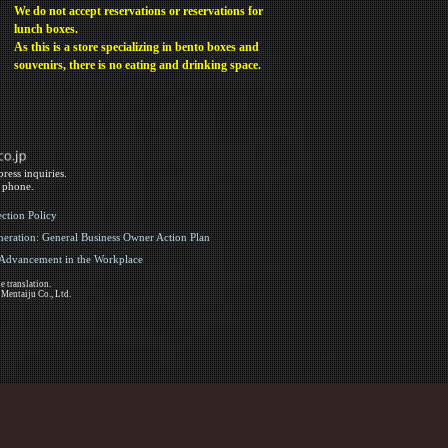
We do not accept reservations or reservations for
lunch boxes.
As this is a store specializing in bento boxes and
souvenirs, there is no eating and drinking space.
ress inquiries.
y phone.
ection Policy
eration: General Business Owner Action Plan
d Advancement in the Workplace
e translation.
 Mentaiju Co., Ltd.