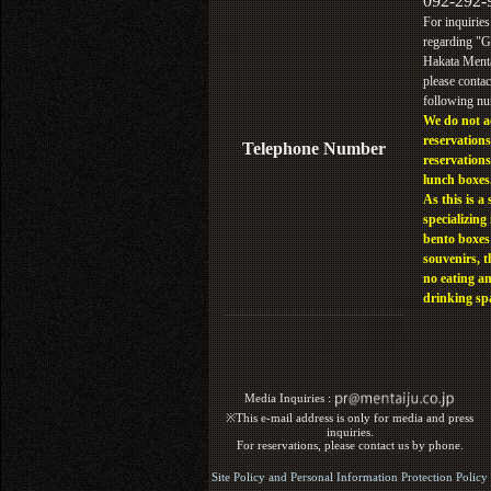
092-292-
For inquiries
regarding "
Hakata Menta
please contac
following n
We do not a
reservations
Telephone Number
reservations
lunch boxes
As this is a 
specializing 
bento boxes
souvenirs, t
no eating a
drinking sp
Media Inquiries :​ ​
※This e-mail address is only for media and press
inquiries.
For reservations, please contact us by phone.
Site Policy and Personal Information Protection Policy