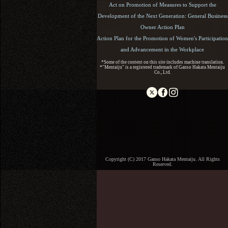
Act on Promotion of Measures to Support the
Development of the Next Generation: General Business
Owner Action Plan
Action Plan for the Promotion of Women's Participation
and Advancement in the Workplace
*Some of the content on this site includes machine translation.
*"Mentaiju" is a registered trademark of Ganso Hakata Mentaiju
Co., Ltd.
Copyright (C) 2017 Ganso Hakata Mentaiju. All Rights
Reserved.