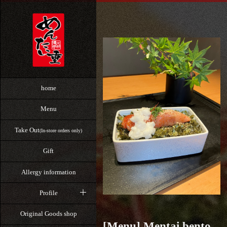
home
Menu
Take Out
(In-store orders only)
Gift
Allergy information
Profile
Original Goods shop
[Menu] Mentai bento