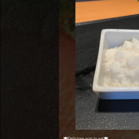
🍽Delicious way to eat🍽