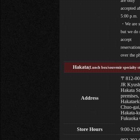
are only
accepted af
5:00 p.m.
・We are s
but we do 
accept
reservation
over the p
Hakata
(Lunch box/souvenir specialty s
〒812-00
JR Kyus
Hakata St
premises,
Address
Hakataek
Chuo-gai
Hakata-k
Fukuoka 
Store Hours
9:00-21:0