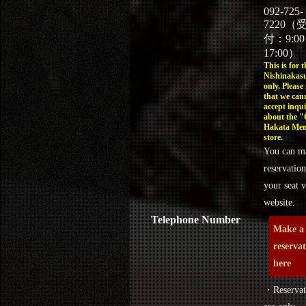
092-725-
7220（
付：9:0
17:00）
This is for t
Nishinakasu
only. Please
that we can
accept inqui
about the 
Hakata Men
store.
You can m
reservation
your seat v
website.
Telephone Number
Make a
reserva
here
・Reservat