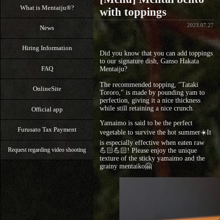
What is Mentaiju®?
with toppings
2023.07.27
News
Hiring Information
Did you know that you can add toppings
to our signature dish, Ganso Hakata
FAQ
Mentaiju?
The recommended topping, "Tataki
OnlineSite
Tororo," is made by pounding yam to
perfection, giving it a nice thickness
while still retaining a nice crunch.
Official app
Yamaimo is said to be the perfect
Furusato Tax Payment
vegetable to survive the hot summer☀️It
is especially effective when eaten raw
💪🏻💪🏻! Please enjoy the unique
Request regarding video shooting
texture of the sticky yamaimo and the
grainy mentaiko🤗