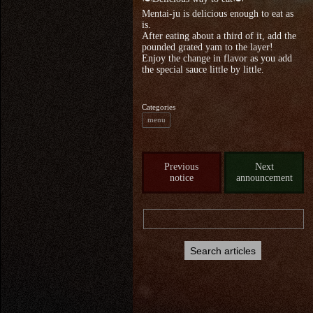
Mentai-ju is delicious enough to eat as
is.
After eating about a third of it, add the
pounded grated yam to the layer!
Enjoy the change in flavor as you add
the special sauce little by little.
Categories
menu
Previous
Next
notice
announcement