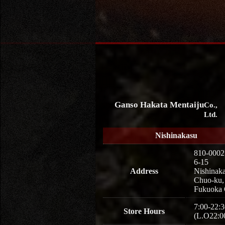
Ganso Hakata Mentaiju
Co.,
Ltd.
Nishinakasu
810-0002
6-15
Address
Nishinaka
Chuo-ku,
Fukuoka 
7:00-22:3
Store Hours
(L.O22:0