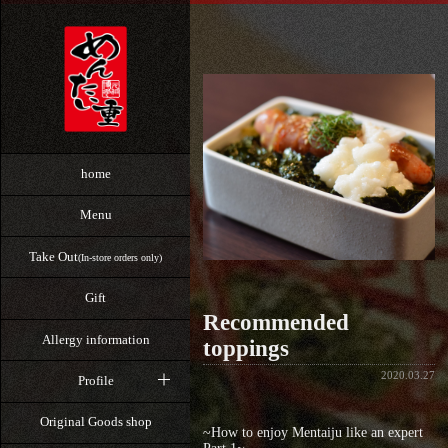
home
Menu
Take Out
(In-store orders only)
Gift
Recommended
Allergy information
toppings
2020.03.27
Profile
Original Goods shop
~How to enjoy Mentaiju like an expert