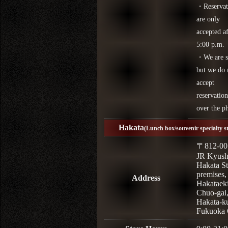
・Reservat
are only
accepted af
5:00 p.m.
・We are s
but we do 
accept
reservation
over the p
Hakata
(Lunch box/souvenir specialty s
〒812-00
JR Kyus
Hakata St
premises,
Address
Hakataek
Chuo-gai
Hakata-k
Fukuoka 