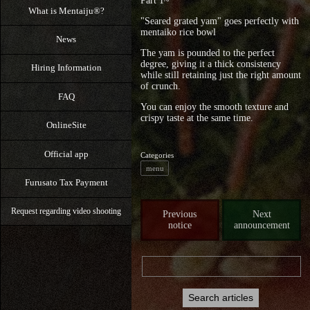
Part 1~
What is Mentaiju®?
"Seared grated yam" goes perfectly with
mentaiko rice bowl
News
The yam is pounded to the perfect
degree, giving it a thick consistency
Hiring Information
while still retaining just the right amount
of crunch.
FAQ
You can enjoy the smooth texture and
crispy taste at the same time.
OnlineSite
Official app
Categories
menu
Furusato Tax Payment
Request regarding video shooting
Previous
Next
notice
announcement