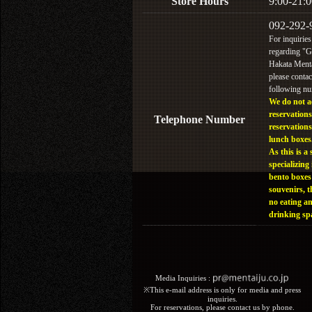
Store Hours
9:00-21:0
092-292-
For inquiries
regarding "
Hakata Menta
please contac
following n
We do not a
reservations
Telephone Number
reservations
lunch boxes
As this is a 
specializing 
bento boxes
souvenirs, t
no eating a
drinking sp
Media Inquiries :​ ​
※This e-mail address is only for media and press
inquiries.
For reservations, please contact us by phone.