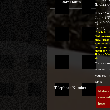
Store Hours
(L.O22:0
092-725-
7220（
付：9:0
17:00）
This is for t
Nishinakasu
only. Please
that we can
accept inqui
about the 
Hakata Men
store.
You can m
reservation
your seat v
website.
Telephone Number
Make a
reserva
here