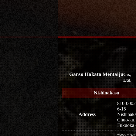
Ganso Hakata Mentaiju
Co.,
Ltd.
Nishinakasu
810-0002
6-15
Address
Nishinaka
Chuo-ku,
Fukuoka 
7:00-22:3