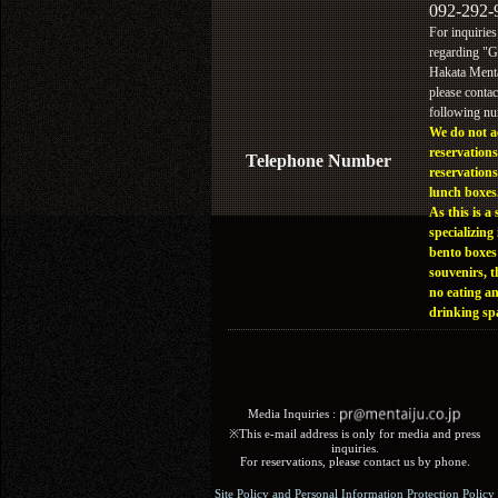
092-292-
For inquiries
regarding "
Hakata Menta
please contac
following n
We do not a
reservations
Telephone Number
reservations
lunch boxes
As this is a 
specializing 
bento boxes
souvenirs, t
no eating a
drinking sp
Media Inquiries :​ ​
※This e-mail address is only for media and press
inquiries.
For reservations, please contact us by phone.
Site Policy and Personal Information Protection Policy