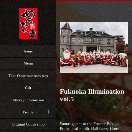
home
Menu
Take Out
(In-store orders only)
Gift
Fukuoka Illumination
vol.5
Allergy information
2023.12.08
Profile
Santas gather at the Former Fukuoka
Original Goods shop
Prefectural Public Hall Guest House,