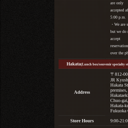
are only
accepted af
5:00 p.m.
・We are s
but we do 
accept
reservation
over the p
Hakata
(Lunch box/souvenir specialty s
〒812-00
JR Kyus
Hakata St
premises,
Address
Hakataek
Chuo-gai
Hakata-k
Fukuoka 
Store Hours
9:00-21:0