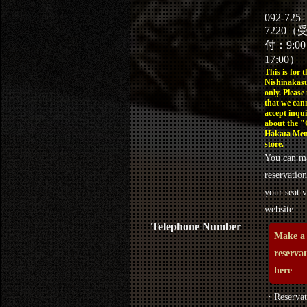
092-725-
7220（
付：9:0
17:00）
This is for t
Nishinakasu
only. Please
that we can
accept inqui
about the 
Hakata Men
store.
You can m
reservation
your seat v
website.
Telephone Number
Make a
reserva
here
・Reservat