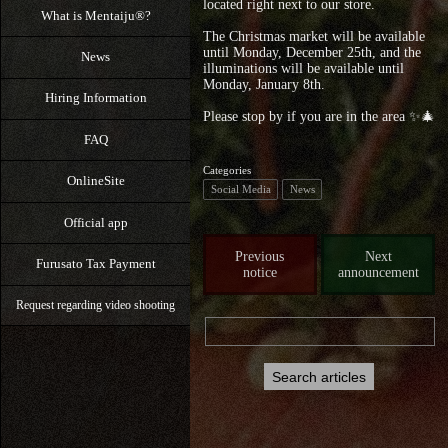
located right next to our store.
What is Mentaiju®?
The Christmas market will be available
until Monday, December 25th, and the
News
illuminations will be available until
Monday, January 8th.
Hiring Information
Please stop by if you are in the area ✨🎄
FAQ
Categories
OnlineSite
Social Media
News
Official app
Previous
Next
Furusato Tax Payment
notice
announcement
Request regarding video shooting