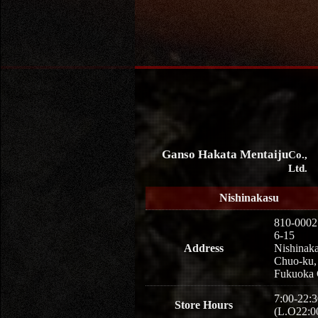
Ganso Hakata Mentaiju
Co.,
Ltd.
Nishinakasu
810-0002
6-15
Address
Nishinaka
Chuo-ku,
Fukuoka 
7:00-22:3
Store Hours
(L.O22:0