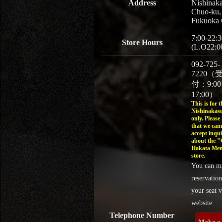
Address
Nishinaka
Chuo-ku,
Fukuoka 
7:00-22:3
Store Hours
(L.O22:0
092-725-
7220（
付：9:0
17:00）
This is for t
Nishinakasu
only. Please
that we can
accept inqui
about the 
Hakata Men
store.
You can m
reservation
your seat v
website.
Telephone Number