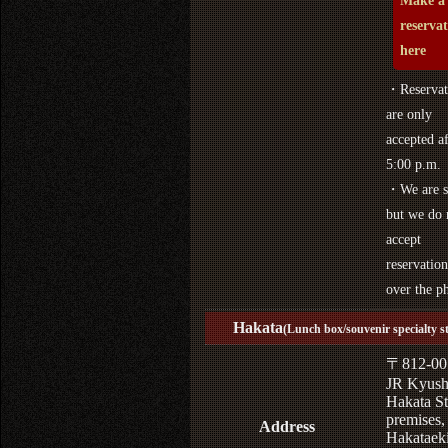
Make a
reserva
here
・Reservat
are only
accepted af
5:00 p.m.
・We are s
but we do 
accept
reservation
over the p
Hakata
(Lunch box/souvenir specialty s
〒812-00
JR Kyus
Hakata St
premises,
Address
Hakataek