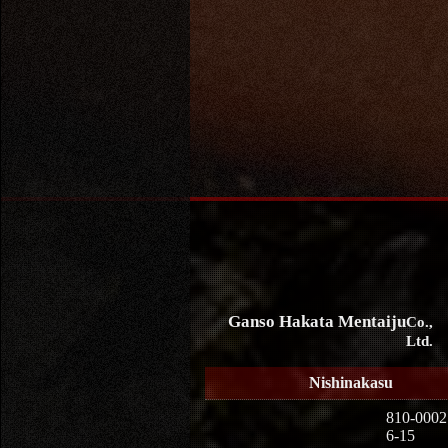
Ganso Hakata Mentaiju
Co.,
Ltd.
Nishinakasu
810-0002
6-15