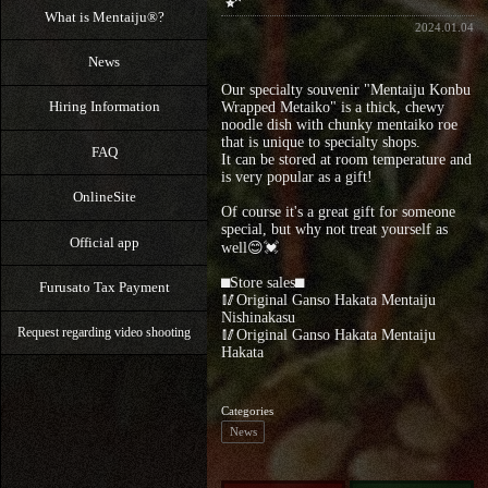
What is Mentaiju®?
2024.01.04
News
Our specialty souvenir "Mentaiju Konbu
Hiring Information
Wrapped Metaiko" is a thick, chewy
noodle dish with chunky mentaiko roe
that is unique to specialty shops.
FAQ
It can be stored at room temperature and
is very popular as a gift!
OnlineSite
Of course it's a great gift for someone
special, but why not treat yourself as
Official app
well😊💓
⬛︎Store sales⬛︎
Furusato Tax Payment
🥢Original Ganso Hakata Mentaiju
Nishinakasu
Request regarding video shooting
🥢Original Ganso Hakata Mentaiju
Hakata
Categories
News