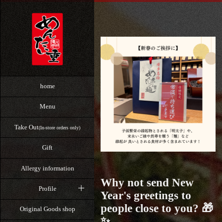
home
Menu
Take Out
(In-store orders only)
Gift
Allergy information
Why not send New
Profile
Year's greetings to
people close to you? 🎁
Original Goods shop
✨