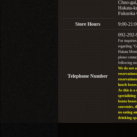
Chuo-gai
Hakata-k
Fukuoka 
Store Hours
9:00-21:0
092-292-
For inquiries
regarding "
Hakata Menta
please contac
following n
We do not a
reservations
Telephone Number
reservations
lunch boxes
As this is a 
specializing 
bento boxes
souvenirs, t
no eating a
drinking sp