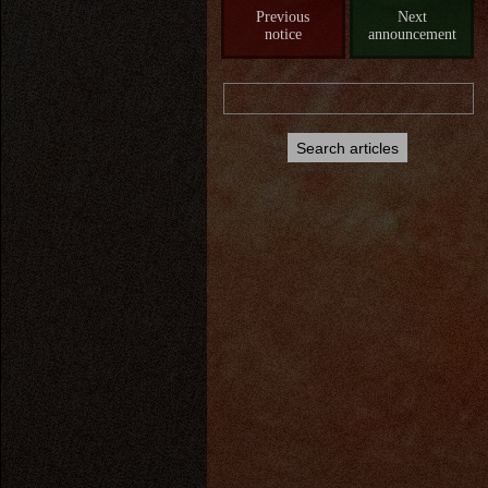
Previous
Next
notice
announcement