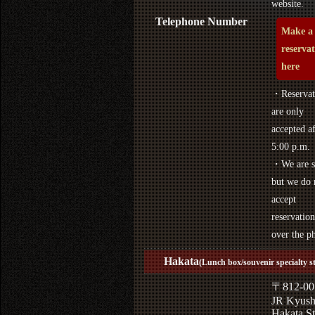
website.
Telephone Number
Make a
reserva
here
・Reservat
are only
accepted af
5:00 p.m.
・We are s
but we do 
accept
reservation
over the p
Hakata
(Lunch box/souvenir specialty s
〒812-00
JR Kyus
Hakata St