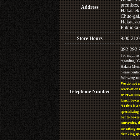
premises,
Address
Hakataek
Chuo-gai
Hakata-k
Fukuoka 
Store Hours
9:00-21:0
092-292-
For inquiries
regarding "
Hakata Menta
please contac
following n
We do not a
reservations
Telephone Number
reservations
lunch boxes
As this is a 
specializing 
bento boxes
souvenirs, t
no eating a
drinking sp