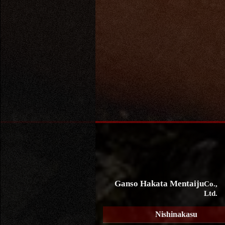
Ganso Hakata Mentaiju
Co.,
Ltd.
Nishinakasu