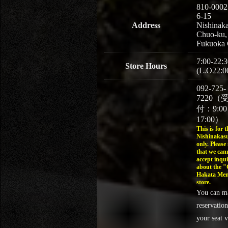
810-0002
6-15
Address
Nishinaka
Chuo-ku,
Fukuoka 
7:00-22:3
Store Hours
(L.O22:0
092-725-
7220（
付：9:0
17:00）
This is for t
Nishinakasu
only. Please
that we can
accept inqui
about the 
Hakata Men
store.
You can m
reservation
your seat v