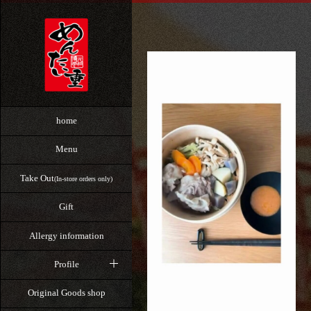
home
Menu
Take Out
(In-store orders only)
Gift
Allergy information
Profile
Original Goods shop