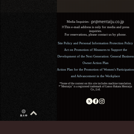
Media Inquiries :​ ​
※This e-mail address is only for media and press
inquiries.
For reservations, please contact us by phone.
Site Policy and Personal Information Protection Policy
Act on Promotion of Measures to Support the
Development of the Next Generation: General Business
Owner Action Plan
Action Plan for the Promotion of Women's Participation
and Advancement in the Workplace
*Some of the content on this site includes machine translation.
*"Mentaiju" is a registered trademark of Ganso Hakata Mentaiju
Co., Ltd.