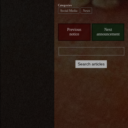
Categories
Social Media
News
Previous
Next
notice
announcement