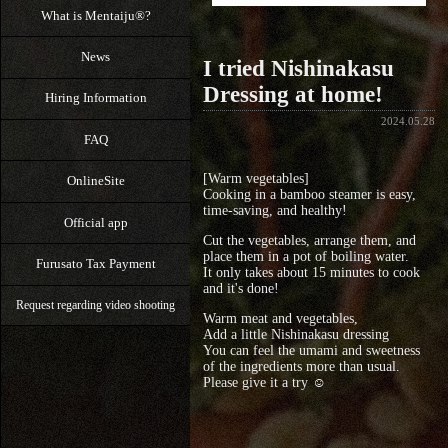
What is Mentaiju®?
News
I tried Nishinakasu
Dressing at home!
Hiring Information
2024.05.28
FAQ
[Warm vegetables]
OnlineSite
Cooking in a bamboo steamer is easy,
time-saving, and healthy!
Official app
Cut the vegetables, arrange them, and
place them in a pot of boiling water.
Furusato Tax Payment
It only takes about 15 minutes to cook
and it's done!
Request regarding video shooting
Warm meat and vegetables,
Add a little Nishinakasu dressing
You can feel the umami and sweetness
of the ingredients more than usual.
Please give it a try ☺