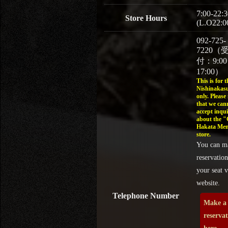
7:00-22:3
Store Hours
(L.O22:0
092-725-
7220（
付：9:0
17:00）
This is for t
Nishinakasu
only. Please
that we can
accept inqui
about the 
Hakata Men
store.
You can m
reservation
your seat v
website.
Telephone Number
Make a
reserva