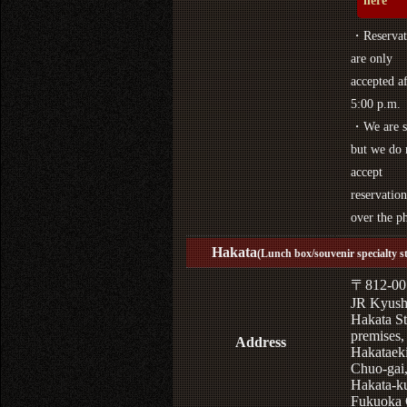
here
・Reservat
are only
accepted af
5:00 p.m.
・We are s
but we do 
accept
reservation
over the p
Hakata
(Lunch box/souvenir specialty s
〒812-00
JR Kyus
Hakata St
premises,
Address
Hakataek
Chuo-gai
Hakata-k
Fukuoka 