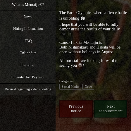
What is Mentaiju®?
The Paris Olympics where a fierce battle
News
is unfolding 🏟️
I hope that you will be able to fully
Hiring Information
demonstrate the results of your daily
practice.
FAQ
Ganso Hakata Mentaiju is
Both Nishinakasu and Hakata will be
open without holidays in August.
OnlineSite
All our staff are looking forward to
Official app
seeing you 🙆♀️
Furusato Tax Payment
Categories
Social Media
News
Request regarding video shooting
Previous
Next
notice
announcement