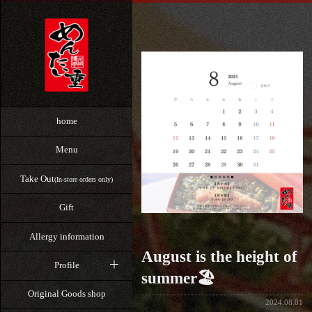
home
Menu
Take Out
(In-store orders only)
Gift
Allergy information
August is the height of
Profile
summer🏖️
Original Goods shop
2024.08.01