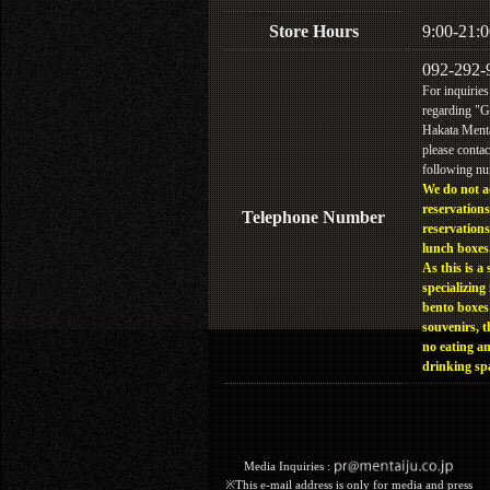
Store Hours
9:00-21:0
092-292-
For inquiries
regarding "
Hakata Menta
please contac
following n
We do not a
reservations
Telephone Number
reservations
lunch boxes
As this is a 
specializing 
bento boxes
souvenirs, t
no eating a
drinking sp
Media Inquiries :​ ​
※This e-mail address is only for media and press