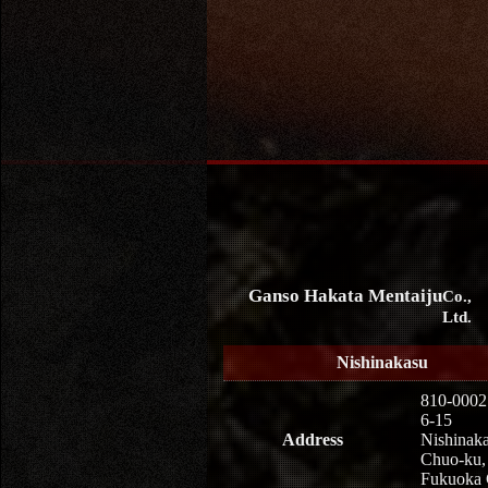
Ganso Hakata Mentaiju
Co.,
Ltd.
Nishinakasu
810-0002
6-15
Address
Nishinaka
Chuo-ku,
Fukuoka 