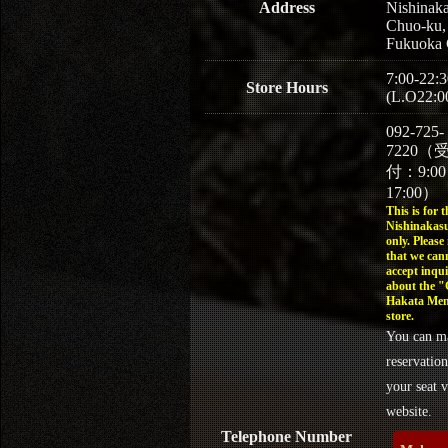
Address
Nishinaka
Chuo-ku,
Fukuoka 
7:00-22:3
Store Hours
(L.O22:0
092-725-
7220（
付：9:0
17:00）
This is for t
Nishinakasu
only. Please
that we can
accept inqui
about the 
Hakata Men
store.
You can m
reservation
your seat v
website.
Telephone Number