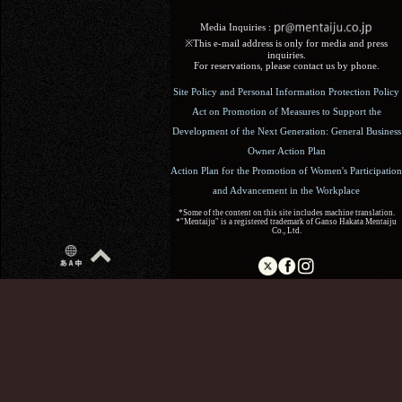
Media Inquiries :​ ​
※This e-mail address is only for media and press
inquiries.
For reservations, please contact us by phone.
Site Policy and Personal Information Protection Policy
Act on Promotion of Measures to Support the
Development of the Next Generation: General Business
Owner Action Plan
Action Plan for the Promotion of Women's Participation
and Advancement in the Workplace
*Some of the content on this site includes machine translation.
*"Mentaiju" is a registered trademark of Ganso Hakata Mentaiju
Co., Ltd.
Copyright (C) 2017 Ganso Hakata Mentaiju. All Rights
Reserved.