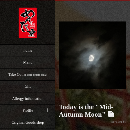
home
Menu
Take Out
(In-store orders only)
Gift
Allergy information
Today is the "Mid-
Profile
Autumn Moon" 🎑
Original Goods shop
2024.09.17