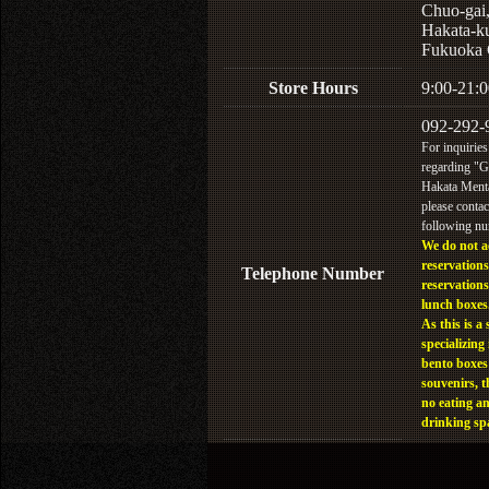
Chuo-gai
Hakata-k
Fukuoka 
Store Hours
9:00-21:0
092-292-
For inquiries
regarding "
Hakata Menta
please contac
following n
We do not a
reservations
Telephone Number
reservations
lunch boxes
As this is a 
specializing 
bento boxes
souvenirs, t
no eating a
drinking sp