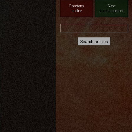
Previous
Next
notice
announcement