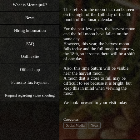
What is Mentaiju®?
This refers to the moon that can be seen
on the night of the 15th day of the 8th
News
month of the lunar calendar.
For the past few years, the harvest moon
Hiring Information
and the full moon have fallen on the
same day.
FAQ
However, this year, the harvest moon
falls today and the full moon tomorrow,
the 18th, so it seems there will be a shift
OnlineSite
of one day.
Also, this time Saturn will be visible
Official app
near the harvest moon.
A moon that is close to full may be
Furusato Tax Payment
difficult to see because it is bright, but
keep this in mind when viewing the
moon.
Request regarding video shooting
We look forward to your visit today.
Categories
Social Media
News