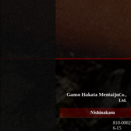
Ganso Hakata Mentaiju
Co.,
Ltd.
Nishinakasu
810-0002
6-15