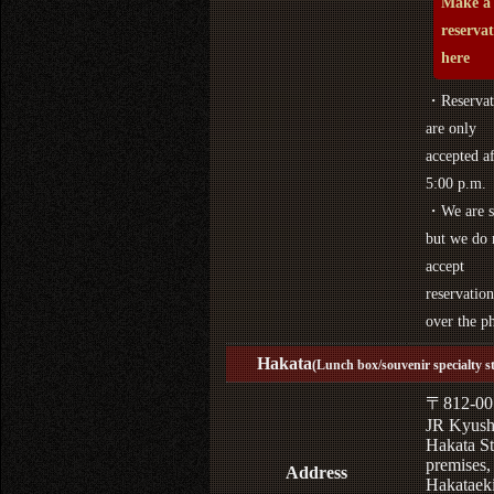
Make a
reserva
here
・Reservat
are only
accepted af
5:00 p.m.
・We are s
but we do 
accept
reservation
over the p
Hakata
(Lunch box/souvenir specialty s
〒812-00
JR Kyus
Hakata St
premises,
Address
Hakataek