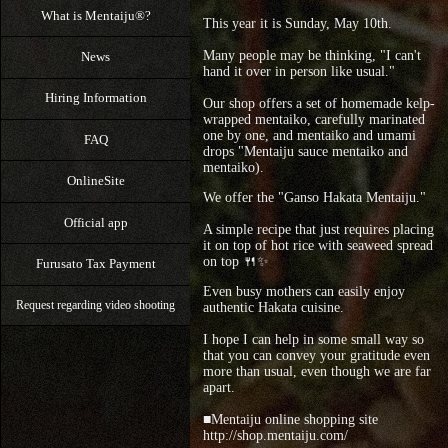
What is Mentaiju®?
This year it is Sunday, May 10th.
Many people may be thinking, "I can't
News
hand it over in person like usual."
Hiring Information
Our shop offers a set of homemade kelp-
wrapped mentaiko, carefully marinated
one by one, and mentaiko and umami
FAQ
drops "Mentaiju sauce mentaiko and
mentaiko).
OnlineSite
We offer the "Ganso Hakata Mentaiju."
Official app
A simple recipe that just requires placing
it on top of hot rice with seaweed spread
on top 🍴✨
Furusato Tax Payment
Even busy mothers can easily enjoy
Request regarding video shooting
authentic Hakata cuisine.
I hope I can help in some small way so
that you can convey your gratitude even
more than usual, even though we are far
apart.
■Mentaiju online shopping site
http://shop.mentaiju.com/