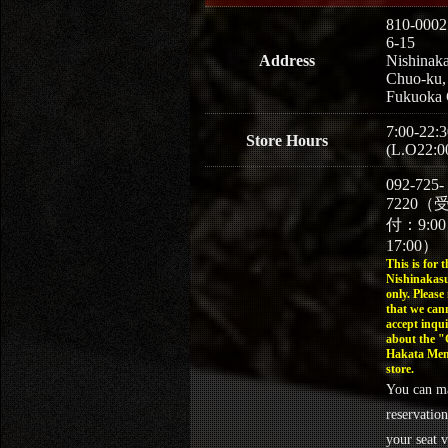
810-0002
6-15
Address
Nishinaka
Chuo-ku,
Fukuoka 
7:00-22:3
Store Hours
(L.O22:0
092-725-
7220（
付：9:0
17:00）
This is for t
Nishinakasu
only. Please
that we can
accept inqui
about the 
Hakata Men
store.
You can m
reservation
your seat v