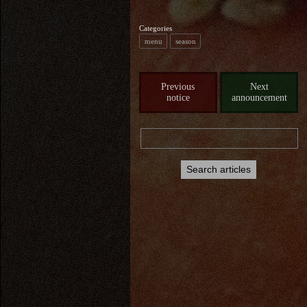
Categories
menu
season
Previous
Next
notice
announcement