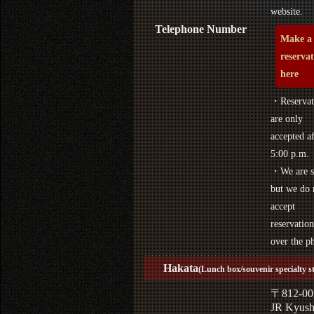
website.
Telephone Number
Make a
reserva
here
・Reservat
are only
accepted af
5:00 p.m.
・We are s
but we do 
accept
reservation
over the p
Hakata
(Lunch box/souvenir specialty s
〒812-00
JR Kyus