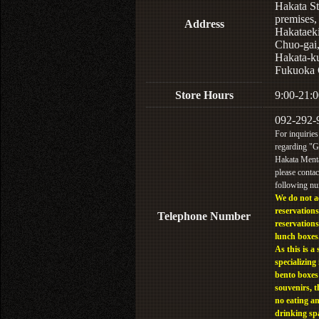
Hakata St
premises,
Address
Hakataek
Chuo-gai
Hakata-k
Fukuoka 
Store Hours
9:00-21:0
092-292-
For inquiries
regarding "
Hakata Menta
please contac
following n
We do not a
reservations
Telephone Number
reservations
lunch boxes
As this is a 
specializing 
bento boxes
souvenirs, t
no eating a
drinking sp