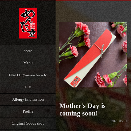
home
Menu
Take Out
(In-store orders only)
Gift
Allergy information
Mother's Day is
Profile
coming soon!
2020.05.01
Original Goods shop