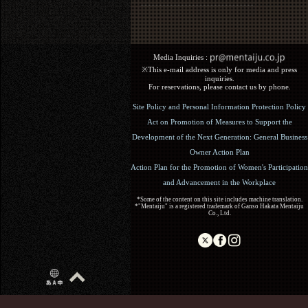
Media Inquiries :​ ​
※This e-mail address is only for media and press
inquiries.
For reservations, please contact us by phone.
Site Policy and Personal Information Protection Policy
Act on Promotion of Measures to Support the
Development of the Next Generation: General Business
Owner Action Plan
Action Plan for the Promotion of Women's Participation
and Advancement in the Workplace
*Some of the content on this site includes machine translation.
*"Mentaiju" is a registered trademark of Ganso Hakata Mentaiju
Co., Ltd.