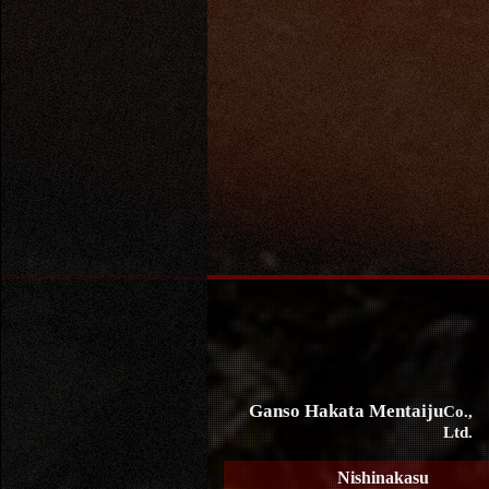
Ganso Hakata Mentaiju
Co.,
Ltd.
Nishinakasu