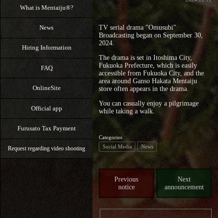
What is Mentaiju®?
News
TV serial drama "Omusubi"
Broadcasting began on September 30,
2024.
Hiring Information
The drama is set in Itoshima City,
Fukuoka Prefecture, which is easily
FAQ
accessible from Fukuoka City, and the
area around Ganso Hakata Mentaiju
OnlineSite
store often appears in the drama.
You can casually enjoy a pilgrimage
Official app
while taking a walk.
Furusato Tax Payment
Categories
Social Media
News
Request regarding video shooting
Previous
Next
notice
announcement