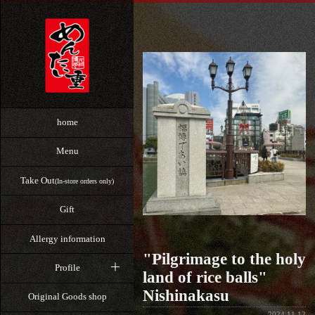
home
Menu
Take Out
(In-store orders only)
Gift
Allergy information
"Pilgrimage to the holy
Profile
land of rice balls"
Nishinakasu
Original Goods shop
2024.11.12