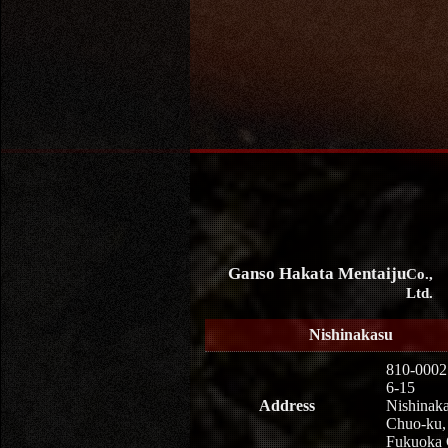
Ganso Hakata Mentaiju
Co.,
Ltd.
Nishinakasu
810-0002
6-15
Address
Nishinaka
Chuo-ku,
Fukuoka 