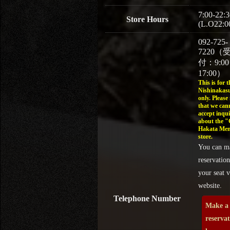
7:00-22:3
Store Hours
(L.O22:0
092-725-
7220（
付：9:0
17:00）
This is for t
Nishinakasu
only. Please
that we can
accept inqui
about the 
Hakata Men
store.
You can m
reservation
your seat v
website.
Telephone Number
Make a
reserva