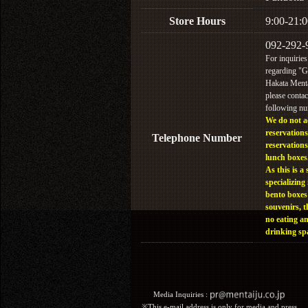
Store Hours
9:00-21:0
092-292-
For inquiries
regarding "
Hakata Menta
please contac
following n
We do not a
reservations
Telephone Number
reservations
lunch boxes
As this is a 
specializing 
bento boxes
souvenirs, t
no eating a
drinking sp
Media Inquiries :​ ​
※This e-mail address is only for media and press