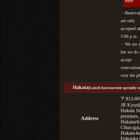
here
・Reservat
are only
accepted af
5:00 p.m.
・We are s
but we do 
accept
reservation
over the p
Hakata
(Lunch box/souvenir specialty s
〒812-00
JR Kyus
Hakata St
premises,
Address
Hakataek
Chuo-gai
Hakata-k
Fukuoka 