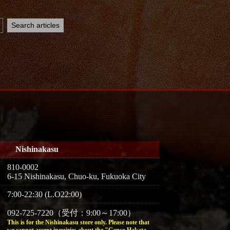
Nishinakasu
810-0002
6-15 Nishinakasu, Chuo-ku, Fukuoka City
7:00-22:30 (L.O22:00)
092-725-7220（受付：9:00～17:00）
This is for the Nishinakasu store only. Please note that