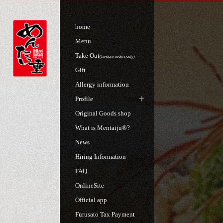
home
Menu
Take Out
(In-store orders only)
Gift
Allergy information
Profile
Original Goods shop
What is Mentaiju®?
News
Hiring Information
FAQ
OnlineSite
Official app
Furusato Tax Payment