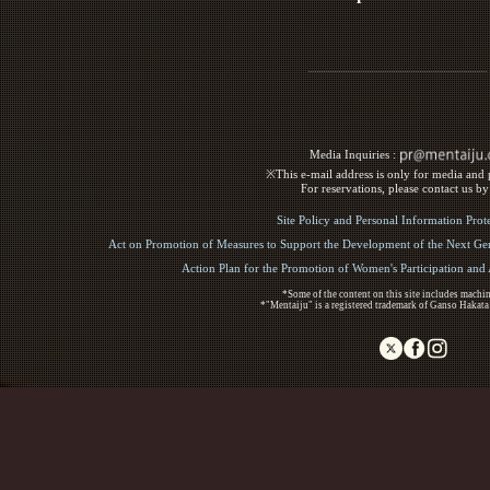
Media Inquiries :​ ​
※This e-mail address is only for media and p
For reservations, please contact us b
Site Policy and Personal Information Prot
Act on Promotion of Measures to Support the Development of the Next Gen
Action Plan for the Promotion of Women's Participation an
*Some of the content on this site includes machin
*"Mentaiju" is a registered trademark of Ganso Hakata