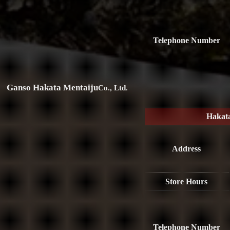
Telephone Number
Ganso Hakata Mentaiju
Co., Ltd.
Hakat
Address
Store Hours
Telephone Number