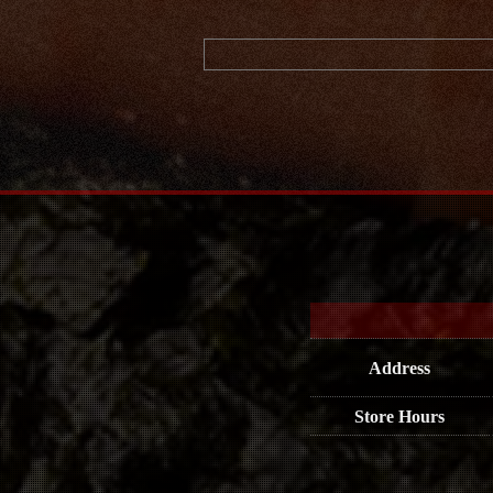
Address
Store Hours