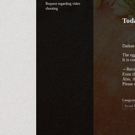
Request regarding video
shooting
Tod
Daikan 
The egg
It is c
～Recom
Even if
Also, i
Please 
Categori
Social