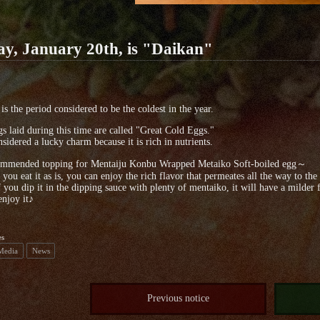
ay, January 20th, is "Daikan"
is the period considered to be the coldest in the year.
s laid during this time are called "Great Cold Eggs."
onsidered a lucky charm because it is rich in nutrients.
mended topping for Mentaiju Konbu Wrapped Metaiko Soft-boiled egg～
 you eat it as is, you can enjoy the rich flavor that permeates all the way to the
f you dip it in the dipping sauce with plenty of mentaiko, it will have a milder f
enjoy it♪
es
 Media
News
Previous notice