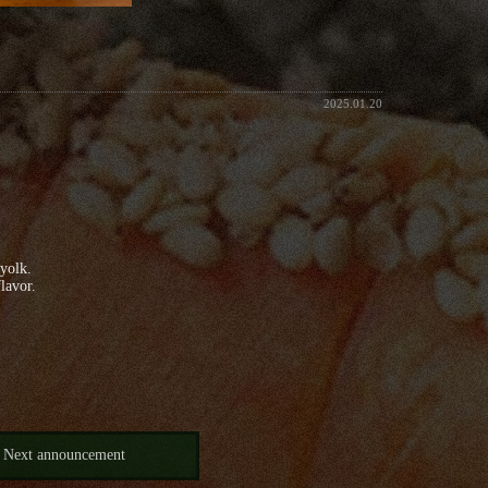
2025.01.20
 yolk.
lavor.
Next announcement