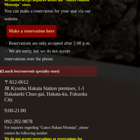
we cannot accept inquiries about the "Ganso Hakata
Mentaiju" store.
You can make a reservation for your seat via our
website.
Make a reservation here
・Reservations are only accepted after 5:00 p.m.
・We are sorry, but we do not accept
reservations over the phone.
a
(Lunch box/souvenir specialty store)
〒812-0012
JR Kyushu Hakata Station premises, 1-1
Hakataeki Chuo-gai, Hakata-ku, Fukuoka
City
9:00-21:00
092-292-9878
For inquiries regarding "Ganso Hakata Mentaiju", please
contact the following number
We do not accept reservations or reservations for