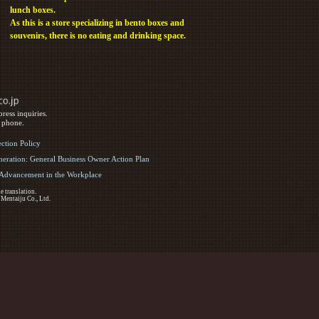
lunch boxes.
As this is a store specializing in bento boxes and
souvenirs, there is no eating and drinking space.
ress inquiries.
y phone.
ection Policy
eration: General Business Owner Action Plan
d Advancement in the Workplace
e translation.
 Mentaiju Co., Ltd.