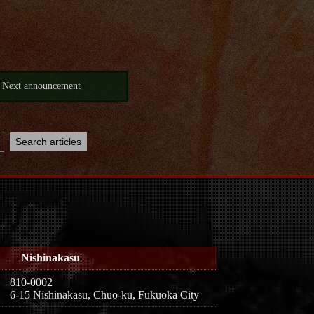
Next announcement
Nishinakasu
810-0002
6-15 Nishinakasu, Chuo-ku, Fukuoka City