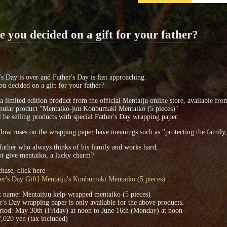
 you decided on a gift for your father?
s Day is over and Father's Day is fast approaching.
u decided on a gift for your father?
 a limited edition product from the official Mentaiju online store, available fro
pular product "Mentaiko-juu Konbumaki Mentaiko (5 pieces)"
 be selling products with special Father's Day wrapping paper.
low roses on the wrapping paper have meanings such as "protecting the family,"
ather who always thinks of his family and works hard,
t give mentaiko, a lucky charm?
hase, click here
er's Day Gift] Mentaiju's Konbumaki Mentaiko (5 pieces)
t name: Mentaijuu kelp-wrapped mentaiko (5 pieces)
r's Day wrapping paper is only available for the above products.
riod: May 30th (Friday) at noon to June 16th (Monday) at noon
7,020 yen (tax included)