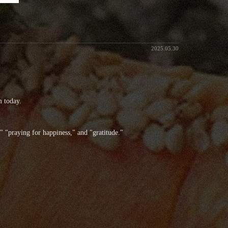
2025.05.30
m today.
 "praying for happiness," and "gratitude."