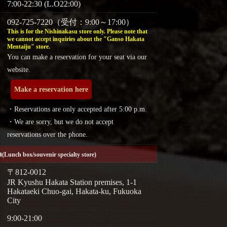
7:00-22:30 (L.O22:00)
092-725-7220（受付：9:00～17:00）
This is for the Nishinakasu store only. Please note that
we cannot accept inquiries about the "Ganso Hakata
Mentaiju" store.
You can make a reservation for your seat via our
website.
Make a reservation here
・Reservations are only accepted after 5:00 p.m.
・We are sorry, but we do not accept
reservations over the phone.
a
(Lunch box/souvenir specialty store)
〒812-0012
JR Kyushu Hakata Station premises, 1-1
Hakataeki Chuo-gai, Hakata-ku, Fukuoka
City
9:00-21:00