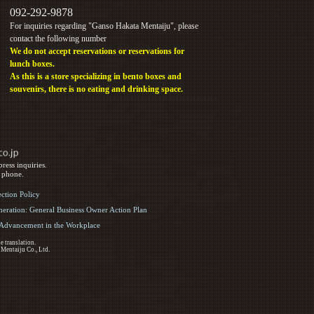
092-292-9878
For inquiries regarding "Ganso Hakata Mentaiju", please
contact the following number
We do not accept reservations or reservations for
lunch boxes.
As this is a store specializing in bento boxes and
souvenirs, there is no eating and drinking space.
ress inquiries.
y phone.
ection Policy
eration: General Business Owner Action Plan
d Advancement in the Workplace
e translation.
 Mentaiju Co., Ltd.