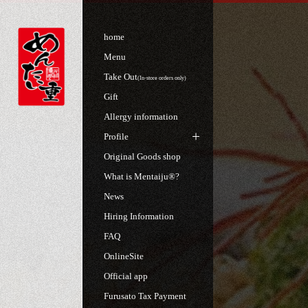
home
Menu
Take Out
(In-store orders only)
Gift
Allergy information
Profile
Original Goods shop
What is Mentaiju®?
News
Hiring Information
FAQ
OnlineSite
Official app
Furusato Tax Payment