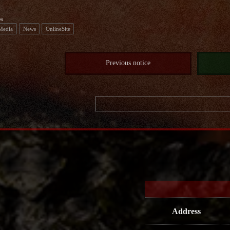
es
 Media
News
OnlineSite
Previous notice
Address