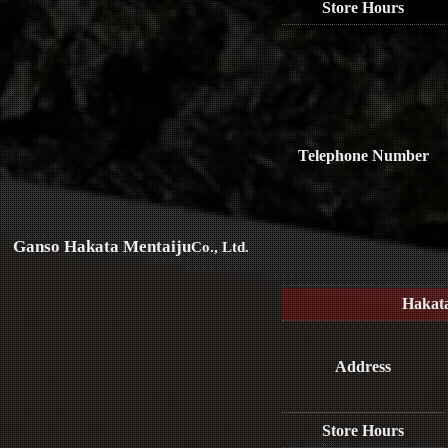
Store Hours
Telephone Number
Ganso Hakata Mentaiju
Co., Ltd.
Hakat
Address
Store Hours