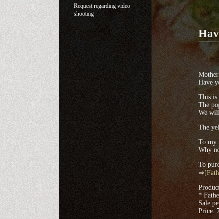
Request regarding video
shooting
Have
Mother'
Have yo
This is
The po
We will
The yel
To my f
Why no
To purc
⇒
[Fath
Produc
* Fathe
Sale pe
Price: 