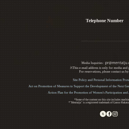
Telephone Number
Media Inquiries :​ ​
※This e-mail address is only for media and p
For reservations, please contact us b
Site Policy and Personal Information Prot
Act on Promotion of Measures to Support the Development of the Next Gen
Action Plan for the Promotion of Women's Participation an
*Some of the content on this site includes machin
*"Mentaiju" is a registered trademark of Ganso Hakata