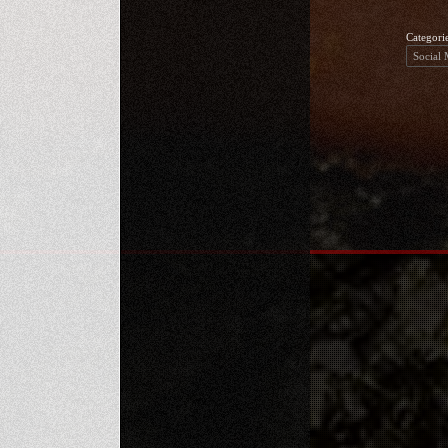
Categori
Social