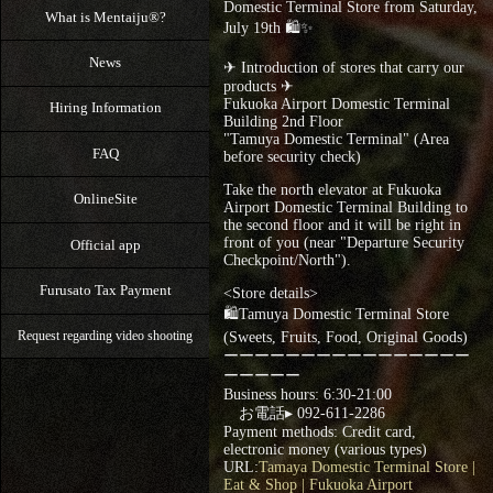
Domestic Terminal Store from Saturday,
What is Mentaiju®?
July 19th 🛍✨
News
✈ Introduction of stores that carry our
products ✈
Fukuoka Airport Domestic Terminal
Hiring Information
Building 2nd Floor
"Tamuya Domestic Terminal" (Area
FAQ
before security check)
Take the north elevator at Fukuoka
OnlineSite
Airport Domestic Terminal Building to
the second floor and it will be right in
front of you (near "Departure Security
Official app
Checkpoint/North").
Furusato Tax Payment
<Store details>
🛍Tamuya Domestic Terminal Store
(Sweets, Fruits, Food, Original Goods)
Request regarding video shooting
ーーーーーーーーーーーーーーーー
ーーーーー
Business hours: 6:30-21:00
お電話▸ 092-611-2286
Payment methods: Credit card,
electronic money (various types)
URL:
Tamaya Domestic Terminal Store |
Eat & Shop | Fukuoka Airport