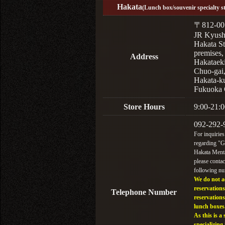
Hakata
(Lunch box/souvenir specialty s
〒812-00
JR Kyus
Hakata St
premises,
Address
Hakataek
Chuo-gai
Hakata-k
Fukuoka 
Store Hours
9:00-21:0
092-292-
For inquiries
regarding "
Hakata Menta
please contac
following n
We do not a
reservations
Telephone Number
reservations
lunch boxes
As this is a 
specializing 