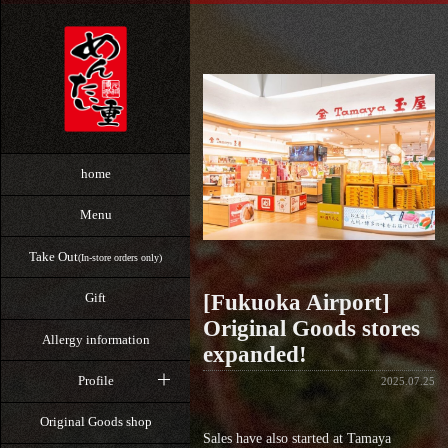
home
Menu
Take Out
(In-store orders only)
[Fukuoka Airport]
Gift
Original Goods stores
Allergy information
expanded!
Profile
2025.07.25
Original Goods shop
Sales have also started at Tamaya