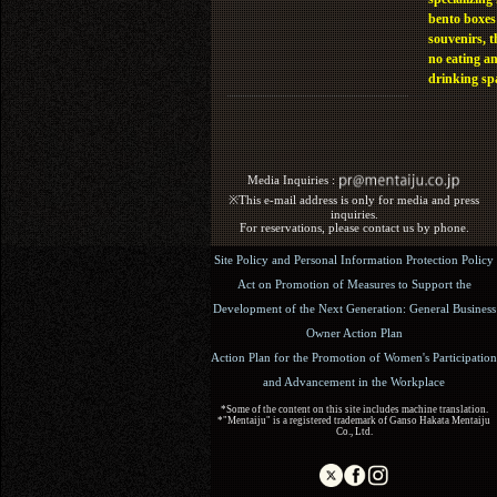
bento boxes
souvenirs, t
no eating a
drinking sp
Media Inquiries :​ ​
※This e-mail address is only for media and press
inquiries.
For reservations, please contact us by phone.
Site Policy and Personal Information Protection Policy
Act on Promotion of Measures to Support the
Development of the Next Generation: General Business
Owner Action Plan
Action Plan for the Promotion of Women's Participation
and Advancement in the Workplace
*Some of the content on this site includes machine translation.
*"Mentaiju" is a registered trademark of Ganso Hakata Mentaiju
Co., Ltd.