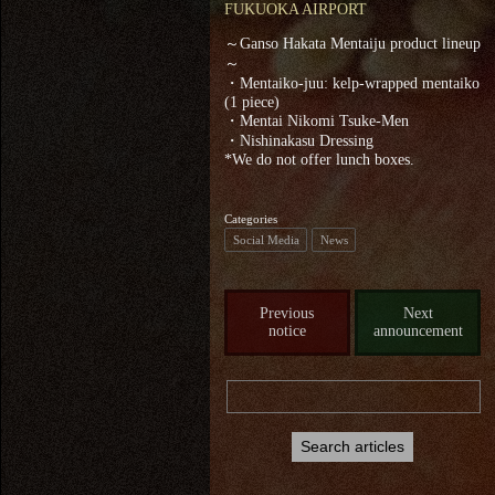
FUKUOKA AIRPORT
～Ganso Hakata Mentaiju product lineup
～
・Mentaiko-juu: kelp-wrapped mentaiko
(1 piece)
・Mentai Nikomi Tsuke-Men
・Nishinakasu Dressing
*We do not offer lunch boxes.
Categories
Social Media
News
Previous
Next
notice
announcement