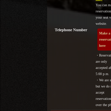
store.
You can m
reservation
your seat v
website.
Telephone Number
Make a
reserva
here
・Reservat
are only
accepted af
5:00 p.m.
・We are s
but we do 
accept
reservation
over the p