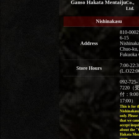
Ganso Hakata Mentaiju
Co.,
Ltd.
Nishinakasu
810-0002
6-15
Address
Nishinaka
Chuo-ku,
Fukuoka 
7:00-22:3
Store Hours
(L.O22:0
092-725-
7220（
付：9:0
17:00）
This is for t
Nishinakasu
only. Please
that we can
accept inqui
about the 
Hakata Men