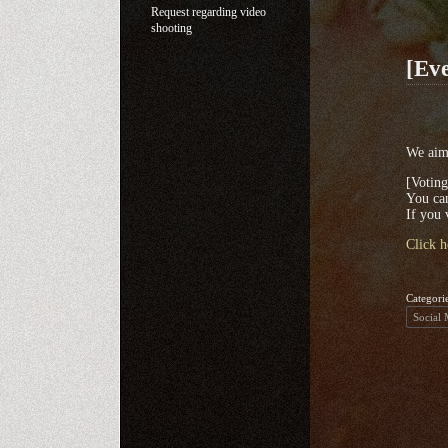
Request regarding video
shooting
[Eve
We aim 
[Votin
You can
If you 
Click h
Categori
Social