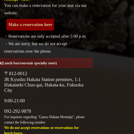
You can make a reservation for your seat via our
website.
Make a reservation here
・Reservations are only accepted after 5:00 p.m.
・We are sorry, but we do not accept
reservations over the phone.
a
(Lunch box/souvenir specialty store)
〒812-0012
JR Kyushu Hakata Station premises, 1-1
Hakataeki Chuo-gai, Hakata-ku, Fukuoka
City
9:00-21:00
092-292-9878
For inquiries regarding "Ganso Hakata Mentaiju", please
contact the following number
We do not accept reservations or reservations for
lunch boxes.