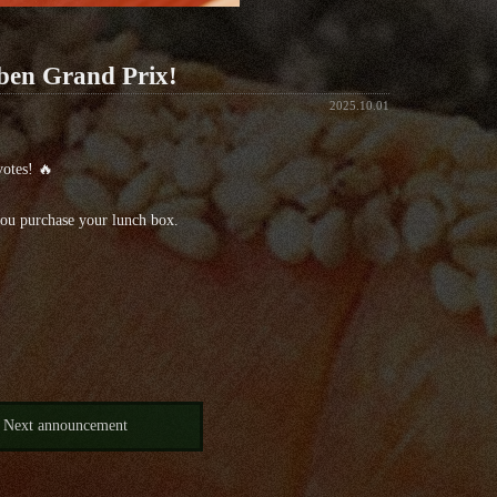
iben Grand Prix!
2025.10.01
votes! 🔥
you purchase your lunch box.
Next announcement