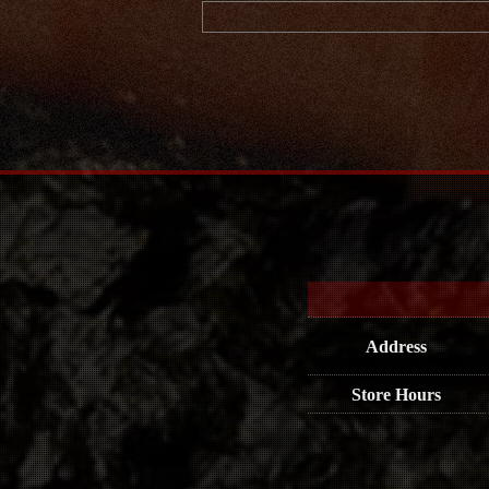
Address
Store Hours