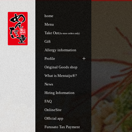
home
Menu
Take Out
(In-store orders only)
Gift
Allergy information
Profile
Original Goods shop
What is Mentaiju®?
News
Hiring Information
FAQ
OnlineSite
Official app
Furusato Tax Payment