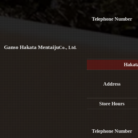
Telephone Number
Ganso Hakata Mentaiju
Co., Ltd.
Hakat
Address
Store Hours
Telephone Number