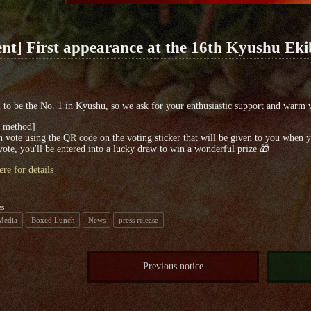
nt] First appearance at the 16th Kyushu Ek
to be the No. 1 in Kyushu, so we ask for your enthusiastic support and warm 
g method]
 vote using the QR code on the voting sticker that will be given to you when 
vote, you'll be entered into a lucky draw to win a wonderful prize 🎁
ere for details
es
 Media
Boxed Lunch
News
press release
Previous notice