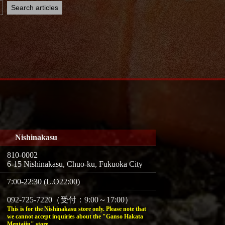
Nishinakasu
810-0002
6-15 Nishinakasu, Chuo-ku, Fukuoka City
7:00-22:30 (L.O22:00)
092-725-7220（受付：9:00～17:00）
This is for the Nishinakasu store only. Please note that
we cannot accept inquiries about the "Ganso Hakata
Mentaiju" store.