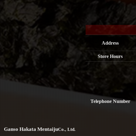
Address
Store Hours
Telephone Number
Ganso Hakata Mentaiju
Co., Ltd.