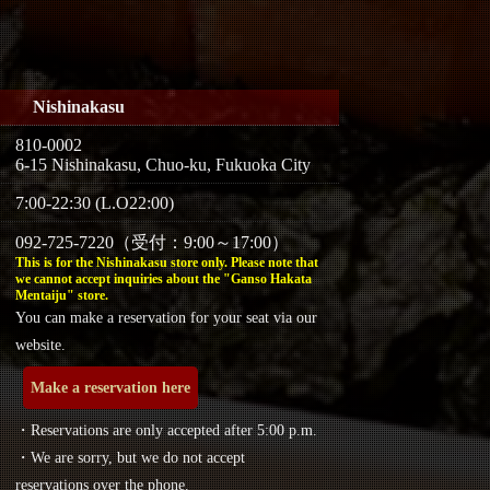
Nishinakasu
810-0002
6-15 Nishinakasu, Chuo-ku, Fukuoka City
7:00-22:30 (L.O22:00)
092-725-7220（受付：9:00～17:00）
This is for the Nishinakasu store only. Please note that
we cannot accept inquiries about the "Ganso Hakata
Mentaiju" store.
You can make a reservation for your seat via our
website.
Make a reservation here
・Reservations are only accepted after 5:00 p.m.
・We are sorry, but we do not accept
reservations over the phone.