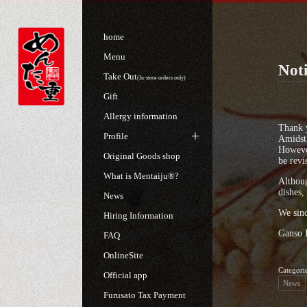
home
Menu
Noti
Take Out
(In-store orders only)
Gift
Allergy information
Thank 
Profile
Amidst 
However
Original Goods shop
be revi
What is Mentaiju®?
Althoug
dishes,
News
We sinc
Hiring Information
Ganso 
FAQ
OnlineSite
Categori
Official app
News
Furusato Tax Payment