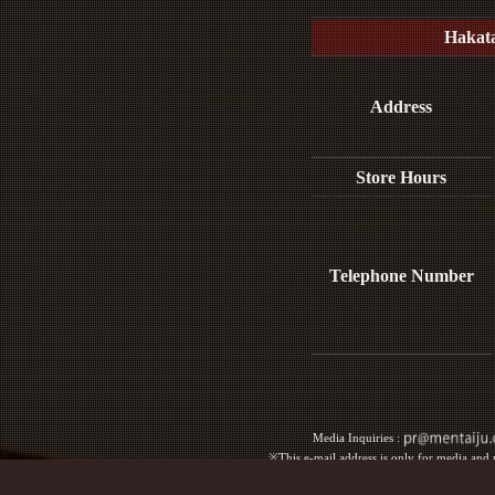
Hakat
Address
Store Hours
Telephone Number
Media Inquiries :​ ​
※This e-mail address is only for media and p
For reservations, please contact us b