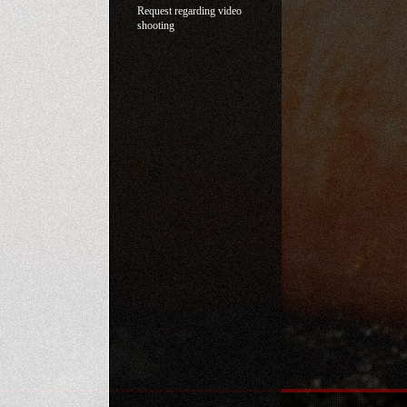
Request regarding video
shooting