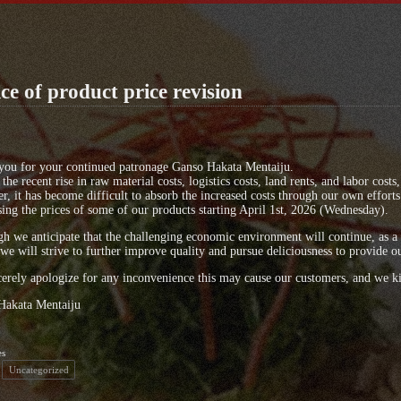
ce of product price revision
you for your continued patronage Ganso Hakata Mentaiju.
the recent rise in raw material costs, logistics costs, land rents, and labor cost
, it has become difficult to absorb the increased costs through our own efforts 
sing the prices of some of our products starting April 1st, 2026 (Wednesday).
h we anticipate that the challenging economic environment will continue, as a 
 we will strive to further improve quality and pursue deliciousness to provide o
erely apologize for any inconvenience this may cause our customers, and we ki
Hakata Mentaiju
es
Uncategorized