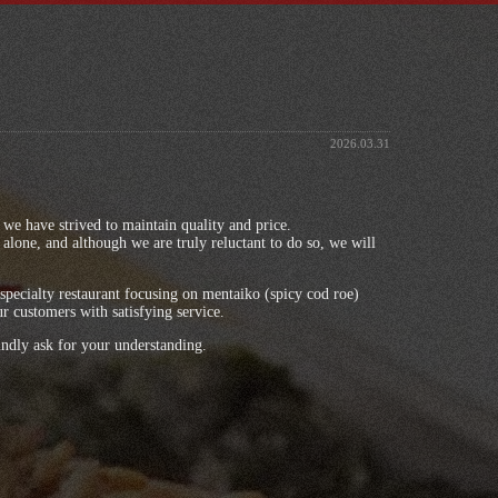
2026.03.31
s, we have strived to maintain quality and price.
alone, and although we are truly reluctant to do so, we will
specialty restaurant focusing on mentaiko (spicy cod roe)
ur customers with satisfying service.
ndly ask for your understanding.