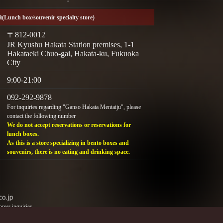
a
(Lunch box/souvenir specialty store)
〒812-0012
JR Kyushu Hakata Station premises, 1-1
Hakataeki Chuo-gai, Hakata-ku, Fukuoka
City
9:00-21:00
092-292-9878
For inquiries regarding "Ganso Hakata Mentaiju", please
contact the following number
We do not accept reservations or reservations for
lunch boxes.
As this is a store specializing in bento boxes and
souvenirs, there is no eating and drinking space.
ress inquiries.
y phone.