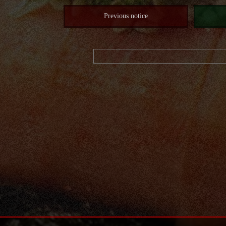
Previous notice