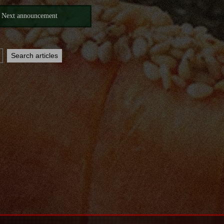
Next announcement