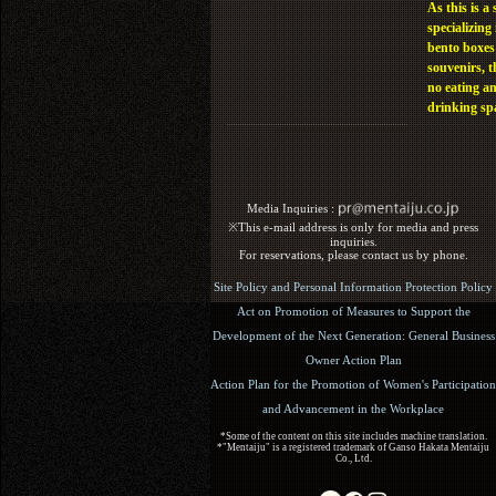
As this is a 
specializing 
bento boxes
souvenirs, t
no eating a
drinking sp
Media Inquiries :​ ​
※This e-mail address is only for media and press
inquiries.
For reservations, please contact us by phone.
Site Policy and Personal Information Protection Policy
Act on Promotion of Measures to Support the
Development of the Next Generation: General Business
Owner Action Plan
Action Plan for the Promotion of Women's Participation
and Advancement in the Workplace
*Some of the content on this site includes machine translation.
*"Mentaiju" is a registered trademark of Ganso Hakata Mentaiju
Co., Ltd.