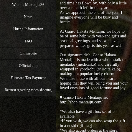
and time has flown by, with only a little
What is Mentaiju®?
over a month left in the year.
As we approach the end of the year, I
News
imagine everyone will be busy and
hectic.
Hiring Information
At Ganso Hakata Mentaiju, we hope to
be of some help with year-end gifts and
seasonal greetings, and so we have
FAQ
prepared winter gifts this year as well.
OnlineSite
Our signature dish, Ganso Hakata
Mentaiju, is made with a whole stalk of
mentaiko (medetaiko) and carefully
Official app
wrapped in yorokobu (shiroita kelp),
making it a popular lucky charm.
Furusato Tax Payment
We make these with all our heart,
hoping that they will bring you and your
loved ones lots of good fortune and joy.
Request regarding video shooting
■ Ganso Hakata Mentaiju set
http://shop.mentaiju.com/
*We also have a gift box set of 5
available.
*If you wish, we can also wrap the gift
in a noshi (gift tag).
*We also accept orders at the store.