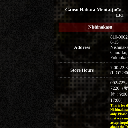
Ganso Hakata Mentaiju
Co.,
Ltd.
Nishinakasu
810-0002
6-15
Address
Nishinaka
Chuo-ku,
Fukuoka 
7:00-22:3
Store Hours
(L.O22:0
092-725-
7220（
付：9:0
17:00）
This is for t
Nishinakasu
only. Please
that we can
accept inqui
about the 