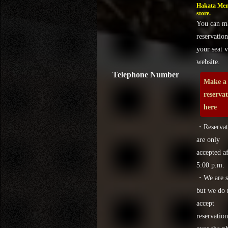
Hakata Men
store.
You can m
reservation
your seat v
website.
Telephone Number
Make a
reserva
here
・Reservat
are only
accepted af
5:00 p.m.
・We are s
but we do 
accept
reservation