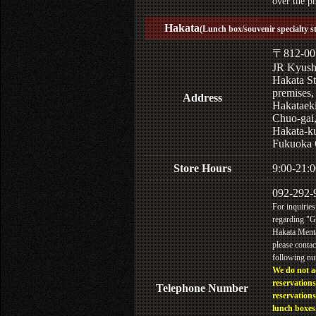
over the p
Hakata
(Lunch box/souvenir specialty s
〒812-00
JR Kyus
Hakata St
premises,
Address
Hakataek
Chuo-gai
Hakata-k
Fukuoka 
Store Hours
9:00-21:0
092-292-
For inquiries
regarding "
Hakata Menta
please contac
following n
We do not a
reservations
Telephone Number
reservations
lunch boxes