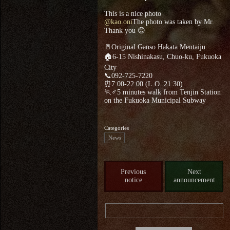
This is a nice photo
@kao.oni
The photo was taken by Mr.
Thank you 😊
🚪Original Ganso Hakata Mentaiju
🏠6-15 Nishinakasu, Chuo-ku, Fukuoka
City
📞092-725-7220
⏰7:00-22:00 (L.O. 21:30)
🏃♂5 minutes walk from Tenjin Station
on the Fukuoka Municipal Subway
Categories
News
Previous
Next
notice
announcement