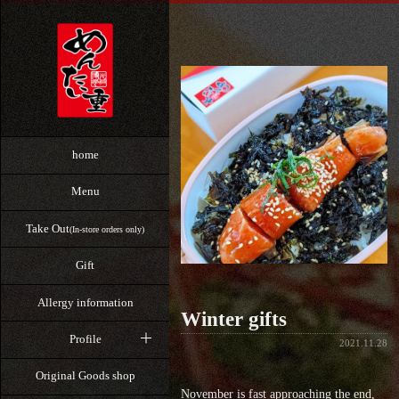
home
Menu
Take Out
(In-store orders only)
Gift
Allergy information
Winter gifts
Profile
2021.11.28
Original Goods shop
November is fast approaching the end,