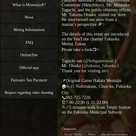
Fukuoka Mentaiko Status Improvement
What is Mentaiju®?
Committee (Menchikyo), Ms. Mentaiko
Taguchi, and the public relations officer,
Mr. Takuma Otsuka, visited our store.
News
He interviewed our store from a
maniac's perspective 🔎✨
Hiring Information
The details of this event are introduced
on the YouTube channel Fukuoka
FAQ
Mentai Zukan.
Please take a look📺✨
OnlineSite
Taguchi-san (
@bobgamesmail
)
Mr. Otsuka (
@takuma_fukuoka
)
Official app
Thank you for visiting us☆
Furusato Tax Payment
📌Original Ganso Hakata Mentaiju
🏠6-15 Nishinakasu, Chuo-ku, Fukuoka
City
Request regarding video shooting
📞092-725-7220
⏰7:00-22:30 (L.O. 22:00)
🏃♂5 minutes walk from Tenjin Station
on the Fukuoka Municipal Subway
Categories
Social Media
News
On-air information