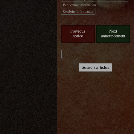
Publication information
Celebrity Information
Previous
Next
notice
announcement