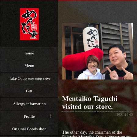
home
Menu
Take Out
(In-store orders only)
Gift
Mentaiko Taguchi
Allergy information
visited our store.
2021.12.02
Profile
Original Goods shop
The other day, the chairman of the