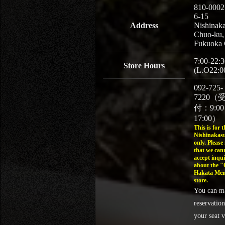
810-0002
6-15
Address
Nishinaka
Chuo-ku,
Fukuoka 
7:00-22:3
Store Hours
(L.O22:0
092-725-
7220（
付：9:0
17:00）
This is for t
Nishinakasu
only. Please
that we can
accept inqui
about the 
Hakata Men
store.
You can m
reservation
your seat v