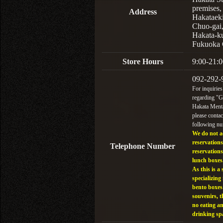
premises,
Address
Hakataek
Chuo-gai
Hakata-k
Fukuoka 
Store Hours
9:00-21:0
092-292-
For inquiries
regarding "
Hakata Menta
please contac
following n
We do not a
reservations
Telephone Number
reservations
lunch boxes
As this is a 
specializing 
bento boxes
souvenirs, t
no eating a
drinking sp