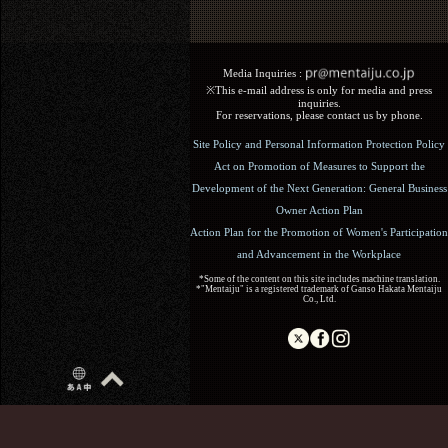
Media Inquiries :​ ​
※This e-mail address is only for media and press
inquiries.
For reservations, please contact us by phone.
Site Policy and Personal Information Protection Policy
Act on Promotion of Measures to Support the
Development of the Next Generation: General Business
Owner Action Plan
Action Plan for the Promotion of Women's Participation
and Advancement in the Workplace
*Some of the content on this site includes machine translation.
*"Mentaiju" is a registered trademark of Ganso Hakata Mentaiju
Co., Ltd.