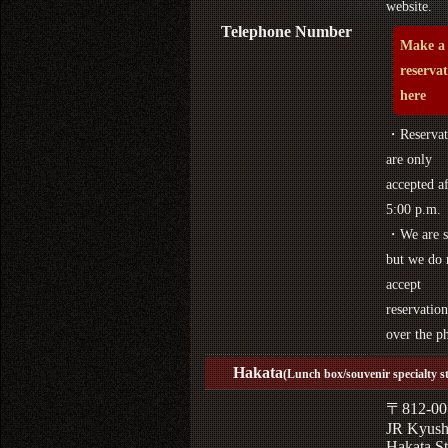
website.
Telephone Number
Make a
reserva
here
・Reservat
are only
accepted af
5:00 p.m.
・We are s
but we do 
accept
reservation
over the p
Hakata
(Lunch box/souvenir specialty s
〒812-00
JR Kyus
Hakata St