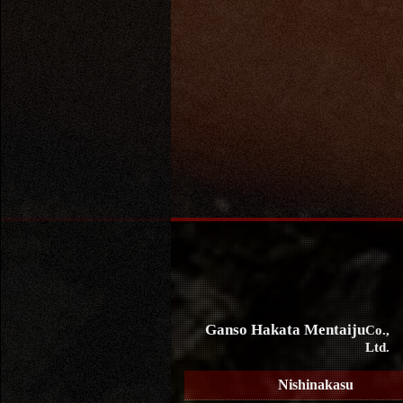
Ganso Hakata Mentaiju
Co.,
Ltd.
Nishinakasu