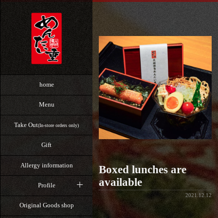
home
Menu
Take Out
(In-store orders only)
Gift
Allergy information
Boxed lunches are
available
Profile
2021.12.12
Original Goods shop