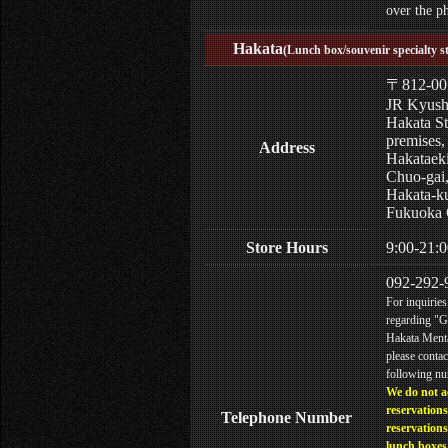
over the p
Hakata
(Lunch box/souvenir specialty s
〒812-00
JR Kyus
Hakata St
premises,
Address
Hakataek
Chuo-gai
Hakata-k
Fukuoka 
Store Hours
9:00-21:0
092-292-
For inquiries
regarding "
Hakata Menta
please contac
following n
We do not a
reservations
Telephone Number
reservations
lunch boxes