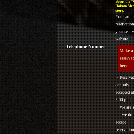
about the 
Hakata Men
store.
You can m
reservation
your seat v
website.
Telephone Number
Make a
reserva
here
・Reservat
are only
accepted af
5:00 p.m.
・We are s
but we do 
accept
reservation