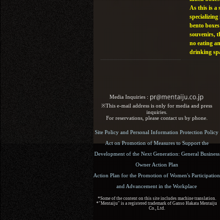
As this is a 
specializing 
bento boxes
souvenirs, t
no eating a
drinking sp
Media Inquiries :​ ​
※This e-mail address is only for media and press
inquiries.
For reservations, please contact us by phone.
Site Policy and Personal Information Protection Policy
Act on Promotion of Measures to Support the
Development of the Next Generation: General Business
Owner Action Plan
Action Plan for the Promotion of Women's Participation
and Advancement in the Workplace
*Some of the content on this site includes machine translation.
*"Mentaiju" is a registered trademark of Ganso Hakata Mentaiju
Co., Ltd.