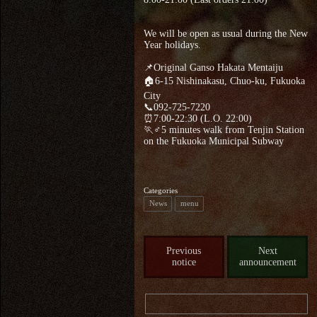
We will be open as usual during the New
Year holidays.
📌Original Ganso Hakata Mentaiju
🏠6-15 Nishinakasu, Chuo-ku, Fukuoka
City
📞092-725-7220
⏰7:00-22:30 (L.O. 22:00)
🏃♂5 minutes walk from Tenjin Station
on the Fukuoka Municipal Subway
Categories
News
menu
Previous
Next
notice
announcement