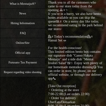
Thank you to all the customers who
What is Mentaiju®?
came to our store today from the
opening 🙇♀️✨
News
⁡If you're in a hurry, we also have bento
boxes available so you can skip the
queue🍱♬ On a sunny day like today,
Hiring Information
we recommend eating in the park behind
our store♪
FAQ
💁♀Today's recommendation💁♀
Hansai Set 🥗
OnlineSite
For the health-conscious!
This limited edition bento box contains
Official app
our signature dish "Ganso Hakata
Mentaiju" and a side dish "Mentai
Furusato Tax Payment
Irodori Salad"🍱✨ Enjoy with plenty of
our homemade mentaiko dressing😋 You
can order in store, by phone, on our
Request regarding video shooting
official website, or through our delivery
app📞
[Take Out reception]
・Ordering at the store
7:00-22:00 (Last orders 22:00)
・Order for delivery
UberEats/Demaekan
8:00-21:00 (Last orders 21:00)