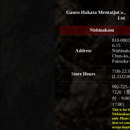
Ganso Hakata Mentaiju
Co.,
Ltd.
Nishinakasu
810-0002
6-15
Address
Nishinaka
Chuo-ku,
Fukuoka 
7:00-22:3
Store Hours
(L.O22:0
092-725-
7220（
付：9:0
17:00）
This is for t
Nishinakasu
only. Please
that we can
accept inqui