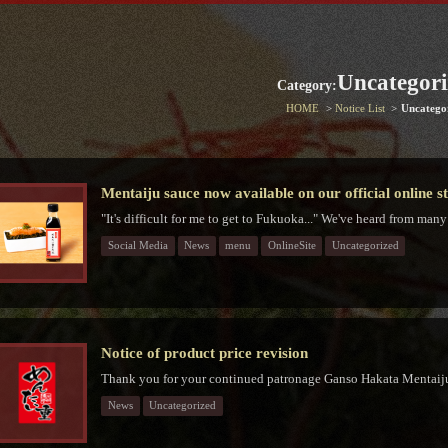
Uncategori
Category:
HOME
Notice List
Uncatego
Mentaiju sauce now available on our official online s
"It's difficult for me to get to Fukuoka..." We've heard from many
Social Media
News
menu
OnlineSite
Uncategorized
Notice of product price revision
Thank you for your continued patronage Ganso Hakata Mentaiju
News
Uncategorized