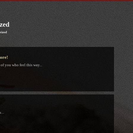
zed
rized
tore!
 of you who feel this way...
...