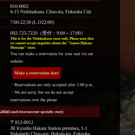
810-0002
6-15 Nishinakasu, Chuo-ku, Fukuoka City
7:00-22:30 (L.O22:00)
092-725-7220（受付：9:00～17:00）
This is for the Nishinakasu store only. Please note that
we cannot accept inquiries about the "Ganso Hakata
Mentaiju" store.
You can make a reservation for your seat via our
website.
r
Make a reservation here
・Reservations are only accepted after 5:00 p.m.
・We are sorry, but we do not accept
reservations over the phone.
ata
(Lunch box/souvenir specialty store)
〒812-0012
JR Kyushu Hakata Station premises, 1-1
Hakataeki Chuo-gai, Hakata-ku, Fukuoka