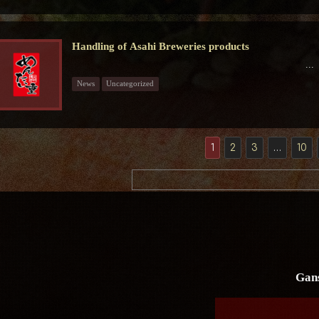
Handling of Asahi Breweries products
...
News
Uncategorized
1
2
3
…
10
Gan