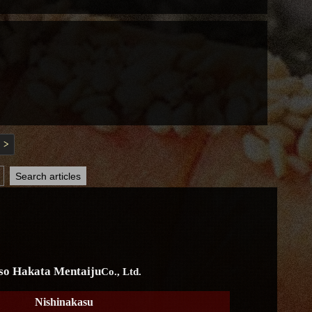
>
so Hakata Mentaiju
Co., Ltd.
Nishinakasu