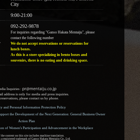
City
9:00-21:00
092-292-9878
For inquiries regarding "Ganso Hakata Mentaiju", please
contact the following number
r
We do not accept reservations or reservations for
lunch boxes.
As this is a store specializing in bento boxes and
souvenirs, there is no eating and drinking space.
dia Inquiries :​ ​
l address is only for media and press inquiries.
reservations, please contact us by phone.
icy and Personal Information Protection Policy
upport the Development of the Next Generation: General Business Owner
Action Plan
ion of Women's Participation and Advancement in the Workplace
the content on this site includes machine translation.
 a registered trademark of Ganso Hakata Mentaiju Co., Ltd.