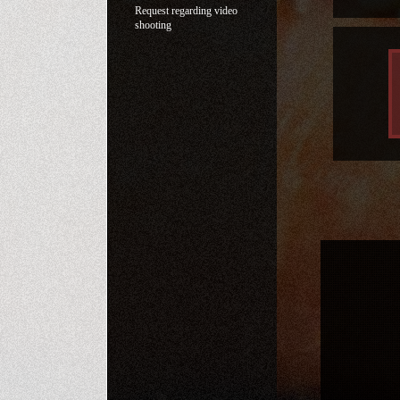
Request regarding video
shooting