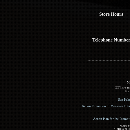
Store Hours
Telephone Numbe
Me
※This e-mai
For 
Site Pol
Act on Promotion of Measures to S
Action Plan for the Promot
*Some of 
*"Mentaiju" is