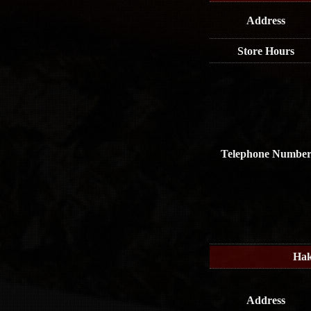
Address
Store Hours
Telephone Numbe
Hak
Address