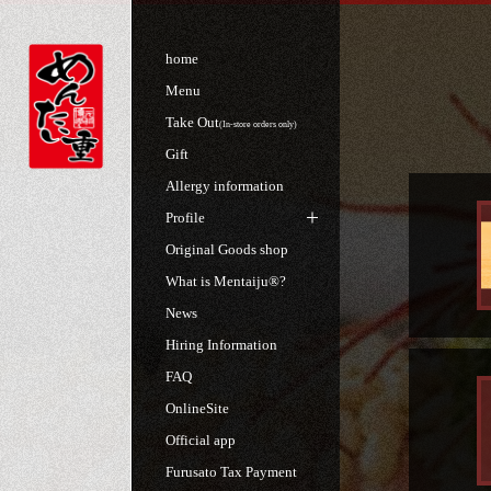
home
Menu
Take Out
(In-store orders only)
Gift
Allergy information
Profile
Original Goods shop
What is Mentaiju®?
News
Hiring Information
FAQ
OnlineSite
Official app
Furusato Tax Payment