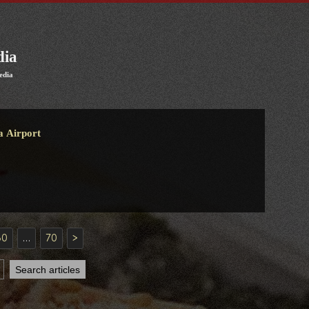
dia
edia
a Airport
30
…
70
>