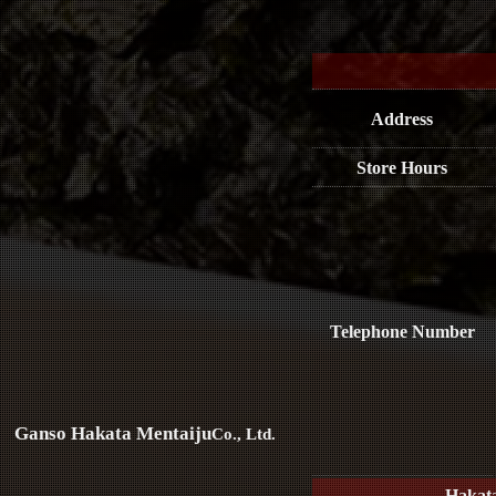
Address
Store Hours
Telephone Number
Ganso Hakata Mentaiju
Co., Ltd.
Hakat