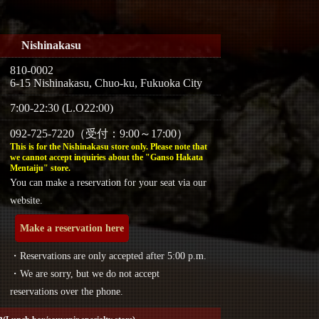
Nishinakasu
810-0002
6-15 Nishinakasu, Chuo-ku, Fukuoka City
7:00-22:30 (L.O22:00)
092-725-7220（受付：9:00～17:00）
This is for the Nishinakasu store only. Please note that
we cannot accept inquiries about the "Ganso Hakata
Mentaiju" store.
You can make a reservation for your seat via our
website.
Make a reservation here
・Reservations are only accepted after 5:00 p.m.
・We are sorry, but we do not accept
reservations over the phone.
a