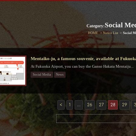
Social Me
Category:
HOME
Notice List
Social M
Mentaiko-ju, a famous souvenir, available at Fukuok
At Fukuoka Airport, you can buy the Ganso Hakata Mentaiju...
Social Media
News
<
1
…
26
27
28
29