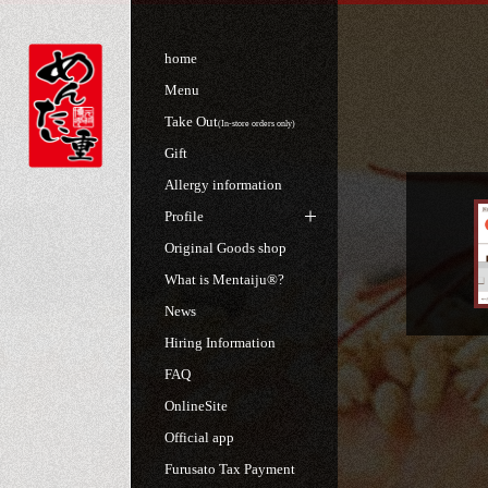
home
Menu
Take Out
(In-store orders only)
Gift
Allergy information
Profile
Original Goods shop
What is Mentaiju®?
News
Hiring Information
FAQ
OnlineSite
Official app
Furusato Tax Payment