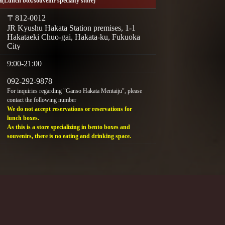
(Lunch box/souvenir specialty store)
〒812-0012
JR Kyushu Hakata Station premises, 1-1
Hakataeki Chuo-gai, Hakata-ku, Fukuoka
City
9:00-21:00
092-292-9878
For inquiries regarding "Ganso Hakata Mentaiju", please
contact the following number
We do not accept reservations or reservations for
lunch boxes.
As this is a store specializing in bento boxes and
souvenirs, there is no eating and drinking space.
ress inquiries.
y phone.
ection Policy
eration: General Business Owner Action Plan