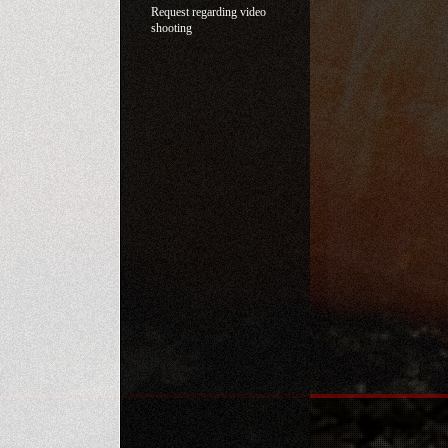
Request regarding video
shooting