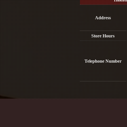
Address
Store Hours
Telephone Number
Media Inquiries :​ ​
※This e-mail address is only for media and p
For reservations, please contact us b
Site Policy and Personal Information Prot
Act on Promotion of Measures to Support the Development of the Next Gen