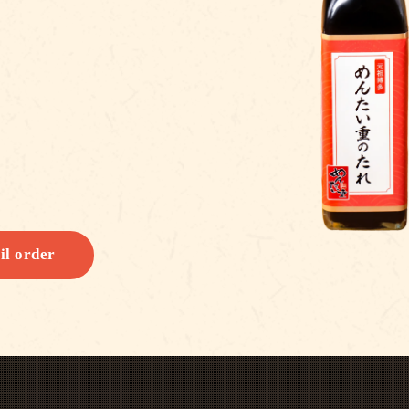
il order