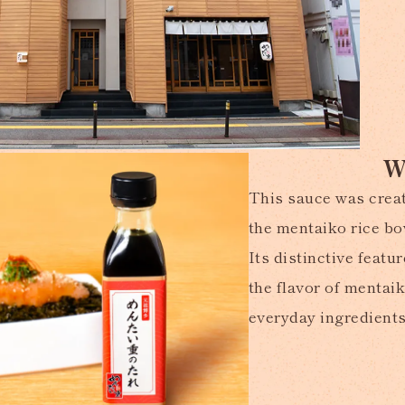
W
This sauce was creat
the mentaiko rice bo
Its distinctive feat
the flavor of mentai
everyday ingredients 