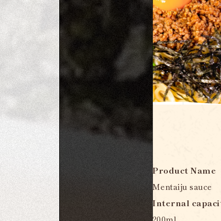
Product Name
Mentaiju sauce
Internal capaci
200ml