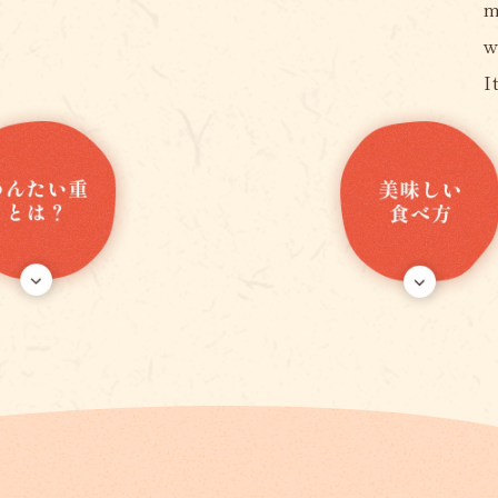
m
w
I