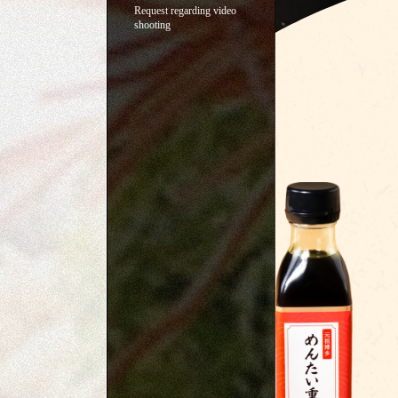
Request regarding video
shooting