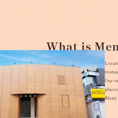
What is Men
Locate
resta
Our or
place
Many 