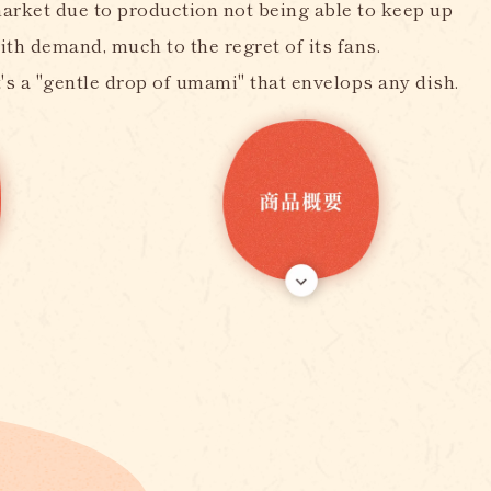
arket due to production not being able to keep up
ith demand, much to the regret of its fans.
t's a "gentle drop of umami" that envelops any dish.