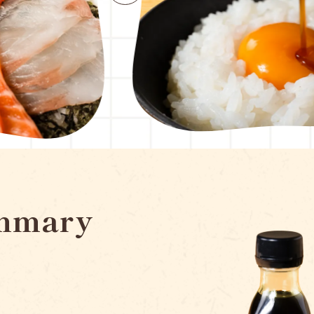
mmary