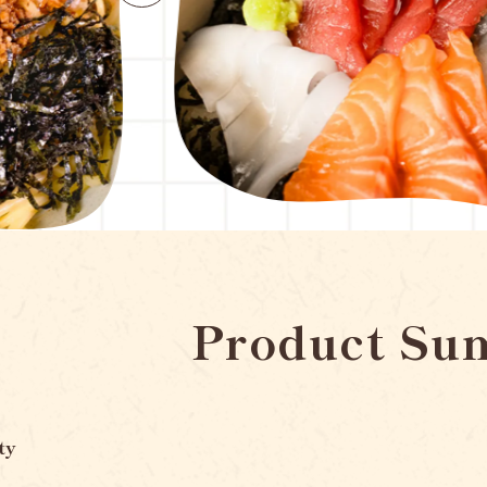
Product Su
ty