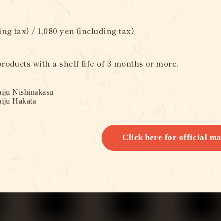
ing tax) / 1,080 yen (including tax)
roducts with a shelf life of 3 months or more.
iju Nishinakasu
iju Hakata
Click here for official ma