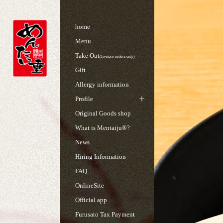
home
Menu
Take Out
(In-store orders only)
Gift
Allergy information
Profile
Original Goods shop
What is Mentaiju®?
News
Hiring Information
FAQ
OnlineSite
Official app
Furusato Tax Payment