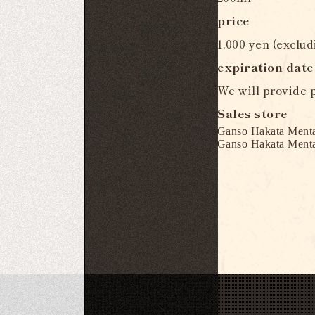
price
1,000 yen (exclud
expiration date
We will provide p
Sales store
Ganso Hakata Menta
Ganso Hakata Menta