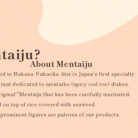
taiju?
About Mentaiju
d in Nakasu, Fukuoka, this is Japan's first specialty
urant dedicated to mentaiko (spicy cod roe) dishes.
iginal "Mentaiju that has been carefully marinated,
d on top of rice covered with seaweed.
prominent figures are patrons of our products.