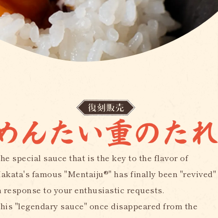
he special sauce that is the key to the flavor of
akata's famous "Mentaiju®" has finally been "revived"
n response to your enthusiastic requests.
his "legendary sauce" once disappeared from the