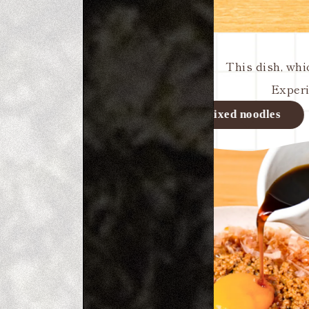
This dish, whi
Experi
Seafood bow