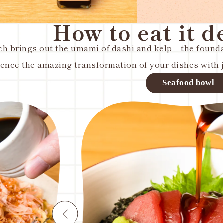
How to eat it d
ch brings out the umami of dashi and kelp—the foundat
ence the amazing transformation of your dishes with ju
l
Egg on 