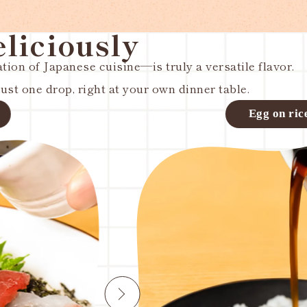
eliciously
ion of Japanese cuisine—is truly a versatile flavor.
st one drop, right at your own dinner table.
rice
Mixed