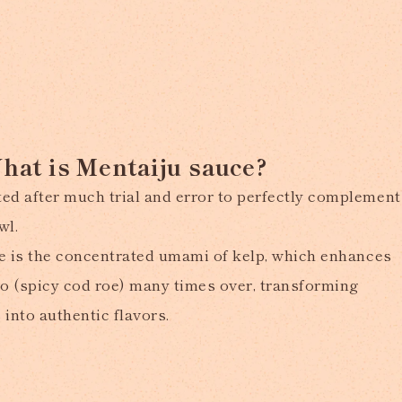
hat is Mentaiju sauce?
ed after much trial and error to perfectly complement
wl.
ure is the concentrated umami of kelp, which enhances
ko (spicy cod roe) many times over, transforming
into authentic flavors.