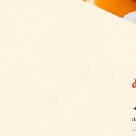
T
H
i
T