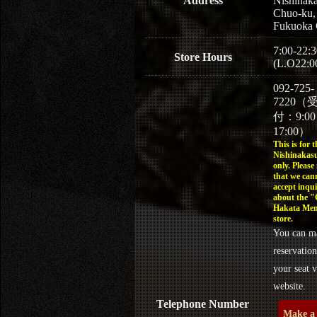
Address
Nishinaka
Chuo-ku,
Fukuoka 
7:00-22:3
Store Hours
(L.O22:0
092-725-
7220（
付：9:0
17:00）
This is for t
Nishinakasu
only. Please
that we can
accept inqui
about the 
Hakata Men
store.
You can m
reservation
your seat v
website.
Telephone Number
Make a