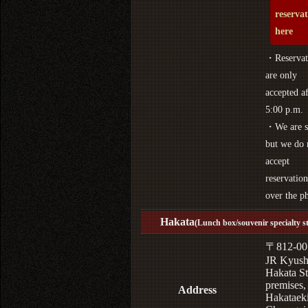
reserva
here
・Reservat
are only
accepted af
5:00 p.m.
・We are s
but we do 
accept
reservation
over the p
Hakata
(Lunch box/souvenir specialty s
〒812-00
JR Kyus
Hakata St
premises,
Address
Hakataek