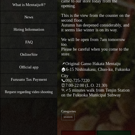
came to our store today from the
What is Mentaiju®?
opening.
This is the view from the counter on the
News
second floor.
Autumn has deepened considerably, and
Hiring Information
it seems like winter is on its way.
We will be open from 7am tomorrow
FAQ
too.
Please be careful when you come to the
store.
OnlineSite
📌Original Ganso Hakata Mentaiju
Official app
🏠6-15 Nishinakasu, Chuo-ku, Fukuoka
City
Furusato Tax Payment
📞092-725-7220
⏰7:00-22:00 (L.O. 21:30)
🏃♂5 minutes walk from Tenjin Station
Request regarding video shooting
on the Fukuoka Municipal Subway
Categories
season