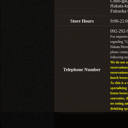
Chuo-gai
Hakata-k
Fukuoka 
Store Hours
9:00-21:0
092-292-
For inquiries
regarding "
Hakata Menta
please contac
following n
We do not a
reservations
Telephone Number
reservations
lunch boxes
As this is a 
specializing 
bento boxes
souvenirs, t
no eating a
drinking sp