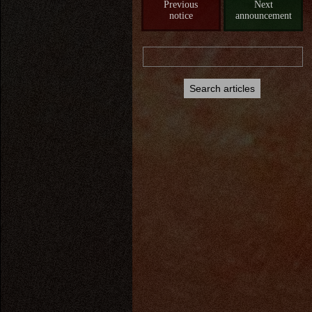
Previous
Next
notice
announcement