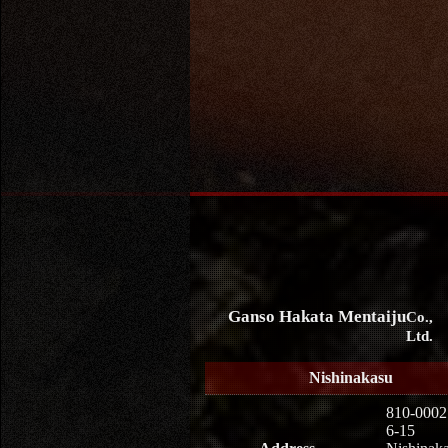
Ganso Hakata Mentaiju
Co.,
Ltd.
Nishinakasu
810-0002
6-15