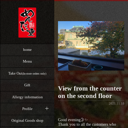
home
Menu
Take Out
(In-store orders only)
Gift
View from the counter
on the second floor
Allergy information
2021.11.18
Profile
Good evening🌛✨
Original Goods shop
Thank you to all the customers who