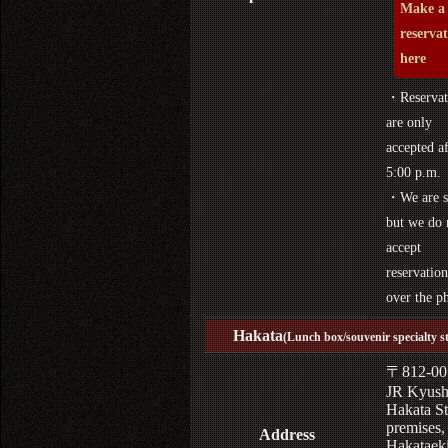
Make a
reserva
here
・Reservat
are only
accepted af
5:00 p.m.
・We are s
but we do 
accept
reservation
over the p
Hakata
(Lunch box/souvenir specialty s
〒812-00
JR Kyus
Hakata St
premises,
Address
Hakataek