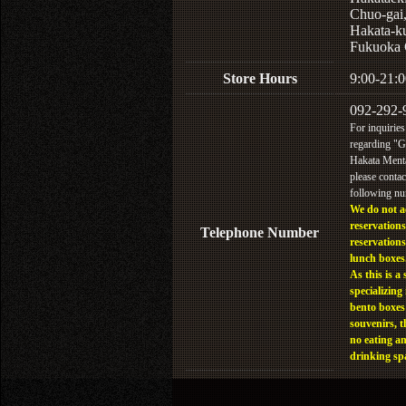
Chuo-gai
Hakata-k
Fukuoka 
Store Hours
9:00-21:0
092-292-
For inquiries
regarding "
Hakata Menta
please contac
following n
We do not a
reservations
Telephone Number
reservations
lunch boxes
As this is a 
specializing 
bento boxes
souvenirs, t
no eating a
drinking sp