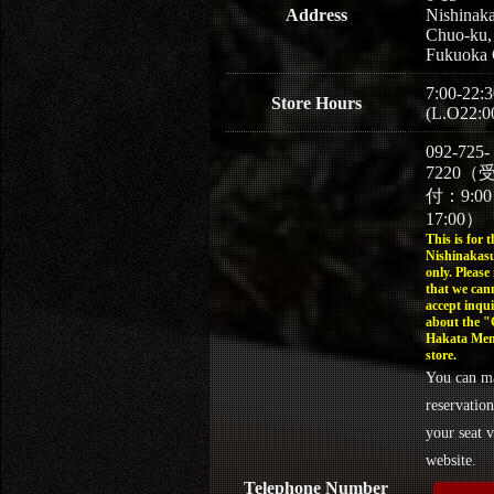
Address
Nishinaka
Chuo-ku,
Fukuoka 
7:00-22:3
Store Hours
(L.O22:0
092-725-
7220（
付：9:0
17:00）
This is for t
Nishinakasu
only. Please
that we can
accept inqui
about the 
Hakata Men
store.
You can m
reservation
your seat v
website.
Telephone Number