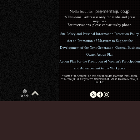
Media Inquiries :​ ​
※This e-mail address is only for media and press
inquiries.
For reservations, please contact us by phone.
Site Policy and Personal Information Protection Policy
Act on Promotion of Measures to Support the
Development of the Next Generation: General Business
Owner Action Plan
Action Plan for the Promotion of Women's Participation
and Advancement in the Workplace
*Some of the content on this site includes machine translation.
*"Mentaiju" is a registered trademark of Ganso Hakata Mentaiju
Co., Ltd.
Copyright (C) 2017 Ganso Hakata Mentaiju. All Rights
Reserved.