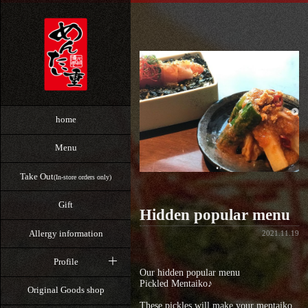
home
Menu
Take Out
(In-store orders only)
Gift
Hidden popular menu
Allergy information
2021.11.19
Profile
Our hidden popular menu
Pickled Mentaiko♪
Original Goods shop
These pickles will make your mentaiko