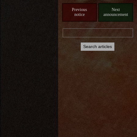
Previous
Next
notice
announcement