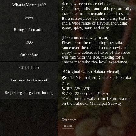
rice bowl even more delicious.
What is Mentaiju®?
Cucumber, radish, and cabbage carefully
marinated in homemade mentaiko sauce.
News
It's a masterpiece that has a crisp texture
and a wide range of flavors, including
sweet, spicy, sour, and salty.
Hiring Information
[Recommended way to eat]
FAQ
Please pour the remaining mentaiko
sauce over the mentaiko rice bowl and
enjoy! The delicious flavor of the sauce
OnlineSite
will mix with the rice, making for a
unique mentaiko rice bowl experience.
Official app
📌Original Ganso Hakata Mentaiju
🏠6-15 Nishinakasu, Chuo-ku, Fukuoka
Furusato Tax Payment
City
📞092-725-7220
Request regarding video shooting
⏰7:00-22:00 (L.O. 21:30)
🏃♂5 minutes walk from Tenjin Station
on the Fukuoka Municipal Subway
Categories
menu