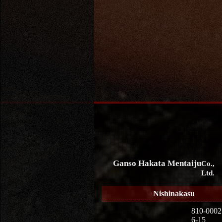
Ganso Hakata Mentaiju
Co.,
Ltd.
Nishinakasu
810-0002
6-15