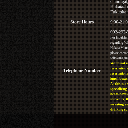
Chuo-gai
Hakata-k
Fukuoka 
Store Hours
9:00-21:0
092-292-
For inquiries
regarding "
Hakata Menta
please contac
following n
We do not a
reservations
Telephone Number
reservations
lunch boxes
As this is a 
specializing 
bento boxes
souvenirs, t
no eating a
drinking sp