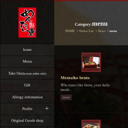
menu
Category:
HOME
Notice List
News
menu
home
Menu
Take Out
(In-store orders only)
Mentaiko bento
🌸In times like these, your daily
Gift
meals...
Allergy information
menu
Profile
Original Goods shop