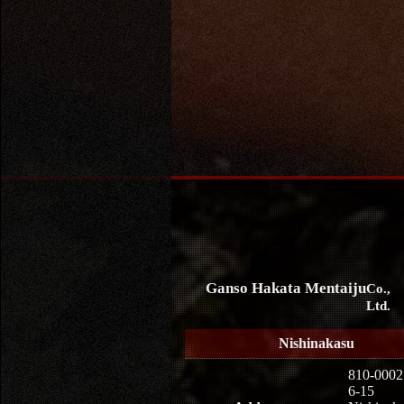
Ganso Hakata Mentaiju
Co.,
Ltd.
Nishinakasu
810-0002
6-15