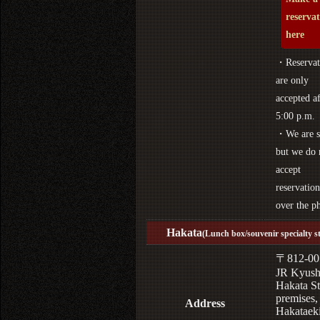
reserva
here
・Reservat
are only
accepted af
5:00 p.m.
・We are s
but we do 
accept
reservation
over the p
Hakata
(Lunch box/souvenir specialty s
〒812-00
JR Kyus
Hakata St
premises,
Address
Hakataek