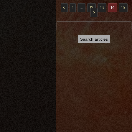
<
1
…
12
13
14
15
>