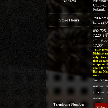
Address
Nishinaka
Chuo-ku,
Fukuoka 
7:00-22:3
Store Hours
(L.O22:0
092-725-
7220（
付：9:0
17:00）
This is for t
Nishinakasu
only. Please
that we can
accept inqui
about the 
Hakata Men
store.
You can m
reservation
your seat v
website.
Telephone Number
Make a