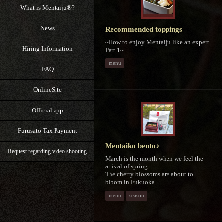
What is Mentaiju®?
News
Recommended toppings
~How to enjoy Mentaiju like an expert
Hiring Information
Part 1~
menu
FAQ
OnlineSite
Official app
Furusato Tax Payment
Mentaiko bento♪
Request regarding video shooting
March is the month when we feel the
arrival of spring.
The cherry blossoms are about to
bloom in Fukuoka...
menu
season