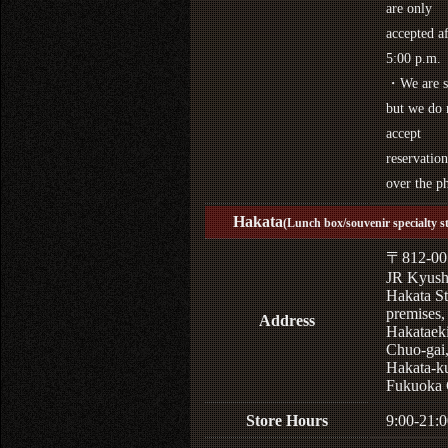
are only
accepted af
5:00 p.m.
・We are s
but we do 
accept
reservation
over the p
Hakata
(Lunch box/souvenir specialty s
〒812-00
JR Kyus
Hakata St
premises,
Address
Hakataek
Chuo-gai
Hakata-k
Fukuoka 
Store Hours
9:00-21:0