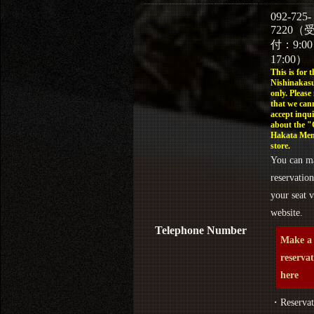
092-725-
7220（
付：9:0
17:00）
This is for t
Nishinakasu
only. Please
that we can
accept inqui
about the 
Hakata Men
store.
You can m
reservation
your seat v
website.
Telephone Number
Make a
reserva
here
・Reservat