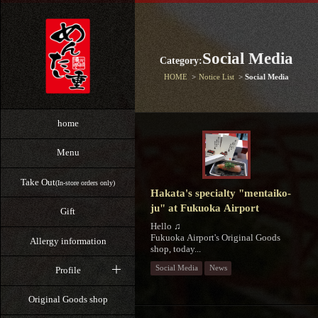
Social Media
Category:
HOME
Notice List
Social Media
home
Menu
Take Out
(In-store orders only)
Hakata's specialty "mentaiko-
ju" at Fukuoka Airport
Gift
Hello ♫
Fukuoka Airport's Original Goods
Allergy information
shop, today...
Social Media
News
Profile
Original Goods shop