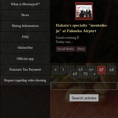
What is Mentaiju®?
News
Hakata's specialty "mentaiko-
Hiring Information
ju" at Fukuoka Airport
FAQ
Good evening🌛
Today too...
OnlineSite
Social Media
News
Official app
Furusato Tax Payment
<
1
…
65
66
67
68
69
70
>
Request regarding video shooting