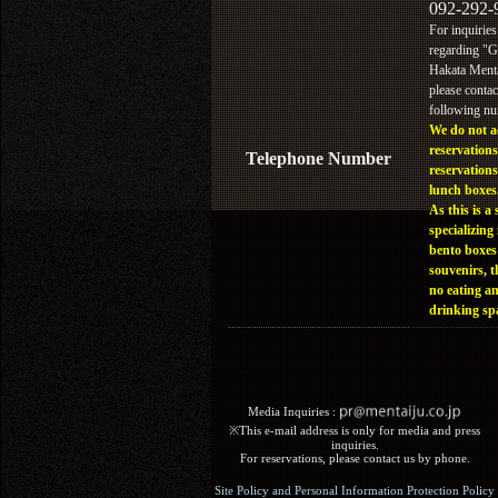
092-292-
For inquiries
regarding "
Hakata Menta
please contac
following n
We do not a
reservations
Telephone Number
reservations
lunch boxes
As this is a 
specializing 
bento boxes
souvenirs, t
no eating a
drinking sp
Media Inquiries :​ ​
※This e-mail address is only for media and press
inquiries.
For reservations, please contact us by phone.
Site Policy and Personal Information Protection Policy