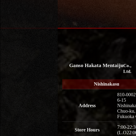
Ganso Hakata Mentaiju
Co.,
Ltd.
Nishinakasu
810-0002
6-15
Address
Nishinaka
Chuo-ku,
Fukuoka 
7:00-22:3
Store Hours
(L.O22:0