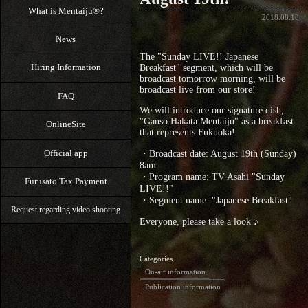
What is Mentaiju®?
2018.08.18
News
The "Sunday LIVE!! Japanese
Hiring Information
Breakfast" segment, which will be
broadcast tomorrow morning, will be
broadcast live from our store!
FAQ
We will introduce our signature dish,
"Ganso Hakata Mentaiju" as a breakfast
OnlineSite
that represents Fukuoka!
Official app
・Broadcast date: August 19th (Sunday)
8am
・Program name: TV Asahi "Sunday
Furusato Tax Payment
LIVE!!"
・Segment name: "Japanese Breakfast"
Request regarding video shooting
Everyone, please take a look ♪
Categories
On-air information
Publication information