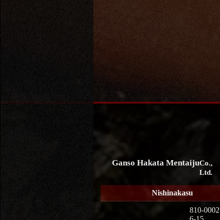
Ganso Hakata Mentaiju
Co.,
Ltd.
Nishinakasu
810-0002
6-15