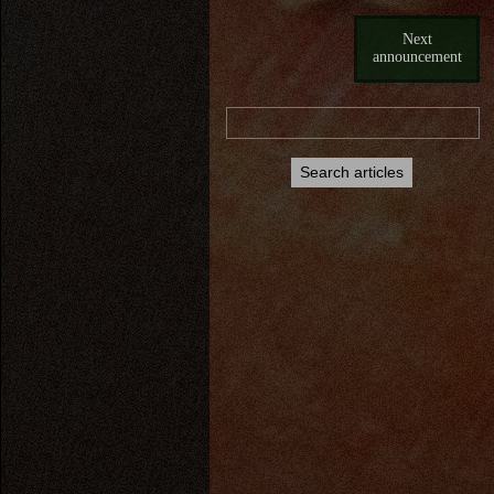
Next
announcement