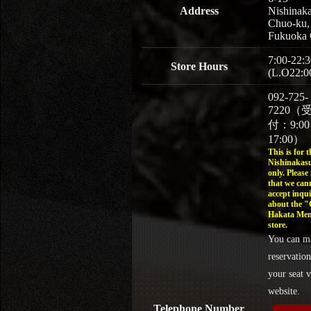
Address
Nishinaka
Chuo-ku,
Fukuoka 
7:00-22:3
Store Hours
(L.O22:0
092-725-
7220（
付：9:0
17:00）
This is for t
Nishinakasu
only. Please
that we can
accept inqui
about the 
Hakata Men
store.
You can m
reservation
your seat v
website.
Telephone Number