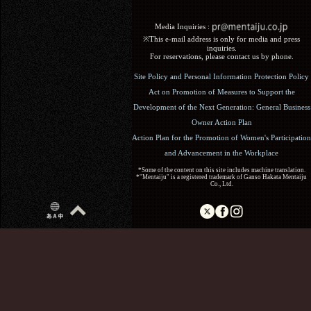
Media Inquiries :​ ​
※This e-mail address is only for media and press
inquiries.
For reservations, please contact us by phone.
Site Policy and Personal Information Protection Policy
Act on Promotion of Measures to Support the
Development of the Next Generation: General Business
Owner Action Plan
Action Plan for the Promotion of Women's Participation
and Advancement in the Workplace
*Some of the content on this site includes machine translation.
*"Mentaiju" is a registered trademark of Ganso Hakata Mentaiju
Co., Ltd.
Copyright (C) 2017 Ganso Hakata Mentaiju. All Rights
Reserved.