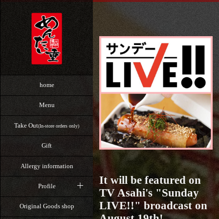
home
Menu
Take Out
(In-store orders only)
Gift
Allergy information
It will be featured on
Profile
TV Asahi's "Sunday
LIVE!!" broadcast on
Original Goods shop
August 19th!