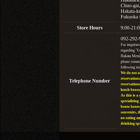
Chuo-gai
Hakata-k
Fukuoka 
Store Hours
9:00-21:0
092-292-
For inquiries
regarding "
Hakata Menta
please contac
following n
We do not a
reservations
Telephone Number
reservations
lunch boxes
As this is a 
specializing 
bento boxes
souvenirs, t
no eating a
drinking sp