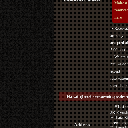
Make a
reserva
here
・Reservat
are only
accepted af
5:00 p.m.
・We are s
but we do 
accept
reservation
over the p
Hakata
(Lunch box/souvenir specialty s
〒812-00
JR Kyus
Hakata St
premises,
Address
Hakataek