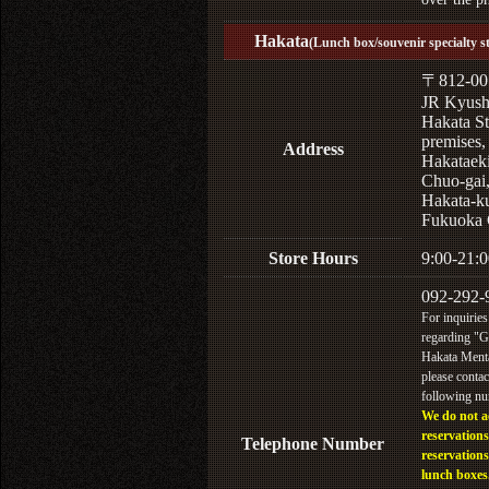
Hakata
(Lunch box/souvenir specialty s
〒812-00
JR Kyus
Hakata St
premises,
Address
Hakataek
Chuo-gai
Hakata-k
Fukuoka 
Store Hours
9:00-21:0
092-292-
For inquiries
regarding "
Hakata Menta
please contac
following n
We do not a
reservations
Telephone Number
reservations
lunch boxes