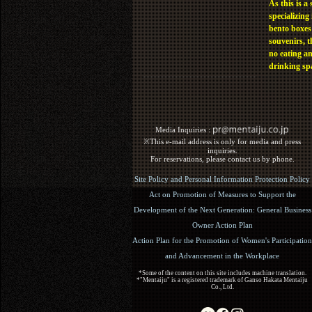
As this is a 
specializing 
bento boxes
souvenirs, t
no eating a
drinking sp
Media Inquiries :​ ​
※This e-mail address is only for media and press
inquiries.
For reservations, please contact us by phone.
Site Policy and Personal Information Protection Policy
Act on Promotion of Measures to Support the
Development of the Next Generation: General Business
Owner Action Plan
Action Plan for the Promotion of Women's Participation
and Advancement in the Workplace
*Some of the content on this site includes machine translation.
*"Mentaiju" is a registered trademark of Ganso Hakata Mentaiju
Co., Ltd.