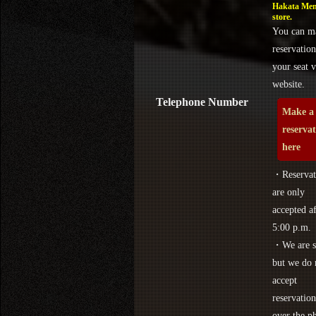
Hakata Men
store.
You can m
reservation
your seat v
website.
Telephone Number
Make a
reserva
here
・Reservat
are only
accepted af
5:00 p.m.
・We are s
but we do 
accept
reservation
over the p