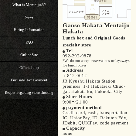
What is Mentaiju®?
News
Ganso Hakata Mentaiju
Hiring Information
Hakata
Lunch box and Original Goods
FAQ
specialty store
Tel
OnlineSite
092-292-9878
*We do not accept reservations or layaways
for lunch boxes.
Official app
Address
〒812-0012
Furusato Tax Payment
JR Kyushu Hakata Station
premises, 1-1 Hakataeki Chuo-
gai, Hakata-ku, Fukuoka City
Request regarding video shooting
Store Hours
9:00〜21:00
payment method
Credit card, cash, transportation
IC, UnionPay, ID, Rakuten Edy,
JDebit, QUICPay, code payment
Capacity
none