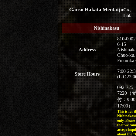
Ganso Hakata Mentaiju
Co.,
Ltd.
Nishinakasu
810-0002
6-15
Address
Nishinaka
Chuo-ku,
Fukuoka 
7:00-22:3
Store Hours
(L.O22:0
092-725-
7220（
付：9:0
17:00）
This is for t
Nishinakasu
only. Please
that we can
accept inqui
about the 