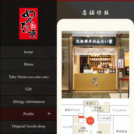
home
Menu
Take Out
(In-store orders only)
Gift
Allergy information
Profile
Original Goods shop