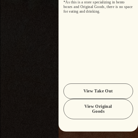
*As this is a store specializing in bento
boxes and Original Goods, there is no space
for eating and drinking.
View Take Out
View Original
Goods