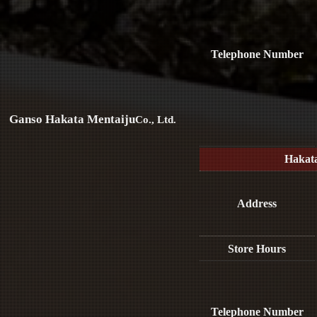
Telephone Number
Ganso Hakata Mentaiju
Co., Ltd.
Hakat
Address
Store Hours
Telephone Number