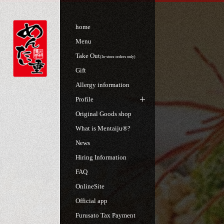
home
Menu
Take Out
(In-store orders only)
Gift
Allergy information
Profile
Original Goods shop
What is Mentaiju®?
News
Hiring Information
FAQ
OnlineSite
Official app
Furusato Tax Payment