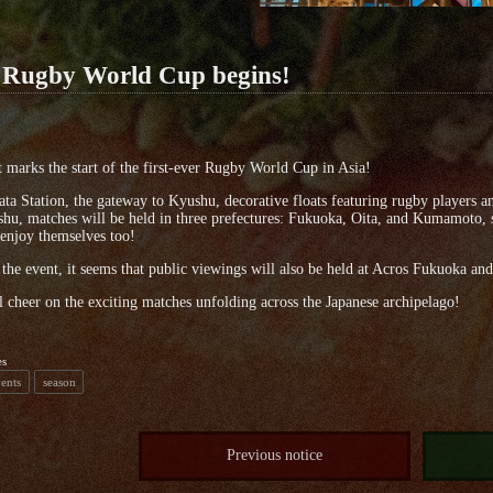
 Rugby World Cup begins!
 marks the start of the first-ever Rugby World Cup in Asia!
ta Station, the gateway to Kyushu, decorative floats featuring rugby players a
hu, matches will be held in three prefectures: Fukuoka, Oita, and Kumamoto, so
 enjoy themselves too!
the event, it seems that public viewings will also be held at Acros Fukuoka and
ll cheer on the exciting matches unfolding across the Japanese archipelago!
es
vents
season
Previous notice