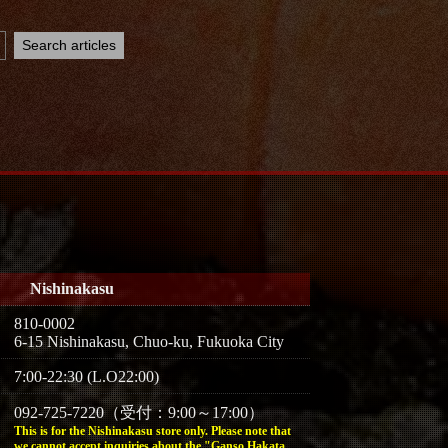
Nishinakasu
810-0002
6-15 Nishinakasu, Chuo-ku, Fukuoka City
7:00-22:30 (L.O22:00)
092-725-7220（受付：9:00～17:00）
This is for the Nishinakasu store only. Please note that
we cannot accept inquiries about the "Ganso Hakata