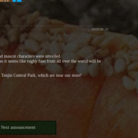
2019.09.20
nd mascot characters were unveiled.
 it seems like rugby fans from all over the world will be
 Tenjin Central Park, which are near our store!
Next announcement