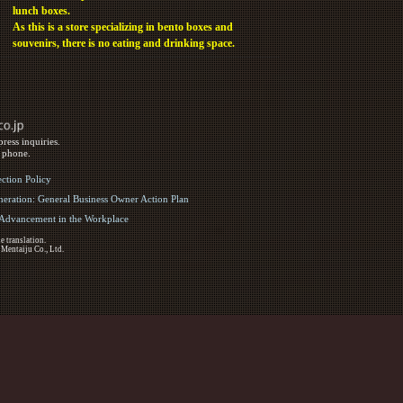
lunch boxes.
As this is a store specializing in bento boxes and
souvenirs, there is no eating and drinking space.
ress inquiries.
y phone.
ection Policy
eration: General Business Owner Action Plan
d Advancement in the Workplace
e translation.
 Mentaiju Co., Ltd.
ights Reserved.