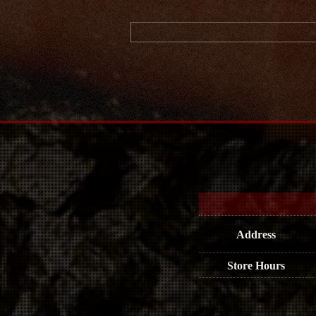
Address
Store Hours