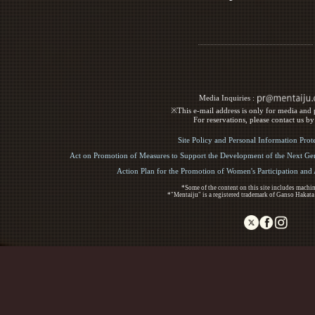
Media Inquiries :​ ​
※This e-mail address is only for media and p
For reservations, please contact us b
Site Policy and Personal Information Prot
Act on Promotion of Measures to Support the Development of the Next Gen
Action Plan for the Promotion of Women's Participation an
*Some of the content on this site includes machin
*"Mentaiju" is a registered trademark of Ganso Hakata
Copyright (C) 2017 Ganso Hakata Mentaiju. All R