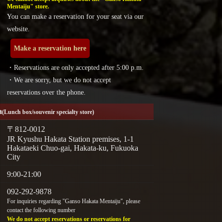
Mentaiju" store.
You can make a reservation for your seat via our
website.
Make a reservation here
・Reservations are only accepted after 5:00 p.m.
・We are sorry, but we do not accept
reservations over the phone.
a
(Lunch box/souvenir specialty store)
〒812-0012
JR Kyushu Hakata Station premises, 1-1
Hakataeki Chuo-gai, Hakata-ku, Fukuoka
City
9:00-21:00
092-292-9878
For inquiries regarding "Ganso Hakata Mentaiju", please
contact the following number
We do not accept reservations or reservations for