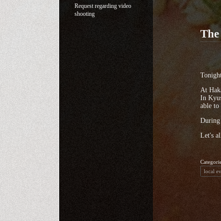
Request regarding video
shooting
The
Tonight
At Haka
In Kyus
able to
During 
Let's a
Categori
local e