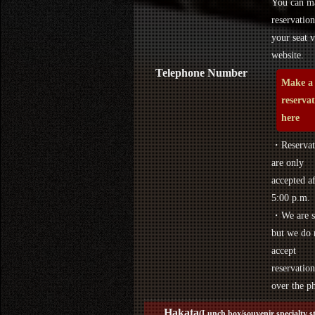
You can m
reservation
your seat v
website.
Telephone Number
Make a
reserva
here
・Reservat
are only
accepted af
5:00 p.m.
・We are s
but we do 
accept
reservation
over the p
Hakata
(Lunch box/souvenir specialty s