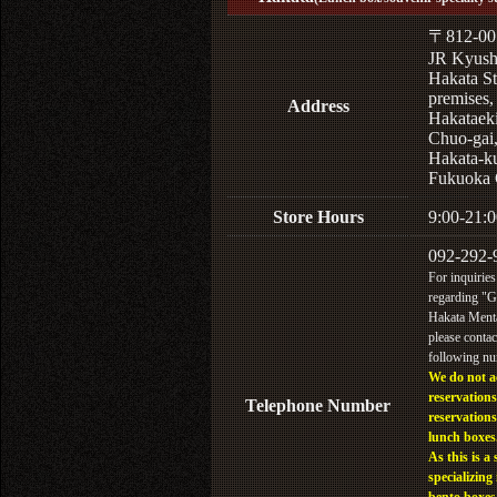
〒812-00
JR Kyus
Hakata St
premises,
Address
Hakataek
Chuo-gai
Hakata-k
Fukuoka 
Store Hours
9:00-21:0
092-292-
For inquiries
regarding "
Hakata Menta
please contac
following n
We do not a
reservations
Telephone Number
reservations
lunch boxes
As this is a 
specializing 