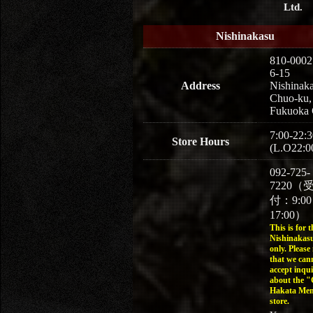
Ltd.
Nishinakasu
810-0002
6-15
Address
Nishinaka
Chuo-ku,
Fukuoka 
7:00-22:3
Store Hours
(L.O22:0
092-725-
7220（
付：9:0
17:00）
This is for t
Nishinakasu
only. Please
that we can
accept inqui
about the 
Hakata Men
store.