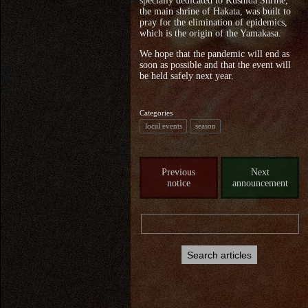
specially dedicated to Kushida Shrine,
the main shrine of Hakata, was built to
pray for the elimination of epidemics,
which is the origin of the Yamakasa.
We hope that the pandemic will end as
soon as possible and that the event will
be held safely next year.
Categories
local events
season
Previous
Next
notice
announcement