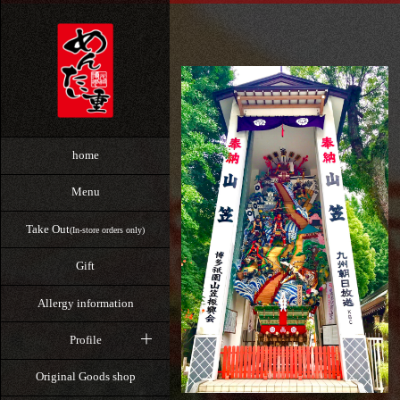
home
Menu
Take Out
(In-store orders only)
Gift
Allergy information
Profile
Original Goods shop