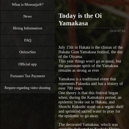
What is Mentaiju®?
Today is the Oi
News
Yamakasa
Hiring Information
2020.07.15
FAQ
July 15th in Hakata is the climax of the
OnlineSite
Hakata Gion Yamakasa festival, the day
of the Oiyama.
This year things won't go as usual, but
Official app
the passionate spirit of the Yamakasa
remains as strong as ever.
Furusato Tax Payment
Yamakasa is a traditional event that
represents Fukuoka and has a history of
over 700 years.
Request regarding video shooting
One theory is that this festival began
when, during the Kamakura period, an
epidemic broke out in Hakata, and
Shoichi Kokushi stood on a segaki shelf
and sprinkled sacred water to pray for
the epidemic to go away.
The decorated Yamakasa, which was