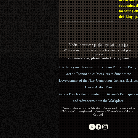
bento boxes
souvenirs, t
no eating a
drinking sp
Media Inquiries :​ ​
※This e-mail address is only for media and press
inquiries.
For reservations, please contact us by phone.
Site Policy and Personal Information Protection Policy
Act on Promotion of Measures to Support the
Development of the Next Generation: General Business
Owner Action Plan
Action Plan for the Promotion of Women's Participation
and Advancement in the Workplace
*Some of the content on this site includes machine translation.
*"Mentaiju" is a registered trademark of Ganso Hakata Mentaiju
Co., Ltd.