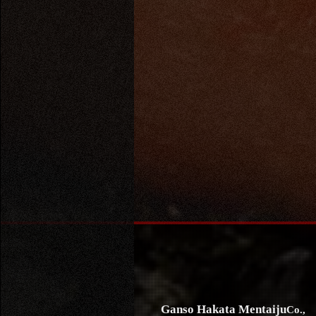
Ganso Hakata Mentaiju
Co.,