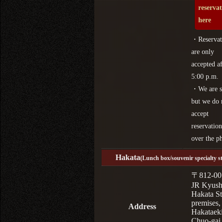
reserva
here
・Reservat
are only
accepted af
5:00 p.m.
・We are s
but we do 
accept
reservation
over the p
Hakata
(Lunch box/souvenir specialty s
〒812-00
JR Kyus
Hakata St
premises,
Address
Hakataek
Chuo-gai