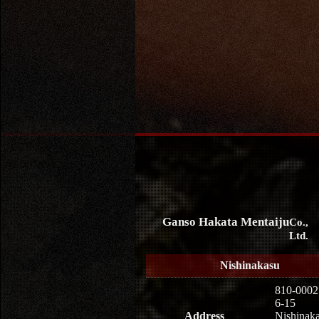
Ganso Hakata Mentaiju
Co.,
Ltd.
Nishinakasu
810-0002
6-15
Address
Nishinaka