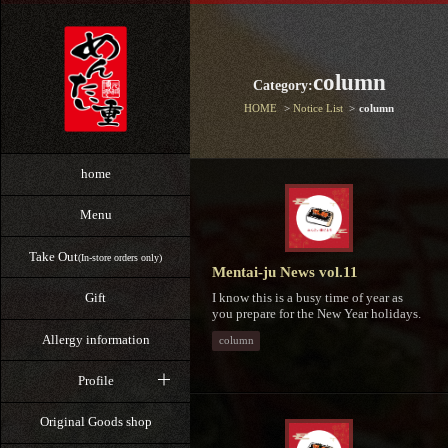
column
Category:
HOME
Notice List
column
home
Menu
Take Out
(In-store orders only)
Mentai-ju News vol.11
I know this is a busy time of year as
Gift
you prepare for the New Year holidays.
Allergy information
column
Profile
Original Goods shop