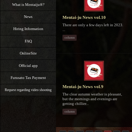
What is Mentaiju®?
News
Mentai-ju News vol.10
There are only a few days left in 2023.
Hiring Information
...
column
FAQ
OnlineSite
Official app
Furusato Tax Payment
Mentai-ju News vol.9
Request regarding video shooting
The clear autumn weather is pleasant,
but the mornings and evenings are
getting chillier...
column