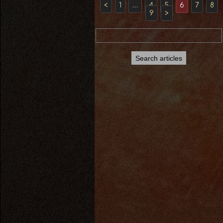
<
1
…
4
5
6
7
8
9
>