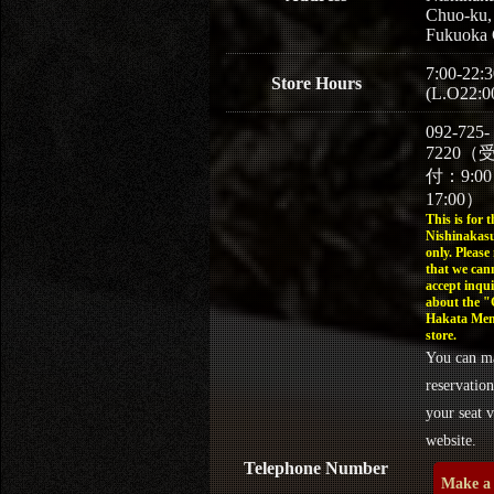
Chuo-ku,
Fukuoka 
7:00-22:3
Store Hours
(L.O22:0
092-725-
7220（
付：9:0
17:00）
This is for t
Nishinakasu
only. Please
that we can
accept inqui
about the 
Hakata Men
store.
You can m
reservation
your seat v
website.
Telephone Number
Make a