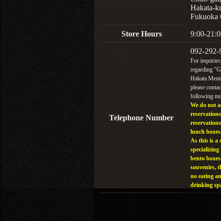
Hakata-k
Fukuoka 
Store Hours
9:00-21:0
092-292-
For inquiries
regarding "
Hakata Menta
please contac
following n
We do not a
reservations
Telephone Number
reservations
lunch boxes
As this is a 
specializing 
bento boxes
souvenirs, t
no eating a
drinking sp