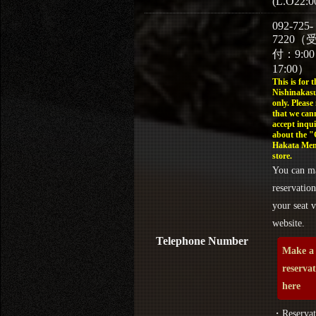
(L.O22:0
092-725-
7220（
付：9:0
17:00）
This is for t
Nishinakasu
only. Please
that we can
accept inqui
about the 
Hakata Men
store.
You can m
reservation
your seat v
website.
Telephone Number
Make a
reserva
here
・Reservat