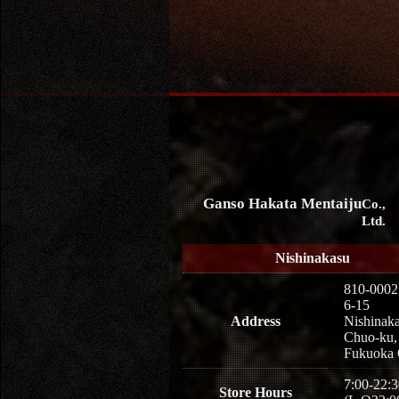
Ganso Hakata Mentaiju
Co.,
Ltd.
Nishinakasu
810-0002
6-15
Address
Nishinaka
Chuo-ku,
Fukuoka 
7:00-22:3
Store Hours