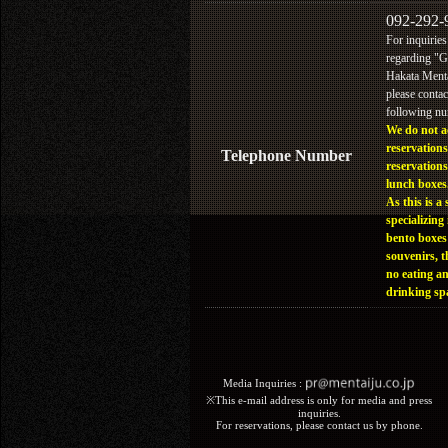
092-292-
For inquiries
regarding "
Hakata Menta
please contac
following n
We do not a
reservations
Telephone Number
reservations
lunch boxes
As this is a 
specializing 
bento boxes
souvenirs, t
no eating a
drinking sp
Media Inquiries :​ ​
※This e-mail address is only for media and press
inquiries.
For reservations, please contact us by phone.