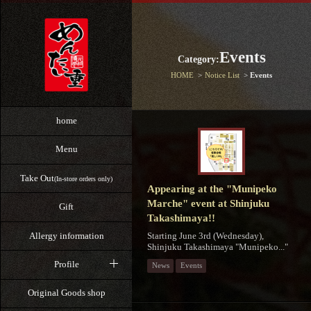
Events
Category:
HOME
Notice List
Events
home
Menu
Take Out
(In-store orders only)
Appearing at the "Munipeko
Marche" event at Shinjuku
Gift
Takashimaya!!
Starting June 3rd (Wednesday),
Allergy information
Shinjuku Takashimaya "Munipeko..."
Profile
News
Events
Original Goods shop