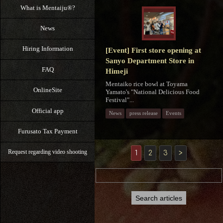
What is Mentaiju®?
News
Hiring Information
[Event] First store opening at
Sanyo Department Store in
FAQ
Himeji
Mentaiko rice bowl at Toyama
OnlineSite
Yamato's "National Delicious Food
Festival"...
Official app
News
press release
Events
Furusato Tax Payment
Request regarding video shooting
1
2
3
>