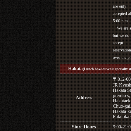
are only
accepted af
5:00 p.m.
・We are s
but we do 
accept
reservation
over the p
Hakata
(Lunch box/souvenir specialty s
〒812-00
JR Kyus
Hakata St
premises,
Address
Hakataek
Chuo-gai
Hakata-k
Fukuoka 
Store Hours
9:00-21:0