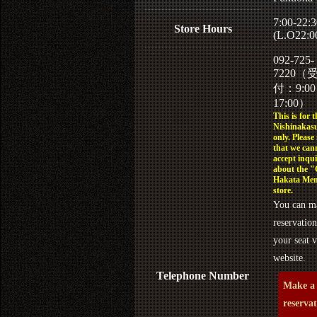
7:00-22:3
Store Hours
(L.O22:0
092-725-
7220（
付：9:0
17:00）
This is for t
Nishinakasu
only. Please
that we can
accept inqui
about the 
Hakata Men
store.
You can m
reservation
your seat v
website.
Telephone Number
Make a
reserva