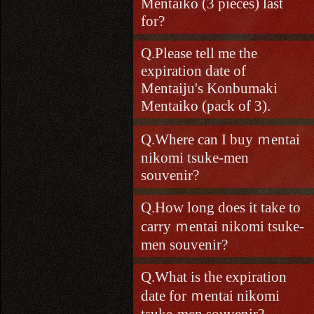
Mentaiko (3 pieces) last
for?
Please tell me the
expiration date of
Mentaiju's Konbumaki
Mentaiko (pack of 3).
Where can I buy ｍentai
nikomi tsuke-men
souvenir?
How long does it take to
carry ｍentai nikomi tsuke-
men souvenir?
What is the expiration
date for ｍentai nikomi
tsuke-men souvenir?