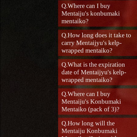
Where can I buy
Mentaiju's konbumaki
mentaiko?
How long does it take to
carry Mentaijyu's kelp-
wrapped mentaiko?
What is the expiration
date of Mentaijyu's kelp-
wrapped mentaiko?
Where can I buy
Mentaiju's Konbumaki
Mentaiko (pack of 3)?
How long will the
Mentaiju Konbumaki