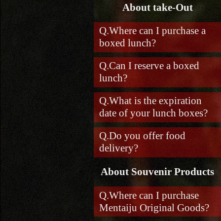
About take-Out
Where can I purchase a
boxed lunch?
Can I reserve a boxed
lunch?
What is the expiration
date of your lunch boxes?
Do you offer food
delivery?
About Souvenir Products
Where can I purchase
Mentaiju Original Goods?