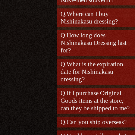
Where can I buy
Nishinakasu dressing?
How long does
Nishinakasu Dressing last
for?
What is the expiration
date for Nishinakasu
dressing?
If I purchase Original
Goods items at the store,
can they be shipped to me?
Can you ship overseas?