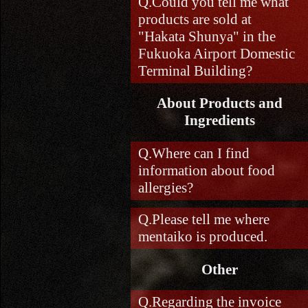
Could you tell me what
products are sold at
"Hakata Shunya" in the
Fukuoka Airport Domestic
Terminal Building?
About Products and
Ingredients
Where can I find
information about food
allergies?
Please tell me where
mentaiko is produced.
Other
Regarding the invoice