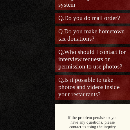
system
Do you do mail order?
Do you make hometown
tax donations?
Who should I contact for
interview requests or
permission to use photos?
Is it possible to take
photos and videos inside
your restaurants?
If the problem persists or you
have any questions, please
contact us using the inquiry