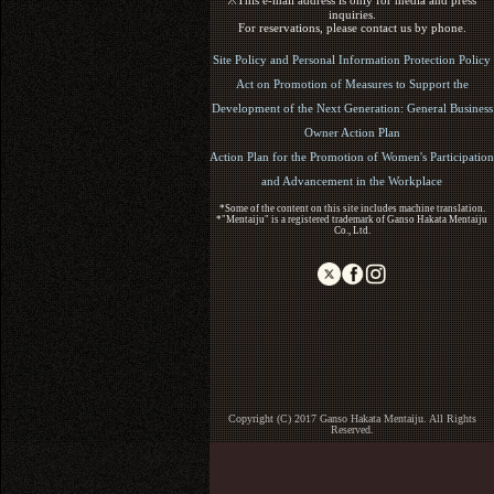
※This e-mail address is only for media and press
inquiries.
For reservations, please contact us by phone.
Site Policy and Personal Information Protection Policy
Act on Promotion of Measures to Support the
Development of the Next Generation: General Business
Owner Action Plan
Action Plan for the Promotion of Women's Participation
and Advancement in the Workplace
*Some of the content on this site includes machine translation.
*"Mentaiju" is a registered trademark of Ganso Hakata Mentaiju
Co., Ltd.
Copyright (C) 2017 Ganso Hakata Mentaiju. All Rights
Reserved.