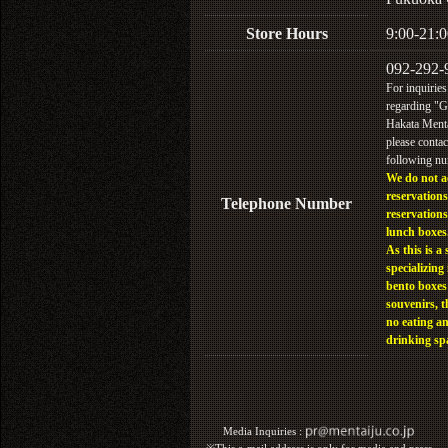
Store Hours
9:00-21:0
092-292-
For inquiries
regarding "
Hakata Menta
please contac
following n
We do not a
reservations
Telephone Number
reservations
lunch boxes
As this is a 
specializing 
bento boxes
souvenirs, t
no eating a
drinking sp
Media Inquiries :​ ​