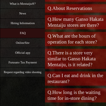
What is Mentaiju®?
About Reservations
News
How many Ganso Hakata
Hiring Information
Mentaiju stores are there?
FAQ
What are the hours of
operation for each store?
OnlineSite
There is a store very
Official app
similar to Ganso Hakata
Furusato Tax Payment
Mentaiju, is it related?
Request regarding video shooting
Can I eat and drink in the
restaurant?
How long is the waiting
time for in-store dining?