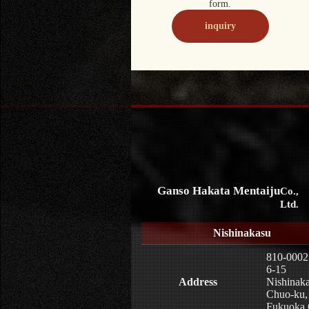
form.
inquiry
Ganso Hakata Mentaiju
Co.,
Ltd.
Nishinakasu
810-0002
6-15
Address
Nishinaka
Chuo-ku,
Fukuoka 