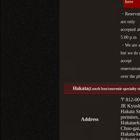
here
・Reservat
are only
accepted af
5:00 p.m.
・We are s
but we do 
accept
reservation
over the p
Hakata
(Lunch box/souvenir specialty s
〒812-00
JR Kyus
Hakata St
premises,
Address
Hakataek
Chuo-gai
Hakata-k
Fukuoka 