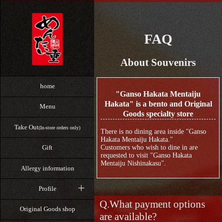
FAQ
About Souvenirs
home
"Ganso Hakata Mentaiju
Hakata" is a bento and Original
Menu
Goods specialty store
Take Out
(In-store orders only)
There is no dining area inside "Ganso
Hakata Mentaiju Hakata."
Customers who wish to dine in are
Gift
requested to visit "Ganso Hakata
Mentaiju Nishinakasu".
Allergy information
Profile
What payment options
Original Goods shop
are available?