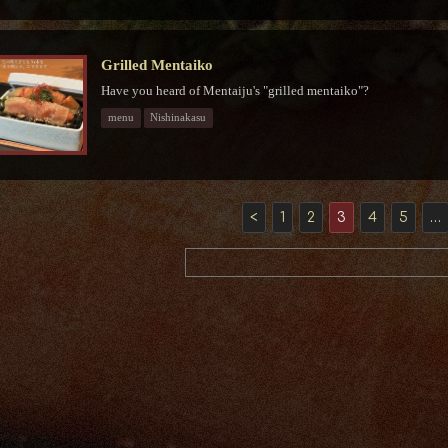
Grilled Mentaiko
Have you heard of Mentaiju's "grilled mentaiko"?
menu
Nishinakasu
<
1
2
3
4
5
…