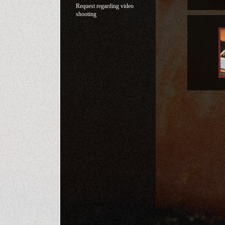
Request regarding video
shooting