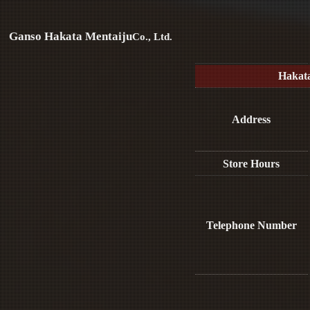
Ganso Hakata Mentaiju
Co., Ltd.
Hakat
Address
Store Hours
Telephone Number