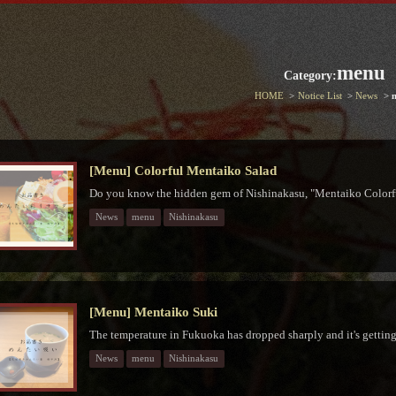
menu
Category:
HOME
Notice List
News
[Menu] Colorful Mentaiko Salad
Do you know the hidden gem of Nishinakasu, "Mentaiko Colorf
News
menu
Nishinakasu
[Menu] Mentaiko Suki
The temperature in Fukuoka has dropped sharply and it's getting 
News
menu
Nishinakasu