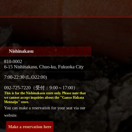
Nishinakasu
810-0002
6-15 Nishinakasu, Chuo-ku, Fukuoka City
7:00-22:30 (L.O22:00)
092-725-7220（受付：9:00～17:00）
This is for the Nishinakasu store only. Please note that
we cannot accept inquiries about the "Ganso Hakata
Mentaiju" store.
You can make a reservation for your seat via our
website.
Make a reservation here