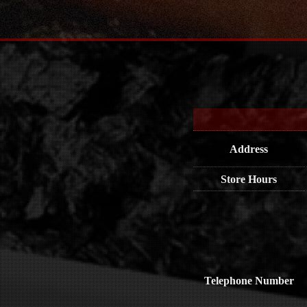
Address
Store Hours
Telephone Number