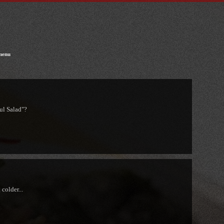
menu
ul Salad"?
colder...