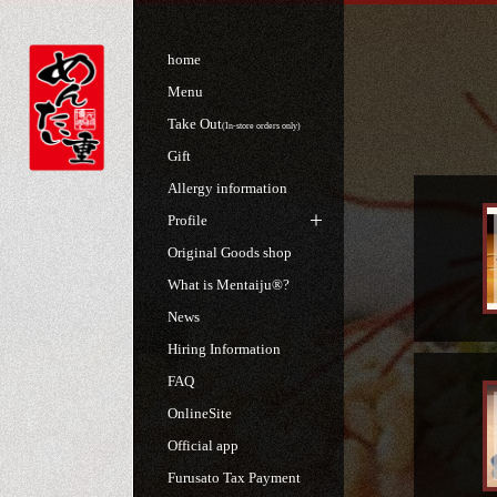
home
Menu
Take Out
(In-store orders only)
Gift
Allergy information
Profile
Original Goods shop
What is Mentaiju®?
News
Hiring Information
FAQ
OnlineSite
Official app
Furusato Tax Payment