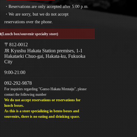
・Reservations are only accepted after 5:00 p.m.
・We are sorry, but we do not accept
reservations over the phone.
a
(Lunch box/souvenir specialty store)
〒812-0012
JR Kyushu Hakata Station premises, 1-1
Hakataeki Chuo-gai, Hakata-ku, Fukuoka
City
9:00-21:00
092-292-9878
For inquiries regarding "Ganso Hakata Mentaiju", please
contact the following number
We do not accept reservations or reservations for
lunch boxes.
As this is a store specializing in bento boxes and
souvenirs, there is no eating and drinking space.