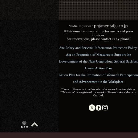
Media Inquiries :​ ​
※This e-mail address is only for media and press
inquiries.
For reservations, please contact us by phone.
Site Policy and Personal Information Protection Policy
Act on Promotion of Measures to Support the
Development of the Next Generation: General Business
Owner Action Plan
Action Plan for the Promotion of Women's Participation
and Advancement in the Workplace
*Some of the content on this site includes machine translation.
*"Mentaiju" is a registered trademark of Ganso Hakata Mentaiju
Co., Ltd.