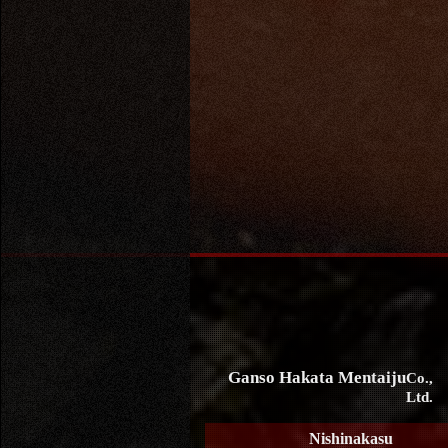
Ganso Hakata Mentaiju
Co.,
Ltd.
Nishinakasu