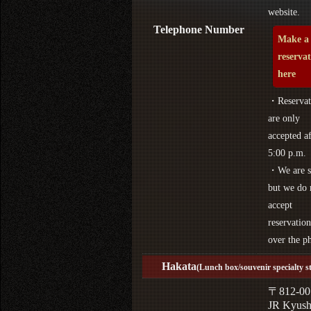
website.
Telephone Number
Make a
reserva
here
・Reservat
are only
accepted af
5:00 p.m.
・We are s
but we do 
accept
reservation
over the p
Hakata
(Lunch box/souvenir specialty s
〒812-00
JR Kyus