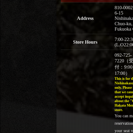
810-0002
6-15
Address
Nishinaka
Chuo-ku,
Fukuoka 
7:00-22:3
Store Hours
(L.O22:0
092-725-
7220（
付：9:0
17:00）
This is for t
Nishinakasu
only. Please
that we can
accept inqui
about the 
Hakata Men
store.
You can m
reservation
your seat v