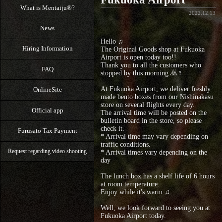
What is Mentaiju®?
2022.12.13
News
Hello ♫
Hiring Information
The Original Goods shop at Fukuoka
Airport is open today too!!
Thank you to all the customers who
FAQ
stopped by this morning 🙇♀️
At Fukuoka Airport, we deliver freshly
OnlineSite
made bento boxes from our Nishinakasu
store on several flights every day.
Official app
The arrival time will be posted on the
bulletin board in the store, so please
check it.
Furusato Tax Payment
* Arrival time may vary depending on
traffic conditions.
Request regarding video shooting
* Arrival times vary depending on the
day
The lunch box has a shelf life of 6 hours
at room temperature.
Enjoy while it's warm ♫
Well, we look forward to seeing you at
Fukuoka Airport today.