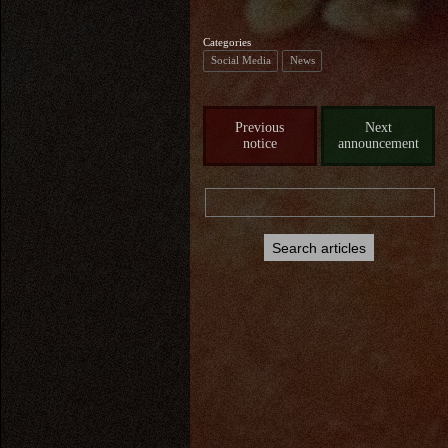
Categories
Social Media
News
Previous
Next
notice
announcement