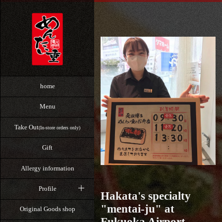
home
Menu
Take Out
(In-store orders only)
Gift
Allergy information
Profile
Hakata's specialty
"mentai-ju" at
Original Goods shop
Fukuoka Airport