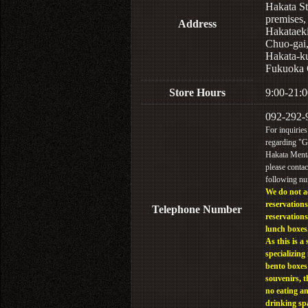
Hakata St
premises,
Address
Hakataek
Chuo-gai
Hakata-k
Fukuoka 
Store Hours
9:00-21:0
092-292-
For inquiries
regarding "
Hakata Menta
please contac
following n
We do not a
reservations
Telephone Number
reservations
lunch boxes
As this is a 
specializing 
bento boxes
souvenirs, t
no eating a
drinking sp