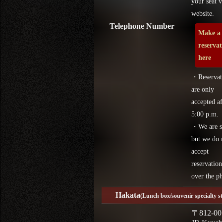
your seat v
website.
Telephone Number
Make a
reserva
here
・Reservat
are only
accepted af
5:00 p.m.
・We are s
but we do 
accept
reservation
over the p
Hakata
(Lunch box/souvenir specialty s
〒812-00