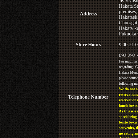
JR Kyus
Hakata St
premises,
Address
Hakataek
Chuo-gai
Hakata-k
Fukuoka 
Store Hours
9:00-21:0
092-292-
For inquiries
regarding "
Hakata Menta
please contac
following n
We do not a
reservations
Telephone Number
reservations
lunch boxes
As this is a 
specializing 
bento boxes
souvenirs, t
no eating a