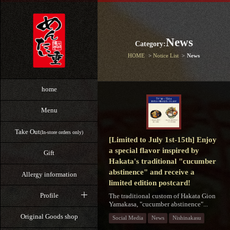
News
Category:
HOME
Notice List
News
home
Menu
Take Out
(In-store orders only)
[Limited to July 1st-15th] Enjoy
a special flavor inspired by
Gift
Hakata's traditional "cucumber
abstinence" and receive a
Allergy information
limited edition postcard!
Profile
The traditional custom of Hakata Gion
Yamakasa, "cucumber abstinence"...
Original Goods shop
Social Media
News
Nishinakasu