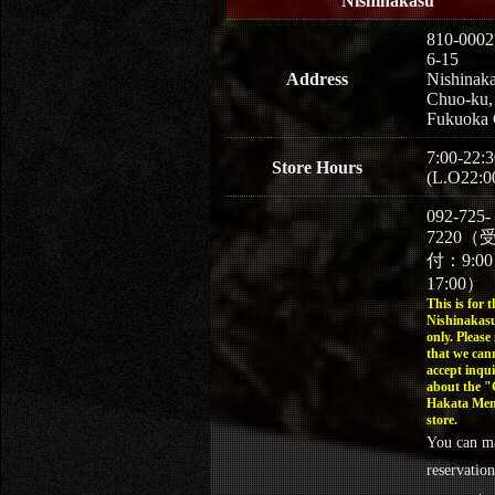
Nishinakasu
810-0002
6-15
Address
Nishinaka
Chuo-ku,
Fukuoka 
7:00-22:3
Store Hours
(L.O22:0
092-725-
7220（
付：9:0
17:00）
This is for t
Nishinakasu
only. Please
that we can
accept inqui
about the 
Hakata Men
store.
You can m
reservation