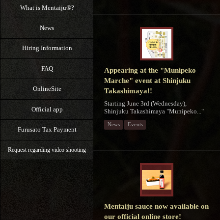
What is Mentaiju®?
News
Hiring Information
FAQ
Appearing at the "Munipeko
Marche" event at Shinjuku
OnlineSite
Takashimaya!!
Starting June 3rd (Wednesday),
Official app
Shinjuku Takashimaya "Munipeko..."
News
Events
Furusato Tax Payment
Request regarding video shooting
Mentaiju sauce now available on
our official online store!