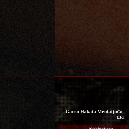
Ganso Hakata Mentaiju
Co.,
Ltd.