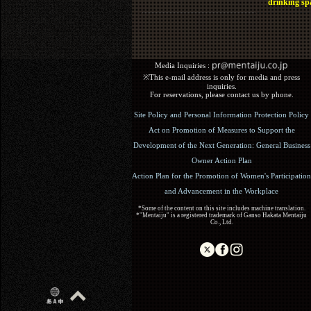
drinking sp
Media Inquiries :​ ​
※This e-mail address is only for media and press
inquiries.
For reservations, please contact us by phone.
Site Policy and Personal Information Protection Policy
Act on Promotion of Measures to Support the
Development of the Next Generation: General Business
Owner Action Plan
Action Plan for the Promotion of Women's Participation
and Advancement in the Workplace
*Some of the content on this site includes machine translation.
*"Mentaiju" is a registered trademark of Ganso Hakata Mentaiju
Co., Ltd.