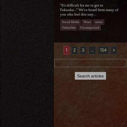
"It's difficult for me to get to
Fukuoka..." We've heard from many of
you who feel this way...
Social Media
News
menu
OnlineSite
Uncategorized
1
2
3
…
134
>