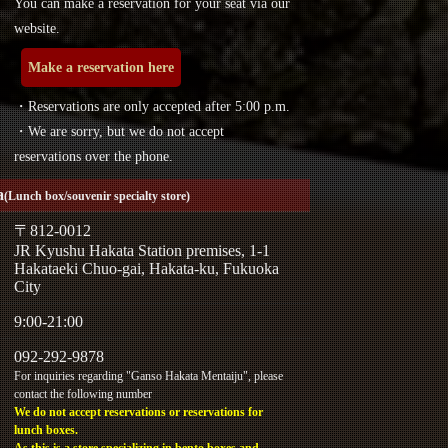
You can make a reservation for your seat via our
website.
Make a reservation here
・Reservations are only accepted after 5:00 p.m.
・We are sorry, but we do not accept
reservations over the phone.
a
(Lunch box/souvenir specialty store)
〒812-0012
JR Kyushu Hakata Station premises, 1-1
Hakataeki Chuo-gai, Hakata-ku, Fukuoka
City
9:00-21:00
092-292-9878
For inquiries regarding "Ganso Hakata Mentaiju", please
contact the following number
We do not accept reservations or reservations for
lunch boxes.