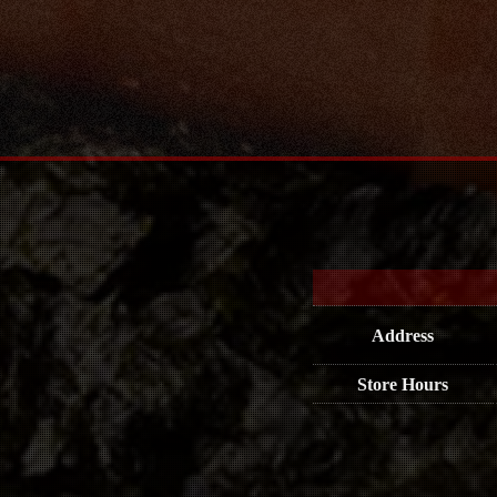
Address
Store Hours