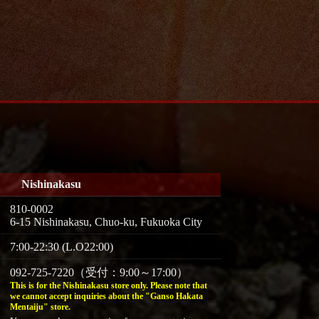
Nishinakasu
810-0002
6-15 Nishinakasu, Chuo-ku, Fukuoka City
7:00-22:30 (L.O22:00)
092-725-7220（受付：9:00～17:00）
This is for the Nishinakasu store only. Please note that
we cannot accept inquiries about the "Ganso Hakata
Mentaiju" store.