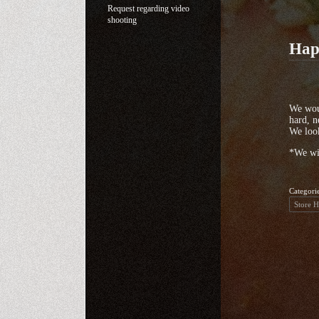
Request regarding video
shooting
Hap
We woul
hard, n
We look
*We wi
Categori
Store 