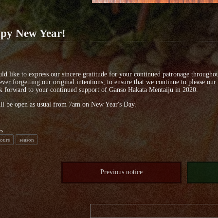
py New Year!
d like to express our sincere gratitude for your continued patronage throughou
ever forgetting our original intentions, to ensure that we continue to please our
 forward to your continued support of Ganso Hakata Mentaiju in 2020.
ll be open as usual from 7am on New Year's Day.
es
Hours
season
Previous notice