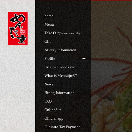
home
Menu
Take Out
(In-store orders only)
Gift
Allergy information
Profile
Original Goods shop
What is Mentaiju®?
News
Hiring Information
FAQ
OnlineSite
Official app
Furusato Tax Payment