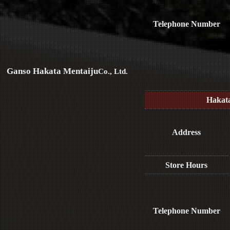
Telephone Number
Ganso Hakata Mentaiju
Co., Ltd.
Hakat
Address
Store Hours
Telephone Number