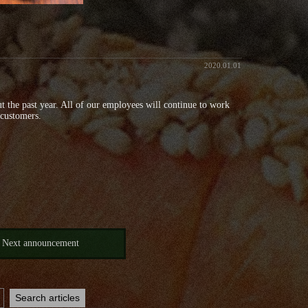
2020.01.01
t the past year. All of our employees will continue to work
 customers.
Next announcement