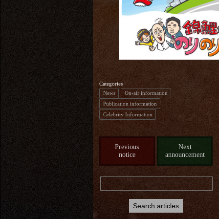
Categories
News
On-air information
Publication information
Celebrity Information
Previous
Next
notice
announcement