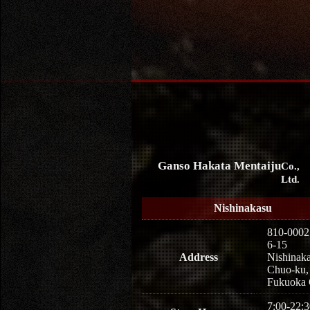
Ganso Hakata Mentaiju
Co.,
Ltd.
Nishinakasu
810-0002
6-15
Address
Nishinaka
Chuo-ku,
Fukuoka 
7:00-22:3