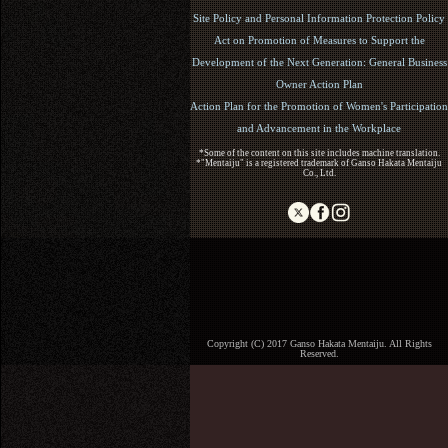
Site Policy and Personal Information Protection Policy
Act on Promotion of Measures to Support the
Development of the Next Generation: General Business
Owner Action Plan
Action Plan for the Promotion of Women's Participation
and Advancement in the Workplace
*Some of the content on this site includes machine translation.
*"Mentaiju" is a registered trademark of Ganso Hakata Mentaiju
Co., Ltd.
Copyright (C) 2017 Ganso Hakata Mentaiju. All Rights
Reserved.