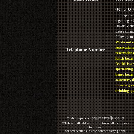
092-292-
For inquiries
regarding "
Hakata Menta
please contac
following n
We do not a
reservations
Telephone Number
reservations
lunch boxes
As this is a 
specializing 
bento boxes
souvenirs, t
no eating a
drinking sp
Media Inquiries :​ ​
※This e-mail address is only for media and press
inquiries.
For reservations, please contact us by phone.