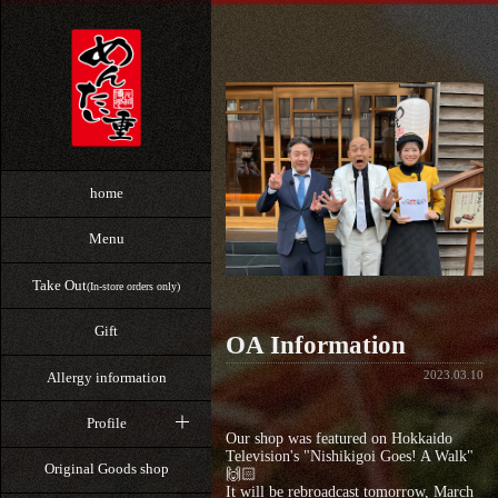
home
Menu
Take Out
(In-store orders only)
Gift
OA Information
2023.03.10
Allergy information
Profile
Our shop was featured on Hokkaido
Television's "Nishikigoi Goes! A Walk"
Original Goods shop
🙌🏻
It will be rebroadcast tomorrow, March