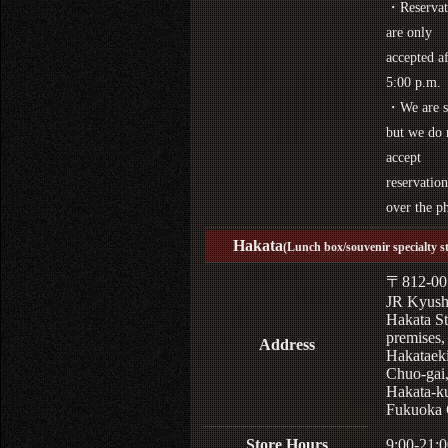
・Reservat
are only
accepted af
5:00 p.m.
・We are s
but we do 
accept
reservation
over the p
Hakata
(Lunch box/souvenir specialty s
〒812-00
JR Kyus
Hakata St
premises,
Address
Hakataek
Chuo-gai
Hakata-k
Fukuoka 
Store Hours
9:00-21:0