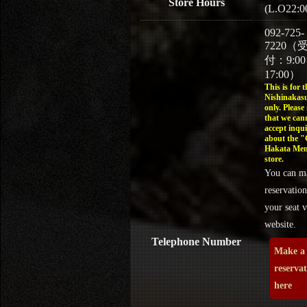
Store Hours
(L.O22:0
092-725-
7220（
付：9:0
17:00）
This is for t
Nishinakasu
only. Please
that we can
accept inqui
about the 
Hakata Men
store.
You can m
reservation
your seat v
website.
Telephone Number
Make a
reserva
here