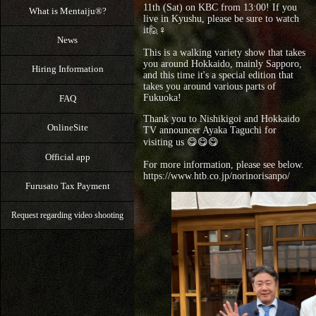
11th (Sat) on KBC from 13:00! If you
What is Mentaiju®?
live in Kyushu, please be sure to watch
it🙋♀️
News
⁡This is a walking variety show that takes
you around Hokkaido, mainly Sapporo,
Hiring Information
and this time it's a special edition that
takes you around various parts of
Fukuoka!
FAQ
Thank you to Nishikigoi and Hokkaido
OnlineSite
TV announcer Ayaka Taguchi for
visiting us 😋😋😋
Official app
For more information, please see below.
https://www.htb.co.jp/norinorisanpo/
Furusato Tax Payment
Request regarding video shooting