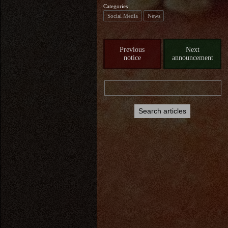
Categories
Social Media
News
Previous
Next
notice
announcement