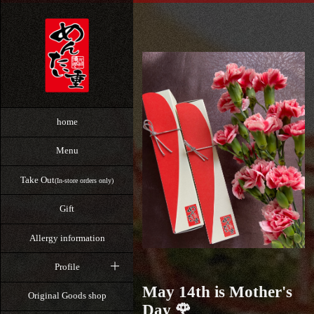
home
Menu
Take Out
(In-store orders only)
Gift
Allergy information
Profile
May 14th is Mother's
Original Goods shop
Day 🌹