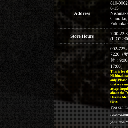
810-0002
6-15
Address
Nishinaka
Chuo-ku,
Fukuoka 
7:00-22:3
Store Hours
(L.O22:0
092-725-
7220（
付：9:0
17:00）
This is for t
Nishinakasu
only. Please
that we can
accept inqui
about the 
Hakata Men
store.
You can m
reservation
your seat v