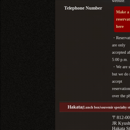
website.
Telephone Number
Make a
reserva
here
・Reservat
are only
accepted af
5:00 p.m.
・We are s
but we do 
accept
reservation
over the p
Hakata
(Lunch box/souvenir specialty s
〒812-00
JR Kyus
Hakata St