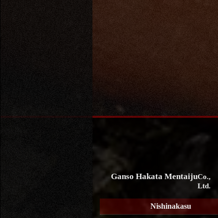
Ganso Hakata Mentaiju
Co.,
Ltd.
Nishinakasu