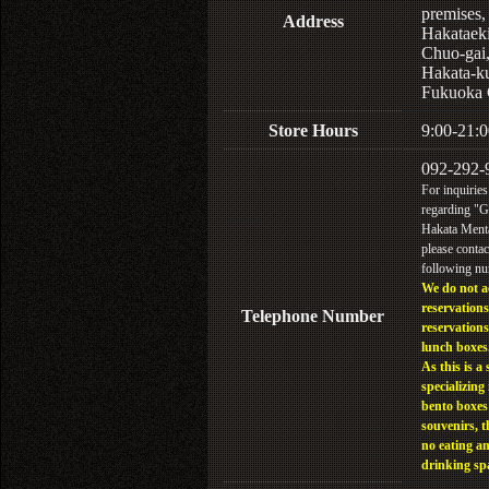
premises,
Address
Hakataek
Chuo-gai
Hakata-k
Fukuoka 
Store Hours
9:00-21:0
092-292-
For inquiries
regarding "
Hakata Menta
please contac
following n
We do not a
reservations
Telephone Number
reservations
lunch boxes
As this is a 
specializing 
bento boxes
souvenirs, t
no eating a
drinking sp