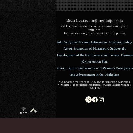
Media Inquiries :​ ​
※This e-mail address is only for media and press
inquiries.
For reservations, please contact us by phone.
Site Policy and Personal Information Protection Policy
Act on Promotion of Measures to Support the
Development of the Next Generation: General Business
Owner Action Plan
Action Plan for the Promotion of Women's Participation
and Advancement in the Workplace
*Some of the content on this site includes machine translation.
*"Mentaiju" is a registered trademark of Ganso Hakata Mentaiju
Co., Ltd.