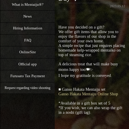
What is Mentaiju®?
2023.05.12
News
Have you decided on a gift?
Hiring Information
We offer gift items that allow you to
enjoy the flavors of our shop in the
FAQ
comfort of your own home.
A simple recipe that just requires placing
homemade kelp-wrapped mentaiko on
OnlineSite
top of steaming rice.
Official app
A delicious treat that will make busy
moms happy too🍽✨
I hope my gratitude is conveyed.
Furusato Tax Payment
Request regarding video shooting
■ Ganso Hakata Mentaiju set
Ganso Hakata Mentaiju Online Shop
*Available in a gift box set of 5
*If you wish, we can also wrap the gift
in a noshi (gift tag).