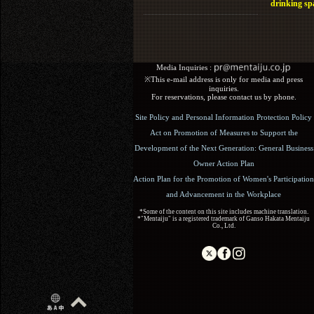
drinking sp
Media Inquiries :​ ​
※This e-mail address is only for media and press
inquiries.
For reservations, please contact us by phone.
Site Policy and Personal Information Protection Policy
Act on Promotion of Measures to Support the
Development of the Next Generation: General Business
Owner Action Plan
Action Plan for the Promotion of Women's Participation
and Advancement in the Workplace
*Some of the content on this site includes machine translation.
*"Mentaiju" is a registered trademark of Ganso Hakata Mentaiju
Co., Ltd.