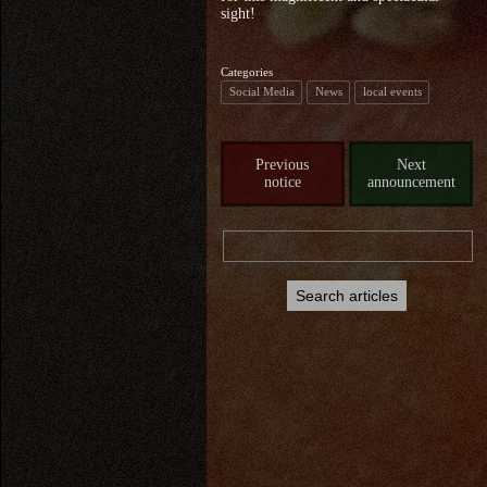
sight!
Categories
Social Media
News
local events
Previous
Next
notice
announcement