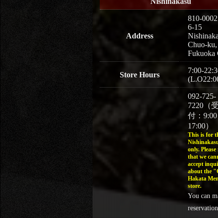
Nishinakasu
810-0002
6-15
Address
Nishinaka
Chuo-ku,
Fukuoka 
7:00-22:3
Store Hours
(L.O22:0
092-725-
7220（
付：9:0
17:00）
This is for t
Nishinakasu
only. Please
that we can
accept inqui
about the 
Hakata Men
store.
You can m
reservation