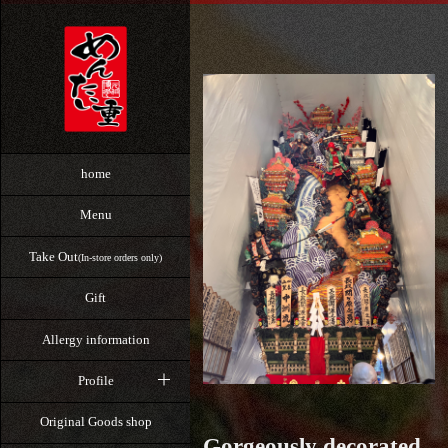
home
Menu
Take Out
(In-store orders only)
Gift
Allergy information
Profile
Original Goods shop
Gorgeously decorated