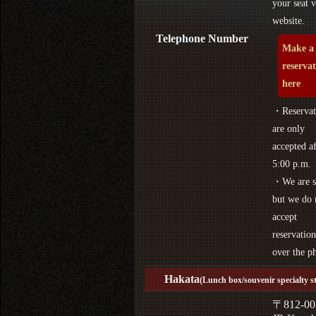
your seat v
website.
Telephone Number
Make a
reserva
here
・Reservat
are only
accepted af
5:00 p.m.
・We are s
but we do 
accept
reservation
over the p
Hakata
(Lunch box/souvenir specialty s
〒812-00