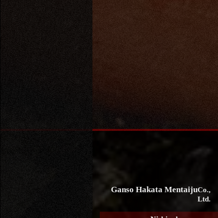
Ganso Hakata Mentaiju
Co.,
Ltd.