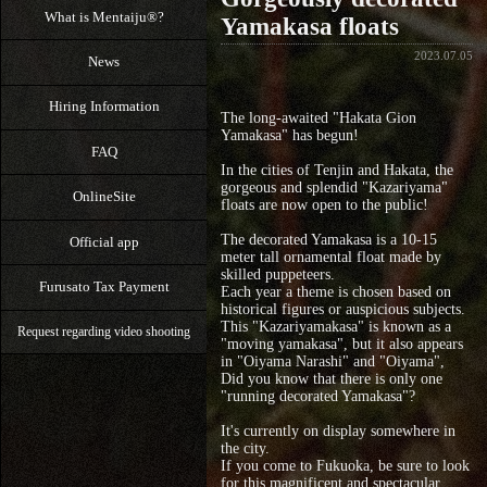
What is Mentaiju®?
Yamakasa floats
2023.07.05
News
Hiring Information
The long-awaited "Hakata Gion
Yamakasa" has begun!
FAQ
In the cities of Tenjin and Hakata, the
gorgeous and splendid "Kazariyama"
OnlineSite
floats are now open to the public!
The decorated Yamakasa is a 10-15
Official app
meter tall ornamental float made by
skilled puppeteers.
Furusato Tax Payment
Each year a theme is chosen based on
historical figures or auspicious subjects.
This "Kazariyamakasa" is known as a
Request regarding video shooting
"moving yamakasa", but it also appears
in "Oiyama Narashi" and "Oiyama",
Did you know that there is only one
"running decorated Yamakasa"?
It's currently on display somewhere in
the city.
If you come to Fukuoka, be sure to look
for this magnificent and spectacular