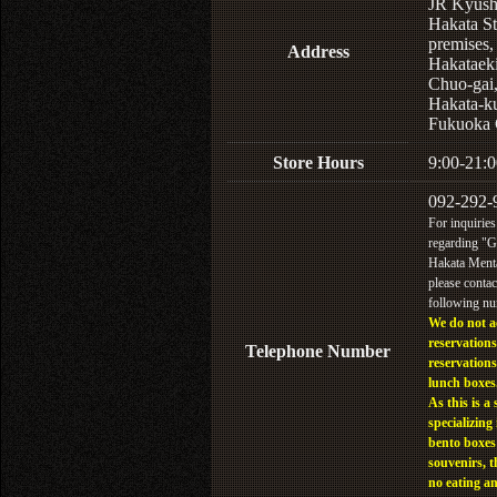
JR Kyus
Hakata St
premises,
Address
Hakataek
Chuo-gai
Hakata-k
Fukuoka 
Store Hours
9:00-21:0
092-292-
For inquiries
regarding "
Hakata Menta
please contac
following n
We do not a
reservations
Telephone Number
reservations
lunch boxes
As this is a 
specializing 
bento boxes
souvenirs, t
no eating a