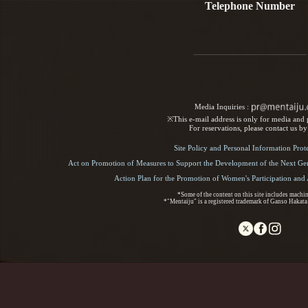
Telephone Number
Media Inquiries :​ ​
※This e-mail address is only for media and p
For reservations, please contact us b
Site Policy and Personal Information Prot
Act on Promotion of Measures to Support the Development of the Next Gen
Action Plan for the Promotion of Women's Participation an
*Some of the content on this site includes machin
*"Mentaiju" is a registered trademark of Ganso Hakata