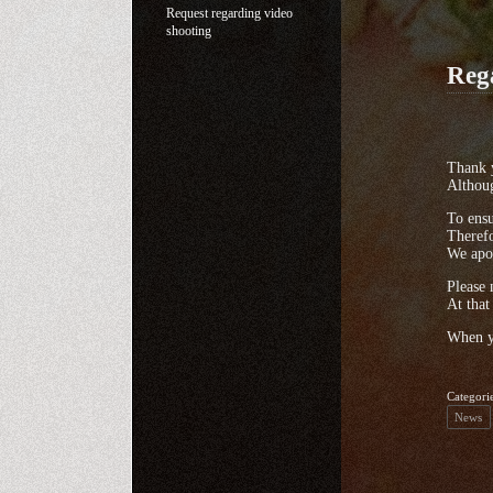
Request regarding video
shooting
Reg
Thank y
Althoug
To ensu
Therefo
We apol
Please 
At that
When yo
Categori
News