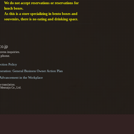
We do not accept reservations or reservations for
lunch boxes.
As this is a store specializing in bento boxes and
souvenirs, there is no eating and drinking space.
ress inquiries.
y phone.
ection Policy
eration: General Business Owner Action Plan
d Advancement in the Workplace
e translation.
 Mentaiju Co., Ltd.