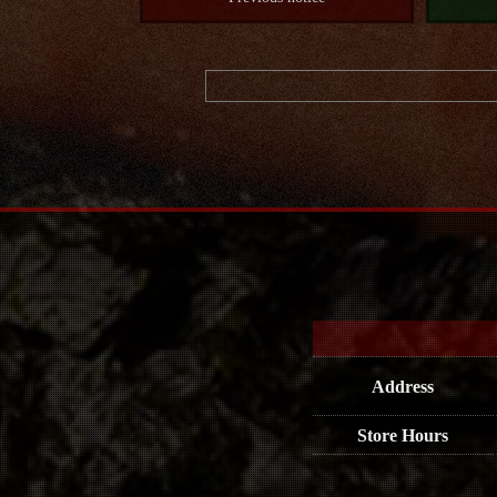
Address
Store Hours