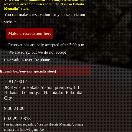
we cannot accept inquiries about the "Ganso Hakata
Mentaiju" store.
You can make a reservation for your seat via our
website.
Make a reservation here
・Reservations are only accepted after 5:00 p.m.
・We are sorry, but we do not accept
reservations over the phone.
a
(Lunch box/souvenir specialty store)
〒812-0012
JR Kyushu Hakata Station premises, 1-1
Hakataeki Chuo-gai, Hakata-ku, Fukuoka
City
9:00-21:00
092-292-9878
For inquiries regarding "Ganso Hakata Mentaiju", please
contact the following number