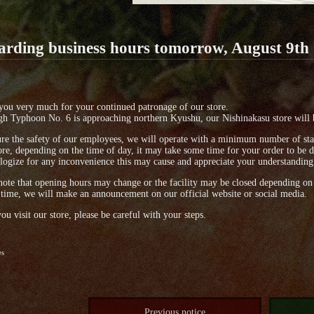
arding business hours tomorrow, August 9th
ou very much for your continued patronage of our store.
h Typhoon No. 6 is approaching northern Kyushu, our Nishinakasu store will 
re the safety of our employees, we will operate with a minimum number of sta
re, depending on the time of day, it may take some time for your order to be d
ogize for any inconvenience this may cause and appreciate your understanding
note that opening hours may change or the facility may be closed depending on 
 time, we will make an announcement on our official website or social media.
u visit our store, please be careful with your steps.
es
Previous notice