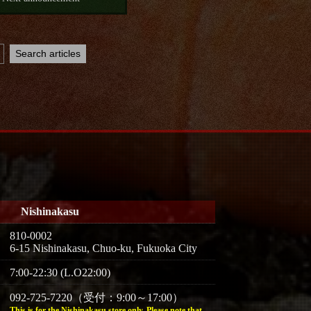
Nishinakasu
810-0002
6-15 Nishinakasu, Chuo-ku, Fukuoka City
7:00-22:30 (L.O22:00)
092-725-7220（受付：9:00～17:00）
This is for the Nishinakasu store only. Please note that