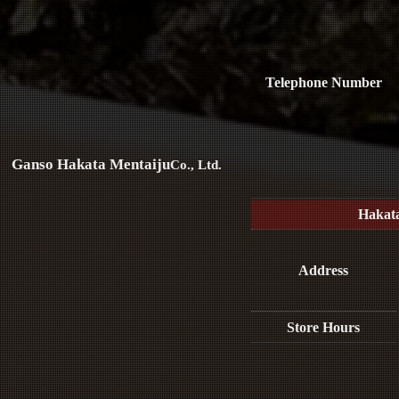
Telephone Number
Ganso Hakata Mentaiju
Co., Ltd.
Hakat
Address
Store Hours