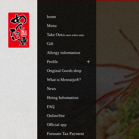
home
Menu
Take Out
(In-store orders only)
Gift
Allergy information
Profile
Original Goods shop
What is Mentaiju®?
News
Hiring Information
FAQ
OnlineSite
Official app
Furusato Tax Payment