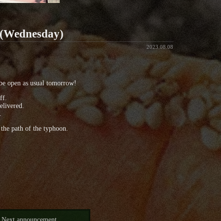
 (Wednesday)
2023.08.08
be open as usual tomorrow!
ff.
elivered.
.
the path of the typhoon.
Next announcement