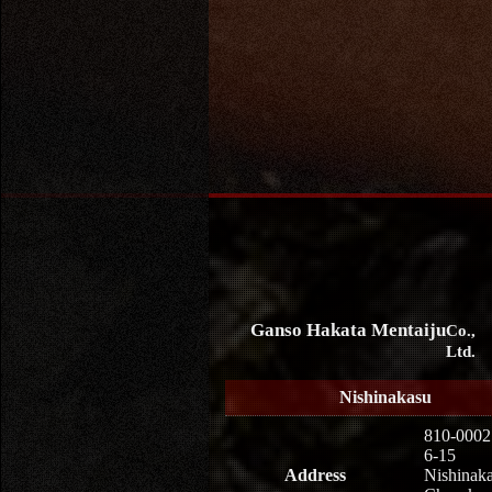
Ganso Hakata Mentaiju
Co.,
Ltd.
Nishinakasu
810-0002
6-15
Address
Nishinaka