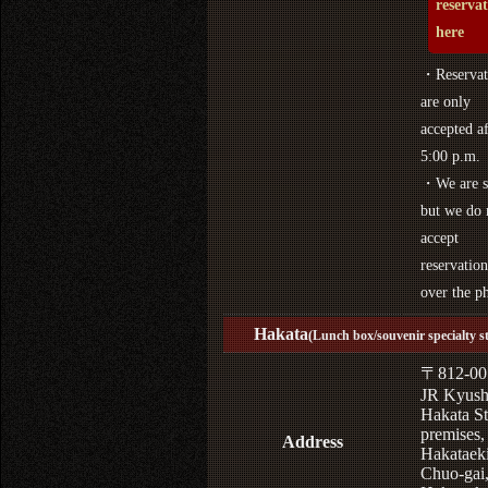
reserva
here
・Reservat
are only
accepted af
5:00 p.m.
・We are s
but we do 
accept
reservation
over the p
Hakata
(Lunch box/souvenir specialty s
〒812-00
JR Kyus
Hakata St
premises,
Address
Hakataek
Chuo-gai