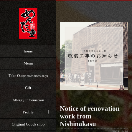
home
Menu
Take Out
(In-store orders only)
Gift
Allergy information
Notice of renovation
Profile
work from
Nishinakasu
Original Goods shop
2023.10.16