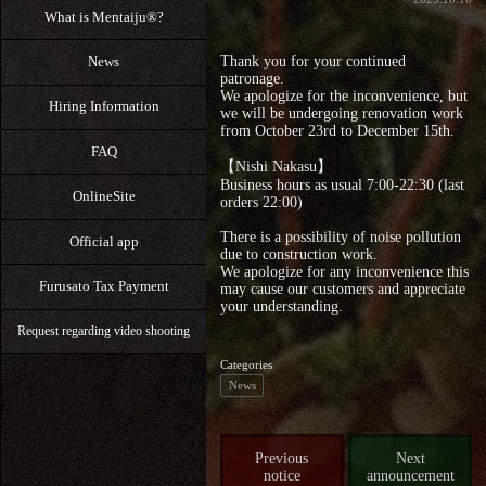
What is Mentaiju®?
News
Thank you for your continued
patronage.
We apologize for the inconvenience, but
Hiring Information
we will be undergoing renovation work
from October 23rd to December 15th.
FAQ
【Nishi Nakasu】
Business hours as usual 7:00‐22:30 (last
OnlineSite
orders 22:00)
There is a possibility of noise pollution
Official app
due to construction work.
We apologize for any inconvenience this
Furusato Tax Payment
may cause our customers and appreciate
your understanding.
Request regarding video shooting
Categories
News
Previous
Next
notice
announcement