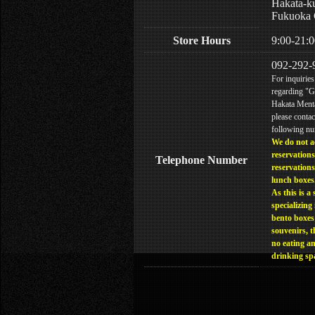
Hakata-k
Fukuoka 
Store Hours
9:00-21:0
092-292-
For inquiries
regarding "
Hakata Menta
please contac
following n
We do not a
reservations
Telephone Number
reservations
lunch boxes
As this is a 
specializing 
bento boxes
souvenirs, t
no eating a
drinking sp