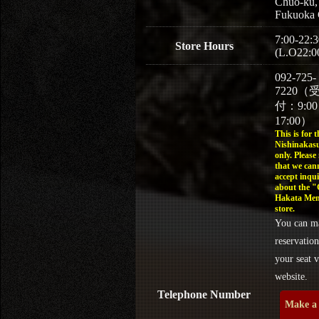
Chuo-ku,
Fukuoka 
7:00-22:3
Store Hours
(L.O22:0
092-725-
7220（
付：9:0
17:00）
This is for t
Nishinakasu
only. Please
that we can
accept inqui
about the 
Hakata Men
store.
You can m
reservation
your seat v
website.
Telephone Number
Make a